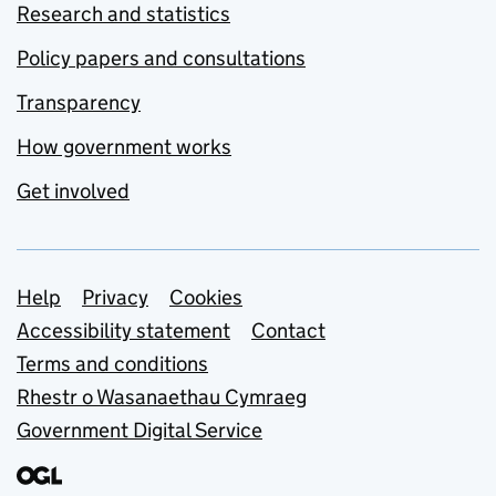
Research and statistics
Policy papers and consultations
Transparency
How government works
Get involved
Support links
Help
Privacy
Cookies
Accessibility statement
Contact
Terms and conditions
Rhestr o Wasanaethau Cymraeg
Government Digital Service