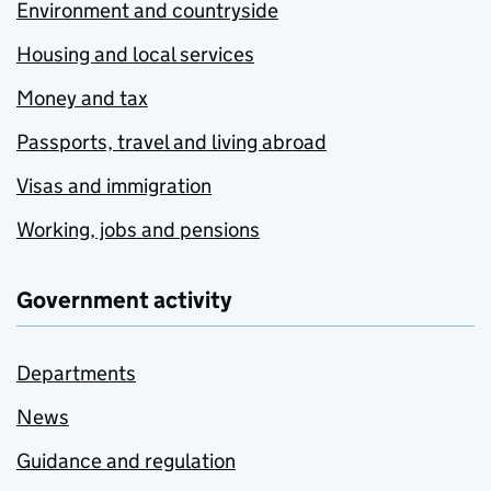
Environment and countryside
Housing and local services
Money and tax
Passports, travel and living abroad
Visas and immigration
Working, jobs and pensions
Government activity
Departments
News
Guidance and regulation