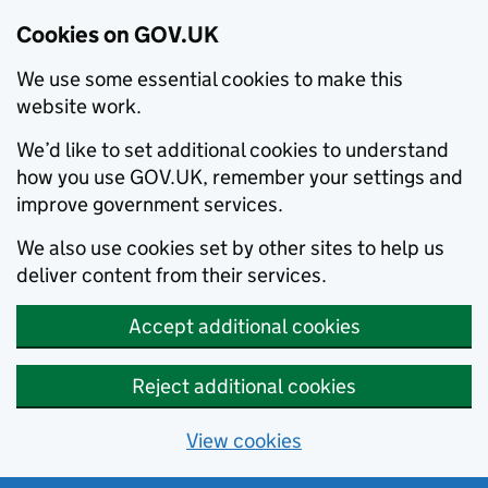
Cookies on GOV.UK
We use some essential cookies to make this
website work.
We’d like to set additional cookies to understand
how you use GOV.UK, remember your settings and
improve government services.
We also use cookies set by other sites to help us
deliver content from their services.
Accept additional cookies
Reject additional cookies
View cookies