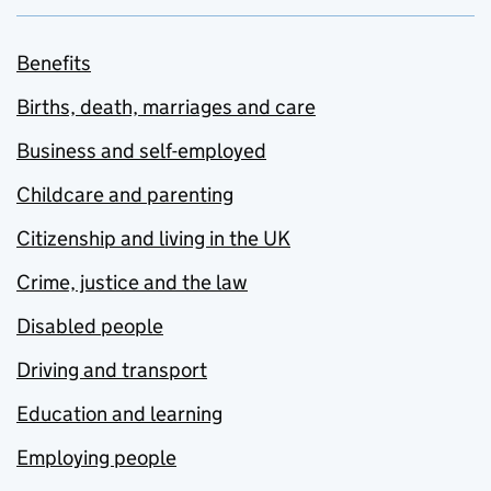
Benefits
Births, death, marriages and care
Business and self-employed
Childcare and parenting
Citizenship and living in the UK
Crime, justice and the law
Disabled people
Driving and transport
Education and learning
Employing people