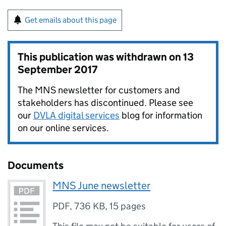
Get emails about this page
This publication was withdrawn on
13
September 2017
The MNS newsletter for customers and
stakeholders has discontinued. Please see
our
DVLA digital services
blog for information
on our online services.
Documents
MNS June newsletter
PDF
,
736 KB
,
15 pages