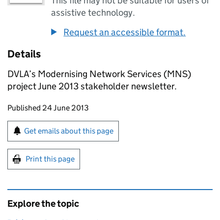
This file may not be suitable for users of
assistive technology.
Request an accessible format.
Details
DVLA’s Modernising Network Services (MNS)
project June 2013 stakeholder newsletter.
Updates to this page
Published 24 June 2013
Sign up for emails or print this page
Get emails about this page
Print this page
Explore the topic