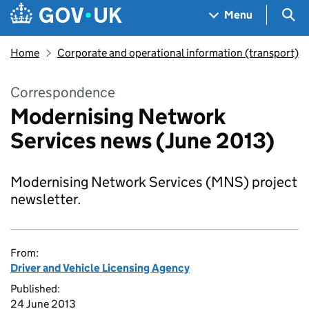
Skip to main content
Navigation menu
Sea
Menu
Home
Corporate and operational information (transport)
Correspondence
Modernising Network
Services news (June 2013)
Modernising Network Services (MNS) project
newsletter.
From:
Driver and Vehicle Licensing Agency
Published:
24 June 2013