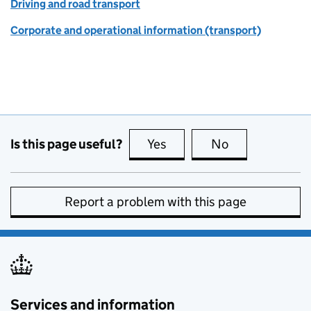
Driving and road transport
Corporate and operational information (transport)
Is this page useful?
Yes
this page is useful
No
this page is no
Report a problem with this page
Services and information