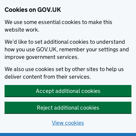
Cookies on GOV.UK
We use some essential cookies to make this
website work.
We’d like to set additional cookies to understand
how you use GOV.UK, remember your settings and
improve government services.
We also use cookies set by other sites to help us
deliver content from their services.
Accept additional cookies
Reject additional cookies
View cookies