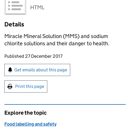
HTML
Details
Miracle Mineral Solution (MMS) and sodium
chlorite solutions and their danger to health.
Updates to this page
Published 27 December 2017
Sign up for emails or print this page
Get emails about this page
Print this page
Explore the topic
Food labelling and safety