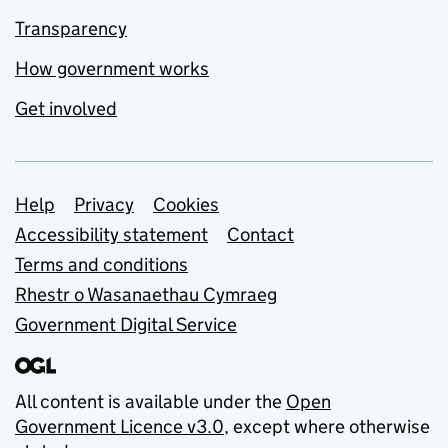
Transparency
How government works
Get involved
Support links
Help
Privacy
Cookies
Accessibility statement
Contact
Terms and conditions
Rhestr o Wasanaethau Cymraeg
Government Digital Service
All content is available under the
Open
Government Licence v3.0
, except where otherwise