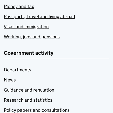
Money and tax
Passports, travel and living abroad
Visas and immigration
Working, jobs and pensions
Government activity
Departments
News
Guidance and regulation
Research and statistics
Policy papers and consultations