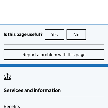
Is this page useful?
Yes
this page is useful
No
this page is no
Report a problem with this page
Services and information
Benefits