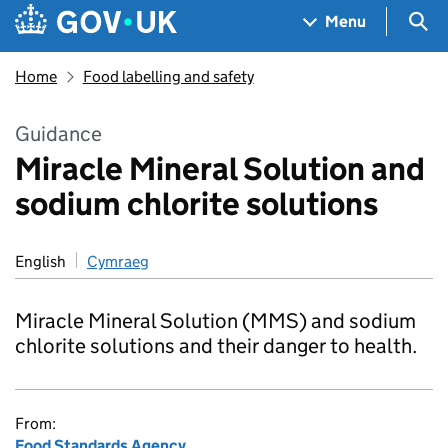
Skip to main content
Navigation menu
Sea
Menu
Home
Food labelling and safety
Guidance
Miracle Mineral Solution and
sodium chlorite solutions
English
Cymraeg
Miracle Mineral Solution (MMS) and sodium
chlorite solutions and their danger to health.
From:
Food Standards Agency