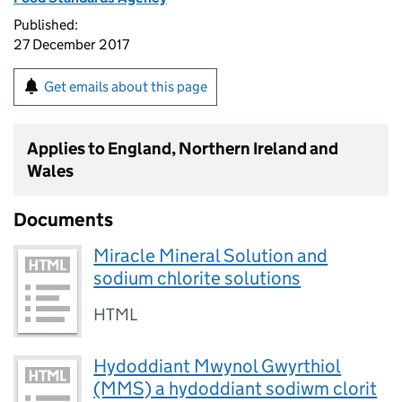
Published:
27 December 2017
Get emails about this page
Applies to England, Northern Ireland and
Wales
Documents
Miracle Mineral Solution and
sodium chlorite solutions
HTML
Hydoddiant Mwynol Gwyrthiol
(MMS) a hydoddiant sodiwm clorit