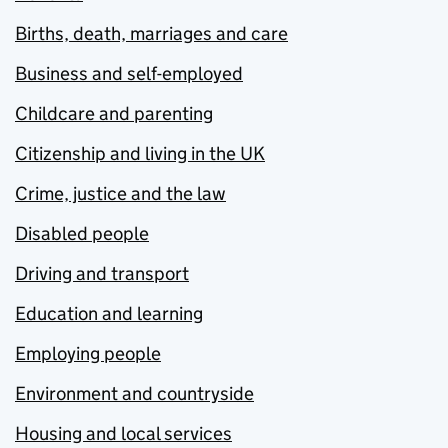
Births, death, marriages and care
Business and self-employed
Childcare and parenting
Citizenship and living in the UK
Crime, justice and the law
Disabled people
Driving and transport
Education and learning
Employing people
Environment and countryside
Housing and local services