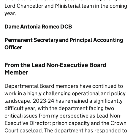
Lord Chancellor and Ministerial team in the coming
year.
Dame Antonia Romeo DCB
Permanent Secretary and Principal Accounting
Officer
From the Lead Non-Executive Board
Member
Departmental Board members have continued to
work in a highly challenging operational and policy
landscape. 2023-24 has remained a significantly
difficult year, with the department facing two
critical issues from my perspective as Lead Non-
Executive Director: prison capacity and the Crown
Court caseload. The department has responded to