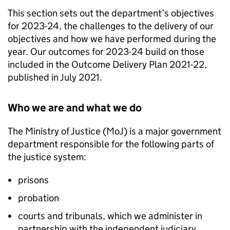
This section sets out the department’s objectives
for 2023-24, the challenges to the delivery of our
objectives and how we have performed during the
year. Our outcomes for 2023-24 build on those
included in the Outcome Delivery Plan 2021-22,
published in July 2021.
Who we are and what we do
The Ministry of Justice (MoJ) is a major government
department responsible for the following parts of
the justice system:
prisons
probation
courts and tribunals, which we administer in
partnership with the independent judiciary