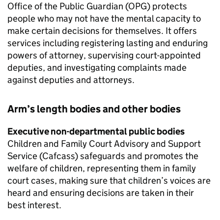
Office of the Public Guardian (OPG) protects
people who may not have the mental capacity to
make certain decisions for themselves. It offers
services including registering lasting and enduring
powers of attorney, supervising court-appointed
deputies, and investigating complaints made
against deputies and attorneys.
Arm’s length bodies and other bodies
Executive non-departmental public bodies
Children and Family Court Advisory and Support
Service (Cafcass) safeguards and promotes the
welfare of children, representing them in family
court cases, making sure that children’s voices are
heard and ensuring decisions are taken in their
best interest.