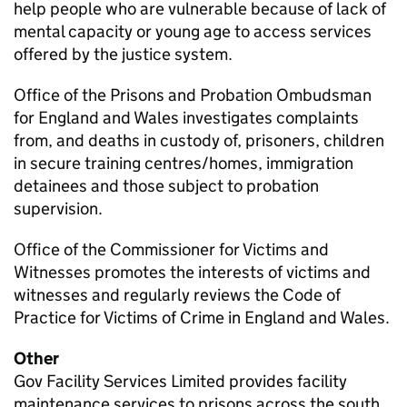
help people who are vulnerable because of lack of
mental capacity or young age to access services
offered by the justice system.
Office of the Prisons and Probation Ombudsman
for England and Wales investigates complaints
from, and deaths in custody of, prisoners, children
in secure training centres/homes, immigration
detainees and those subject to probation
supervision.
Office of the Commissioner for Victims and
Witnesses promotes the interests of victims and
witnesses and regularly reviews the Code of
Practice for Victims of Crime in England and Wales.
Other
Gov Facility Services Limited provides facility
maintenance services to prisons across the south