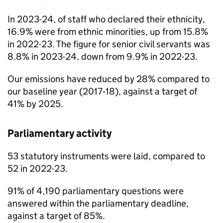
In 2023-24, of staff who declared their ethnicity,
16.9% were from ethnic minorities, up from 15.8%
in 2022-23. The figure for senior civil servants was
8.8% in 2023-24, down from 9.9% in 2022-23.
Our emissions have reduced by 28% compared to
our baseline year (2017‑18), against a target of
41% by 2025.
Parliamentary activity
53 statutory instruments were laid, compared to
52 in 2022-23.
91% of 4,190 parliamentary questions were
answered within the parliamentary deadline,
against a target of 85%.