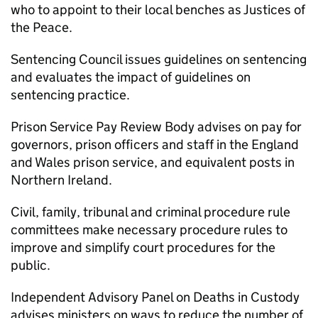
who to appoint to their local benches as Justices of
the Peace.
Sentencing Council issues guidelines on sentencing
and evaluates the impact of guidelines on
sentencing practice.
Prison Service Pay Review Body advises on pay for
governors, prison officers and staff in the England
and Wales prison service, and equivalent posts in
Northern Ireland.
Civil, family, tribunal and criminal procedure rule
committees make necessary procedure rules to
improve and simplify court procedures for the
public.
Independent Advisory Panel on Deaths in Custody
advises ministers on ways to reduce the number of