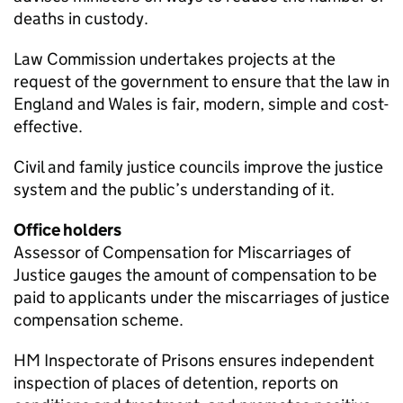
deaths in custody.
Law Commission undertakes projects at the
request of the government to ensure that the law in
England and Wales is fair, modern, simple and cost-
effective.
Civil and family justice councils improve the justice
system and the public’s understanding of it.
Office holders
Assessor of Compensation for Miscarriages of
Justice gauges the amount of compensation to be
paid to applicants under the miscarriages of justice
compensation scheme.
HM Inspectorate of Prisons ensures independent
inspection of places of detention, reports on