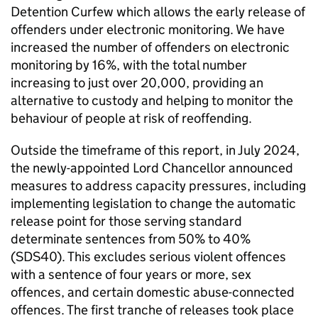
Detention Curfew which allows the early release of
offenders under electronic monitoring. We have
increased the number of offenders on electronic
monitoring by 16%, with the total number
increasing to just over 20,000, providing an
alternative to custody and helping to monitor the
behaviour of people at risk of reoffending.
Outside the timeframe of this report, in July 2024,
the newly-appointed Lord Chancellor announced
measures to address capacity pressures, including
implementing legislation to change the automatic
release point for those serving standard
determinate sentences from 50% to 40%
(SDS40). This excludes serious violent offences
with a sentence of four years or more, sex
offences, and certain domestic abuse-connected
offences. The first tranche of releases took place