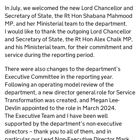
In July, we welcomed the new Lord Chancellor and
Secretary of State, the Rt Hon Shabana Mahmood
MP, and her Ministerial team to the department.
I would like to thank the outgoing Lord Chancellor
and Secretary of State, the Rt Hon Alex Chalk MP,
and his Ministerial team, for their commitment and
service during the reporting period.
There were also changes to the department’s
Executive Committee in the reporting year.
Following an operating model review of the
department, a new director general role for Service
Transformation was created, and Megan Lee-
Devlin appointed to the role in March 2024.
The Executive Team and I have been well
supported by the department’s non-executive
directors – thank you to all of them, and in
particular our Lead Non-Executive Director Mark