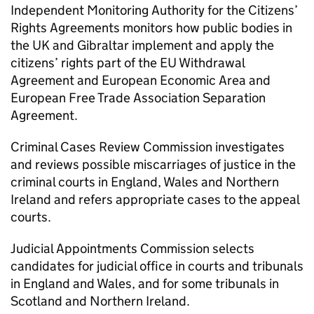
Independent Monitoring Authority for the Citizens’
Rights Agreements monitors how public bodies in
the UK and Gibraltar implement and apply the
citizens’ rights part of the EU Withdrawal
Agreement and European Economic Area and
European Free Trade Association Separation
Agreement.
Criminal Cases Review Commission investigates
and reviews possible miscarriages of justice in the
criminal courts in England, Wales and Northern
Ireland and refers appropriate cases to the appeal
courts.
Judicial Appointments Commission selects
candidates for judicial office in courts and tribunals
in England and Wales, and for some tribunals in
Scotland and Northern Ireland.