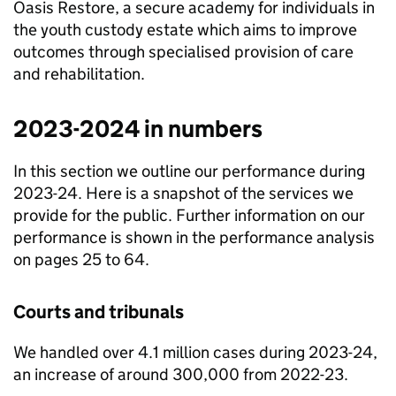
Oasis Restore, a secure academy for individuals in
the youth custody estate which aims to improve
outcomes through specialised provision of care
and rehabilitation.
2023-2024 in numbers
In this section we outline our performance during
2023-24. Here is a snapshot of the services we
provide for the public. Further information on our
performance is shown in the performance analysis
on pages 25 to 64.
Courts and tribunals
We handled over 4.1 million cases during 2023-24,
an increase of around 300,000 from 2022-23.