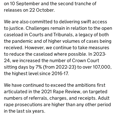
on 10 September and the second tranche of
releases on 22 October.
We are also committed to delivering swift access
to justice. Challenges remain in relation to the open
caseload in Courts and Tribunals, a legacy of both
the pandemic and of higher volumes of cases being
received. However, we continue to take measures
to reduce the caseload where possible. In 2023-
24, we increased the number of Crown Court
sitting days by 7% (from 2022-23) to over 107,000,
the highest level since 2016-17.
We have continued to exceed the ambitions first
articulated in the 2021 Rape Review, on targeted
numbers of referrals, charges, and receipts. Adult
rape prosecutions are higher than any other period
in the last six years.