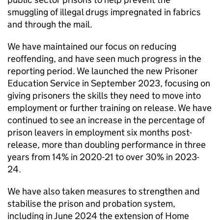
smuggling of illegal drugs impregnated in fabrics
and through the mail.
We have maintained our focus on reducing
reoffending, and have seen much progress in the
reporting period. We launched the new Prisoner
Education Service in September 2023, focusing on
giving prisoners the skills they need to move into
employment or further training on release. We have
continued to see an increase in the percentage of
prison leavers in employment six months post-
release, more than doubling performance in three
years from 14% in 2020-21 to over 30% in 2023-
24.
We have also taken measures to strengthen and
stabilise the prison and probation system,
including in June 2024 the extension of Home