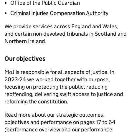
Office of the Public Guardian
Criminal Injuries Compensation Authority
We provide services across England and Wales,
and certain non-devolved tribunals in Scotland and
Northern Ireland.
Our objectives
MoJ is responsible for all aspects of justice. In
2023-24 we worked together with purpose,
focusing on protecting the public, reducing
reoffending, delivering swift access to justice and
reforming the constitution.
Read more about our strategic outcomes,
objectives and performance on pages 17 to 64
(performance overview and our performance