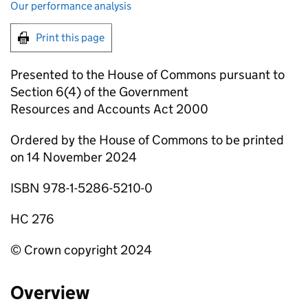
Our performance analysis
Print this page
Presented to the House of Commons pursuant to
Section 6(4) of the Government
Resources and Accounts Act 2000
Ordered by the House of Commons to be printed
on 14 November 2024
ISBN 978-1-5286-5210-0
HC 276
© Crown copyright 2024
Overview