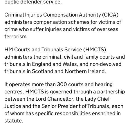
public defender service.
Criminal Injuries Compensation Authority (CICA)
administers compensation schemes for victims of
crime who suffer injuries and victims of overseas
terrorism.
HM Courts and Tribunals Service (HMCTS)
administers the criminal, civil and family courts and
tribunals in England and Wales, and non-devolved
tribunals in Scotland and Northern Ireland.
It operates more than 300 courts and hearing
centres. HMCTS is governed through a partnership
between the Lord Chancellor, the Lady Chief
Justice and the Senior President of Tribunals, each
of whom has specific responsibilities enshrined in
statute.