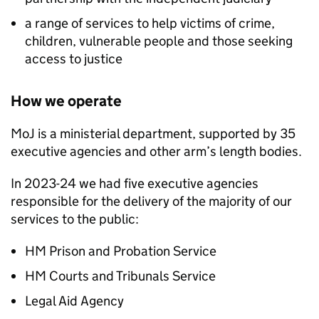
a range of services to help victims of crime,
children, vulnerable people and those seeking
access to justice
How we operate
MoJ is a ministerial department, supported by 35
executive agencies and other arm’s length bodies.
In 2023-24 we had five executive agencies
responsible for the delivery of the majority of our
services to the public:
HM Prison and Probation Service
HM Courts and Tribunals Service
Legal Aid Agency