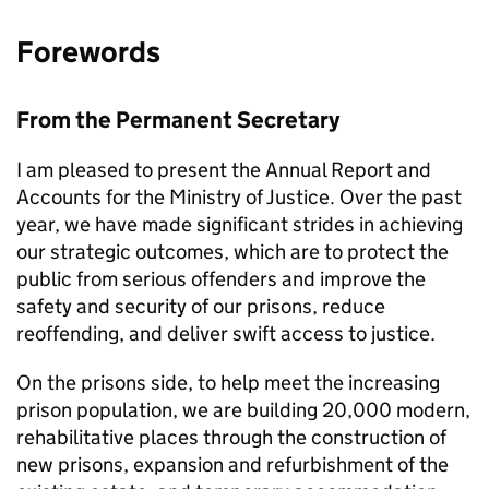
Forewords
From the Permanent Secretary
I am pleased to present the Annual Report and
Accounts for the Ministry of Justice. Over the past
year, we have made significant strides in achieving
our strategic outcomes, which are to protect the
public from serious offenders and improve the
safety and security of our prisons, reduce
reoffending, and deliver swift access to justice.
On the prisons side, to help meet the increasing
prison population, we are building 20,000 modern,
rehabilitative places through the construction of
new prisons, expansion and refurbishment of the