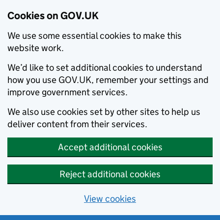
Cookies on GOV.UK
We use some essential cookies to make this
website work.
We’d like to set additional cookies to understand
how you use GOV.UK, remember your settings and
improve government services.
We also use cookies set by other sites to help us
deliver content from their services.
Accept additional cookies
Reject additional cookies
View cookies