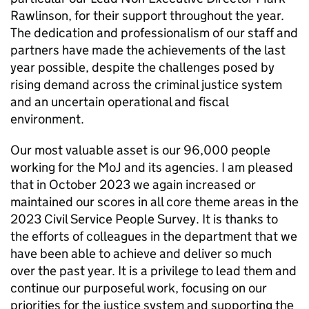
Rawlinson, for their support throughout the year.
The dedication and professionalism of our staff and
partners have made the achievements of the last
year possible, despite the challenges posed by
rising demand across the criminal justice system
and an uncertain operational and fiscal
environment.
Our most valuable asset is our 96,000 people
working for the MoJ and its agencies. I am pleased
that in October 2023 we again increased or
maintained our scores in all core theme areas in the
2023 Civil Service People Survey. It is thanks to
the efforts of colleagues in the department that we
have been able to achieve and deliver so much
over the past year. It is a privilege to lead them and
continue our purposeful work, focusing on our
priorities for the justice system and supporting the