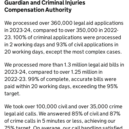
Guardian and Criminal Injuries
Compensation Authority
We processed over 360,000 legal aid applications
in 2023-24, compared to over 350,000 in 2022-
23. 100% of criminal applications were processed
in 2 working days and 93% of civil applications in
20 working days, except the most complex cases.
We processed more than 1.3 million legal aid bills in
2023‑24, compared to over 1.25 million in
2022‑23. 99% of complete, accurate bills were
paid within 20 working days, exceeding the 95%
target.
We took over 100,000 civil and over 35,000 crime
legal aid calls. We answered 85% of civil and 87%
of crime calls in 5 minutes or less, achieving our
75% target. On average, our call handling satisfied