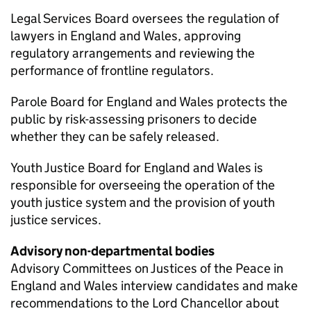
Legal Services Board oversees the regulation of
lawyers in England and Wales, approving
regulatory arrangements and reviewing the
performance of frontline regulators.
Parole Board for England and Wales protects the
public by risk-assessing prisoners to decide
whether they can be safely released.
Youth Justice Board for England and Wales is
responsible for overseeing the operation of the
youth justice system and the provision of youth
justice services.
Advisory non-departmental bodies
Advisory Committees on Justices of the Peace in
England and Wales interview candidates and make
recommendations to the Lord Chancellor about