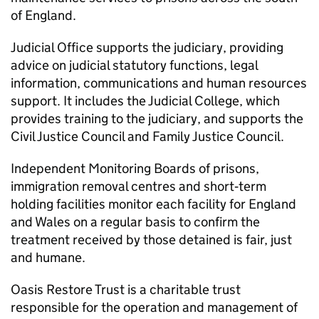
of England.
Judicial Office supports the judiciary, providing
advice on judicial statutory functions, legal
information, communications and human resources
support. It includes the Judicial College, which
provides training to the judiciary, and supports the
Civil Justice Council and Family Justice Council.
Independent Monitoring Boards of prisons,
immigration removal centres and short‑term
holding facilities monitor each facility for England
and Wales on a regular basis to confirm the
treatment received by those detained is fair, just
and humane.
Oasis Restore Trust is a charitable trust
responsible for the operation and management of