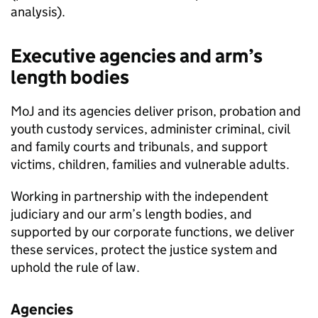
analysis).
Executive agencies and arm’s
length bodies
MoJ and its agencies deliver prison, probation and
youth custody services, administer criminal, civil
and family courts and tribunals, and support
victims, children, families and vulnerable adults.
Working in partnership with the independent
judiciary and our arm’s length bodies, and
supported by our corporate functions, we deliver
these services, protect the justice system and
uphold the rule of law.
Agencies