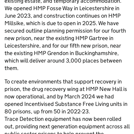
existing estate, and temporary accommodation.
We opened HMP Fosse Way in Leicestershire in
June 2023, and construction continues on HMP
Millsike, which is due to open in 2025. We have
secured outline planning permission for our fourth
new prison, near the existing HMP Gartree in
Leicestershire, and for our fifth new prison, near
the existing HMP Grendon in Buckinghamshire,
which will deliver around 3,000 places between
them.
To create environments that support recovery in
prison, the drug recovery wing at HMP New Hall is
now operational, and by March 2024 we had
opened Incentivised Substance Free Living units in
80 prisons, up from 50 in 2022-23.
Trace Detection equipment has now been rolled
out, providing next generation equipment across all
public sector prisons to help prevent the