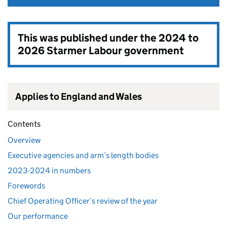
This was published under the
2024 to
2026 Starmer Labour government
Applies to England and Wales
Contents
Overview
Executive agencies and arm’s length bodies
2023-2024 in numbers
Forewords
Chief Operating Officer’s review of the year
Our performance