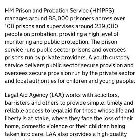
HM Prison and Probation Service (HMPPS)
manages around 88,000 prisoners across over
100 prisons and supervises around 239,000
people on probation, providing a high level of
monitoring and public protection. The prison
service runs public sector prisons and oversees
prisons run by private providers. A youth custody
service delivers public sector secure provision and
oversees secure provision run by the private sector
and local authorities for children and young people.
Legal Aid Agency (LAA) works with solicitors,
barristers and others to provide simple, timely and
reliable access to legal aid for those whose life and
liberty is at stake, where they face the loss of their
home, domestic violence or their children being
taken into care. LAA also provides a high-quality