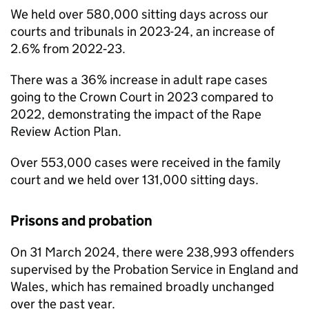
We held over 580,000 sitting days across our
courts and tribunals in 2023-24, an increase of
2.6% from 2022‑23.
There was a 36% increase in adult rape cases
going to the Crown Court in 2023 compared to
2022, demonstrating the impact of the Rape
Review Action Plan.
Over 553,000 cases were received in the family
court and we held over 131,000 sitting days.
Prisons and probation
On 31 March 2024, there were 238,993 offenders
supervised by the Probation Service in England and
Wales, which has remained broadly unchanged
over the past year.