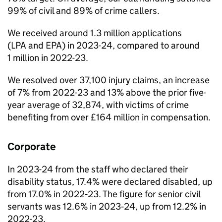
99% of civil and 89% of crime callers.
We received around 1.3 million applications
(
LPA
and
EPA
) in 2023-24, compared to around
1 million in 2022-23.
We resolved over 37,100 injury claims, an increase
of 7% from 2022-23 and 13% above the prior five-
year average of 32,874, with victims of crime
benefiting from over £164 million in compensation.
Corporate
In 2023-24 from the staff who declared their
disability status, 17.4% were declared disabled, up
from 17.0% in 2022‑23. The figure for senior civil
servants was 12.6% in 2023‑24, up from 12.2% in
2022-23.