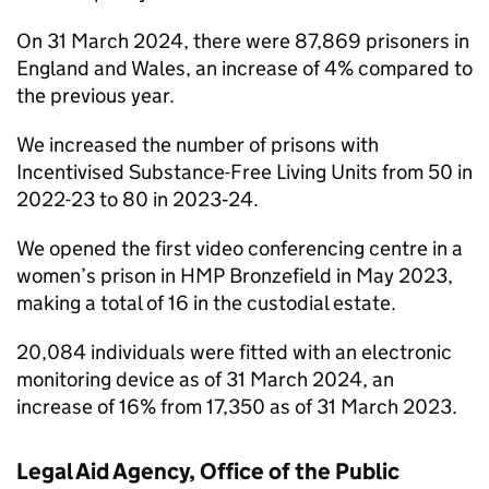
On 31 March 2024, there were 87,869 prisoners in
England and Wales, an increase of 4% compared to
the previous year.
We increased the number of prisons with
Incentivised Substance-Free Living Units from 50 in
2022-23 to 80 in 2023‑24.
We opened the first video conferencing centre in a
women’s prison in HMP Bronzefield in May 2023,
making a total of 16 in the custodial estate.
20,084 individuals were fitted with an electronic
monitoring device as of 31 March 2024, an
increase of 16% from 17,350 as of 31 March 2023.
Legal Aid Agency, Office of the Public