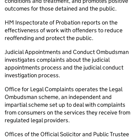
conditions and treatment, and promotes positive
outcomes for those detained and the public.
HM Inspectorate of Probation reports on the
effectiveness of work with offenders to reduce
reoffending and protect the public.
Judicial Appointments and Conduct Ombudsman
investigates complaints about the judicial
appointments process and the judicial conduct
investigation process.
Office for Legal Complaints operates the Legal
Ombudsman scheme, an independent and
impartial scheme set up to deal with complaints
from consumers on the services they receive from
regulated legal providers.
Offices of the Official Solicitor and Public Trustee