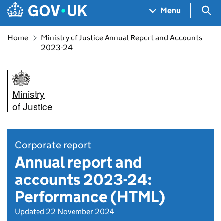
Skip to main content
Navigation menu
Sea
Menu
Home
Ministry of Justice Annual Report and Accounts
2023-24
Ministry
of Justice
Corporate report
Annual report and
accounts 2023-24:
Performance (HTML)
Updated 22 November 2024