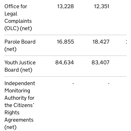
Office for
13,228
12,351
Legal
Complaints
(OLC) (net)
Parole Board
16,855
18,427
2
(net)
Youth Justice
84,634
83,407
8
Board (net)
Independent
-
-
Monitoring
Authority for
the Citizens’
Rights
Agreements
(net)