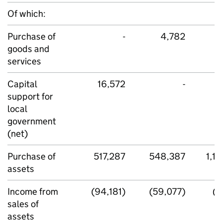
Of which:
Purchase of
-
4,782
goods and
services
Capital
16,572
-
support for
local
government
(net)
Purchase of
517,287
548,387
1,1
assets
Income from
(94,181)
(59,077)
(5
sales of
assets