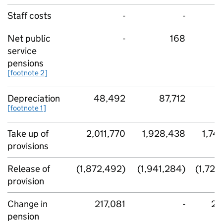
Staff costs
-
-
Net public
-
168
service
pensions
[footnote 2]
Depreciation
48,492
87,712
6
[footnote 1]
Take up of
2,011,770
1,928,438
1,74
provisions
Release of
(1,872,492)
(1,941,284)
(1,724
provision
Change in
217,081
-
21
pension