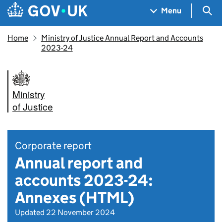
Skip to main content
Navigation menu
Sea
Menu
Home
Ministry of Justice Annual Report and Accounts
2023-24
Ministry
of Justice
Corporate report
Annual report and
accounts 2023-24:
Annexes (HTML)
Updated 22 November 2024