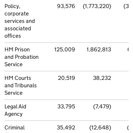
Policy,
93,576
(1,773,220)
(34
corporate
services and
associated
offices
HM Prison
125,009
1,862,813
6
and Probation
Service
HM Courts
20,519
38,232
2
and Tribunals
Service
Legal Aid
33,795
(7,479)
8
Agency
Criminal
35,492
(12,648)
(4