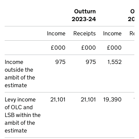
Outturn
Ou
2023‑24
202
Income
Receipts
Income
Rec
£000
£000
£000
Income
975
975
1,552
outside the
ambit of the
estimate
Levy income
21,101
21,101
19,390
1
of OLC and
LSB within the
ambit of the
estimate