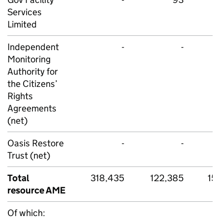
Services
Limited
Independent
-
-
Monitoring
Authority for
the Citizens’
Rights
Agreements
(net)
Oasis Restore
-
-
Trust (net)
Total
318,435
122,385
15
resource AME
Of which: