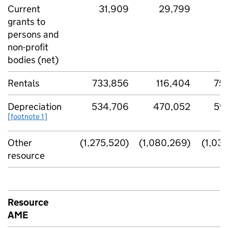
Current
31,909
29,799
4
grants to
persons and
non-profit
bodies (net)
Rentals
733,856
116,404
75
Depreciation
534,706
470,052
59
[footnote 1]
Other
(1,275,520)
(1,080,269)
(1,03
resource
Resource
AME