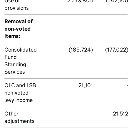
Use of
2,273,805
1,142,100
provisions
Removal of
non‑voted
items:
Consolidated
(185,724)
(177,022)
Fund
Standing
Services
OLC and LSB
21,101
-
non-voted
levy income
Other
-
21,512
adjustments