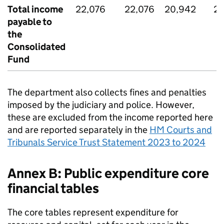
Total income
22,076
22,076
20,942
20
payable to
the
Consolidated
Fund
The department also collects fines and penalties
imposed by the judiciary and police. However,
these are excluded from the income reported here
and are reported separately in the
HM Courts and
Tribunals Service Trust Statement 2023 to 2024
Annex B: Public expenditure core
financial tables
The core tables represent expenditure for