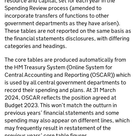
resource and capital, set for each year in the
Spending Review process (amended to
incorporate transfers of functions to other
government departments as they have arisen).
These tables are not reported on the same basis as
the financial statements disclosures, with differing
categories and headings.
The core tables are produced automatically from
the HM Treasury System (Online System for
Central Accounting and Reporting (OSCAR)) which
is used by all central government departments to
record their spending and plans. At 31 March
2024, OSCAR reflects the position agreed at
Budget 2023. This won’t match the outturn in
previous years’ financial statements and some
spending may also appear on different lines, which
may frequently result in restatement of the
previous years’ core table figures.