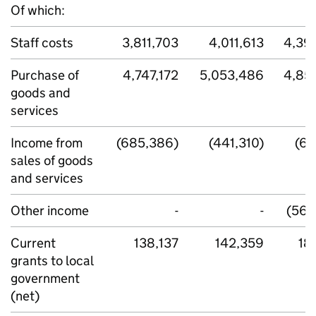
Of which:
Staff costs
3,811,703
4,011,613
4,39
Purchase of
4,747,172
5,053,486
4,85
goods and
services
Income from
(685,386)
(441,310)
(69
sales of goods
and services
Other income
-
-
(563
Current
138,137
142,359
18
grants to local
government
(net)