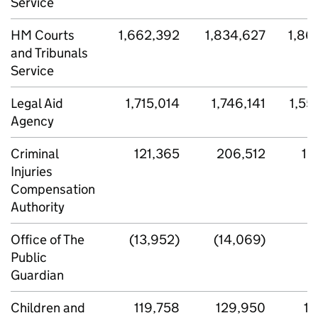
Service
HM Courts
1,662,392
1,834,627
1,86
and Tribunals
Service
Legal Aid
1,715,014
1,746,141
1,55
Agency
Criminal
121,365
206,512
16
Injuries
Compensation
Authority
Office of The
(13,952)
(14,069)
Public
Guardian
Children and
119,758
129,950
13