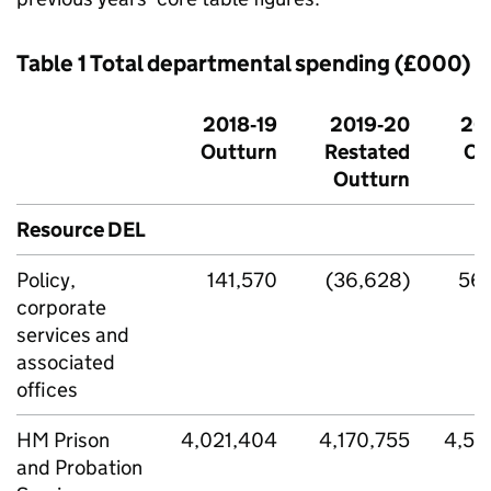
Table 1 Total departmental spending (£000)
2018‑19
2019‑20
20
Outturn
Restated
Ou
Outturn
Resource DEL
Policy,
141,570
(36,628)
56
corporate
services and
associated
offices
HM Prison
4,021,404
4,170,755
4,59
and Probation