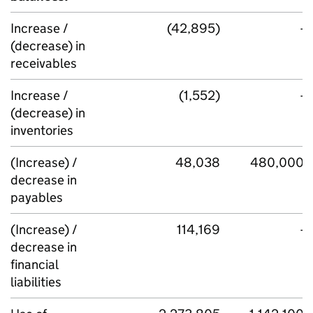
Increase /
(42,895)
-
(decrease) in
receivables
Increase /
(1,552)
-
(decrease) in
inventories
(Increase) /
48,038
480,000
decrease in
payables
(Increase) /
114,169
-
decrease in
financial
liabilities