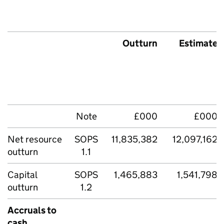
Outturn
Estimate
Note
£000
£000
Net resource
SOPS
11,835,382
12,097,162
outturn
1.1
Capital
SOPS
1,465,883
1,541,798
outturn
1.2
Accruals to
cash