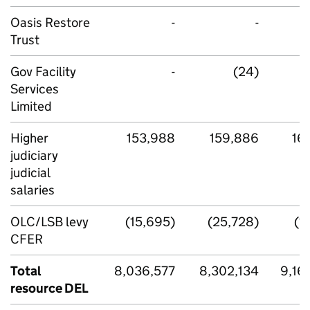
Oasis Restore
-
-
Trust
Gov Facility
-
(24)
Services
Limited
Higher
153,988
159,886
16
judiciary
judicial
salaries
OLC/LSB levy
(15,695)
(25,728)
(1
CFER
Total
8,036,577
8,302,134
9,16
resource DEL