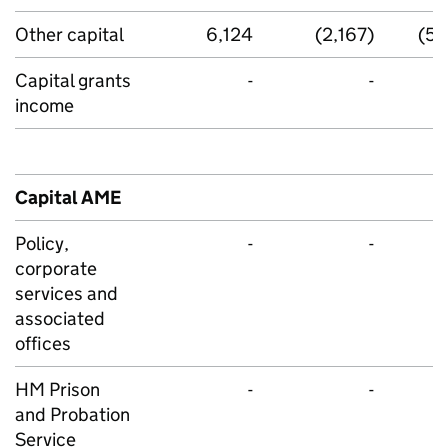
Other capital
6,124
(2,167)
(53
Capital grants
-
-
income
Capital AME
Policy,
-
-
corporate
services and
associated
offices
HM Prison
-
-
and Probation
Service