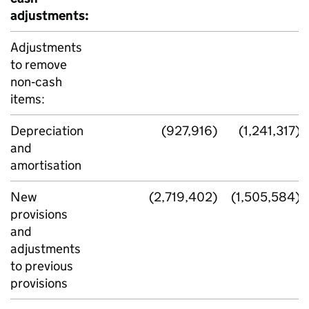
adjustments:
Adjustments
to remove
non‑cash
items:
Depreciation
(927,916)
(1,241,317)
and
amortisation
New
(2,719,402)
(1,505,584)
provisions
and
adjustments
to previous
provisions