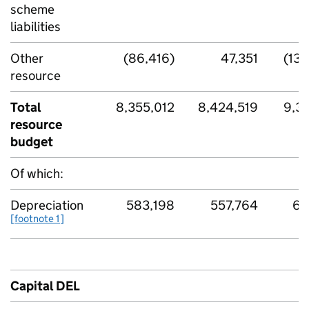
scheme
liabilities
Other
(86,416)
47,351
(138
resource
Total
8,355,012
8,424,519
9,32
resource
budget
Of which:
Depreciation
583,198
557,764
66
[footnote 1]
Capital DEL