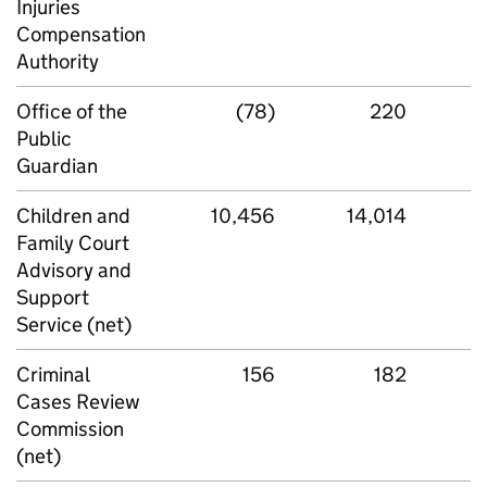
Injuries
Compensation
Authority
Office of the
(78)
220
Public
Guardian
Children and
10,456
14,014
Family Court
Advisory and
Support
Service (net)
Criminal
156
182
Cases Review
Commission
(net)