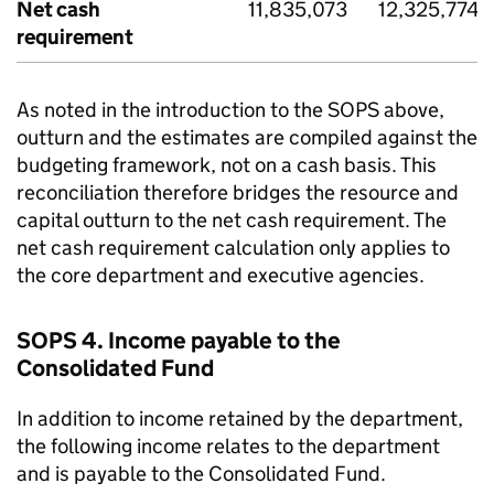
Net cash
11,835,073
12,325,774
requirement
As noted in the introduction to the SOPS above,
outturn and the estimates are compiled against the
budgeting framework, not on a cash basis. This
reconciliation therefore bridges the resource and
capital outturn to the net cash requirement. The
net cash requirement calculation only applies to
the core department and executive agencies.
SOPS 4. Income payable to the
Consolidated Fund
In addition to income retained by the department,
the following income relates to the department
and is payable to the Consolidated Fund.