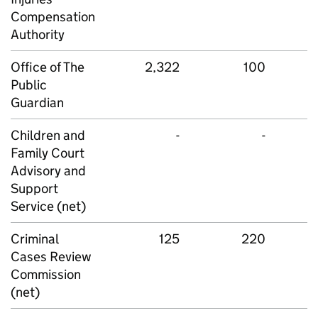
Compensation
Authority
Office of The
2,322
100
Public
Guardian
Children and
-
-
Family Court
Advisory and
Support
Service (net)
Criminal
125
220
Cases Review
Commission
(net)