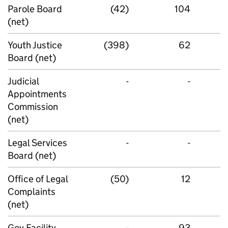
Parole Board
(42)
104
(net)
Youth Justice
(398)
62
Board (net)
Judicial
-
-
Appointments
Commission
(net)
Legal Services
-
-
Board (net)
Office of Legal
(50)
12
Complaints
(net)
Gov Facility
-
93