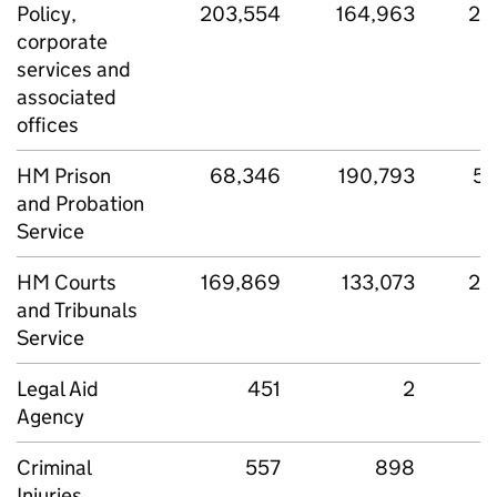
Policy,
203,554
164,963
27
corporate
services and
associated
offices
HM Prison
68,346
190,793
50
and Probation
Service
HM Courts
169,869
133,073
28
and Tribunals
Service
Legal Aid
451
2
Agency
Criminal
557
898
Injuries