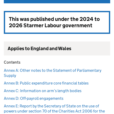
This was published under the
2024 to
2026 Starmer Labour government
Applies to England and Wales
Contents
Annex A: Other notes to the Statement of Parliamentary
Supply
Annex B: Public expenditure core financial tables
Annex C: Information on arm’s length bodies
Annex D: Off-payroll engagements
Annex E: Report by the Secretary of State on the use of
powers under section 70 of the Charities Act 2006 for the