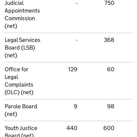
Judicial
-
750
Appointments
Commission
(net)
Legal Services
-
368
Board (LSB)
(net)
Office for
129
60
Legal
Complaints
(OLC) (net)
Parole Board
9
98
(net)
Youth Justice
440
600
Board (net)