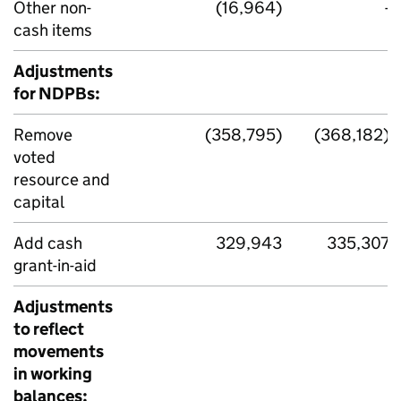
Other non-
(16,964)
-
cash items
Adjustments
for NDPBs:
Remove
(358,795)
(368,182)
voted
resource and
capital
Add cash
329,943
335,307
grant-in-aid
Adjustments
to reflect
movements
in working
balances: