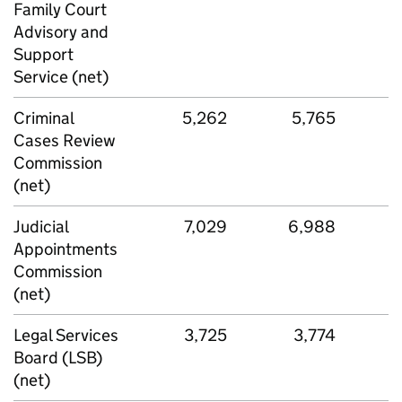
Family Court
Advisory and
Support
Service (net)
Criminal
5,262
5,765
Cases Review
Commission
(net)
Judicial
7,029
6,988
Appointments
Commission
(net)
Legal Services
3,725
3,774
Board (LSB)
(net)