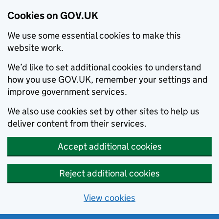
Cookies on GOV.UK
We use some essential cookies to make this
website work.
We’d like to set additional cookies to understand
how you use GOV.UK, remember your settings and
improve government services.
We also use cookies set by other sites to help us
deliver content from their services.
Accept additional cookies
Reject additional cookies
View cookies