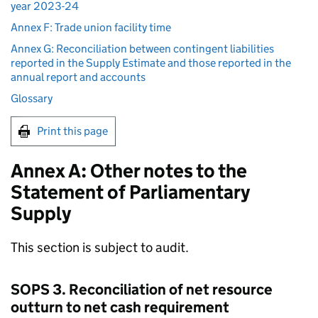
year 2023-24
Annex F: Trade union facility time
Annex G: Reconciliation between contingent liabilities
reported in the Supply Estimate and those reported in the
annual report and accounts
Glossary
Print this page
Annex A: Other notes to the
Statement of Parliamentary
Supply
This section is subject to audit.
SOPS 3. Reconciliation of net resource
outturn to net cash requirement