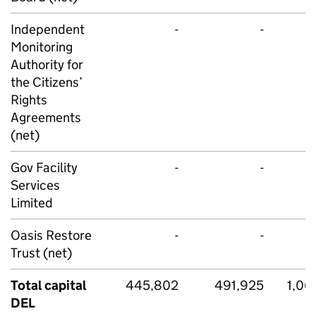
Independent
-
-
Monitoring
Authority for
the Citizens’
Rights
Agreements
(net)
Gov Facility
-
-
Services
Limited
Oasis Restore
-
-
Trust (net)
Total capital
445,802
491,925
1,06
DEL