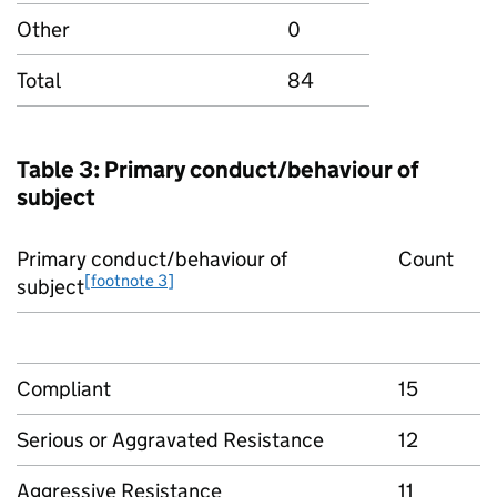
Other
0
Total
84
Table 3: Primary conduct/behaviour of
subject
Primary conduct/behaviour of
Count
[footnote 3]
subject
Compliant
15
Serious or Aggravated Resistance
12
Aggressive Resistance
11