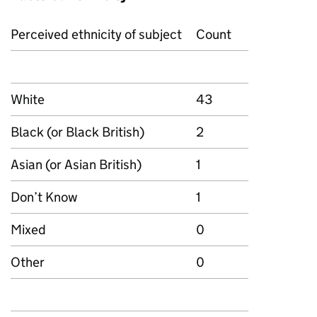
Perceived ethnicity of subject
Count
White
43
Black (or Black British)
2
Asian (or Asian British)
1
Don’t Know
1
Mixed
0
Other
0