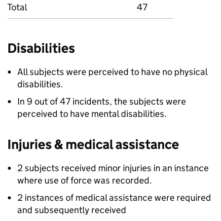
Total
47
Disabilities
All subjects were perceived to have no physical
disabilities.
In 9 out of 47 incidents, the subjects were
perceived to have mental disabilities.
Injuries & medical assistance
2 subjects received minor injuries in an instance
where use of force was recorded.
2 instances of medical assistance were required
and subsequently received