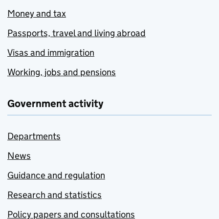
Money and tax
Passports, travel and living abroad
Visas and immigration
Working, jobs and pensions
Government activity
Departments
News
Guidance and regulation
Research and statistics
Policy papers and consultations