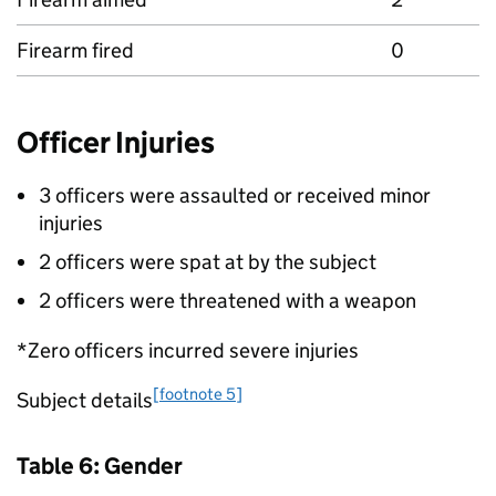
Firearm fired
0
Officer Injuries
3 officers were assaulted or received minor
injuries
2 officers were spat at by the subject
2 officers were threatened with a weapon
*Zero officers incurred severe injuries
[footnote 5]
Subject details
Table 6: Gender