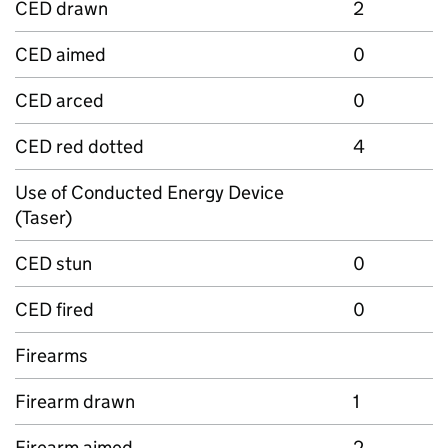
CED drawn
2
CED aimed
0
CED arced
0
CED red dotted
4
Use of Conducted Energy Device
(Taser)
CED stun
0
CED fired
0
Firearms
Firearm drawn
1
Firearm aimed
2