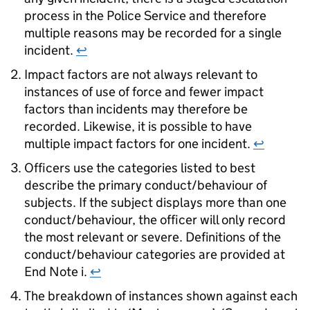
process in the Police Service and therefore
multiple reasons may be recorded for a single
incident.
↩
Impact factors are not always relevant to
instances of use of force and fewer impact
factors than incidents may therefore be
recorded. Likewise, it is possible to have
multiple impact factors for one incident.
↩
Officers use the categories listed to best
describe the primary conduct/behaviour of
subjects. If the subject displays more than one
conduct/behaviour, the officer will only record
the most relevant or severe. Definitions of the
conduct/behaviour categories are provided at
End Note i.
↩
The breakdown of instances shown against each