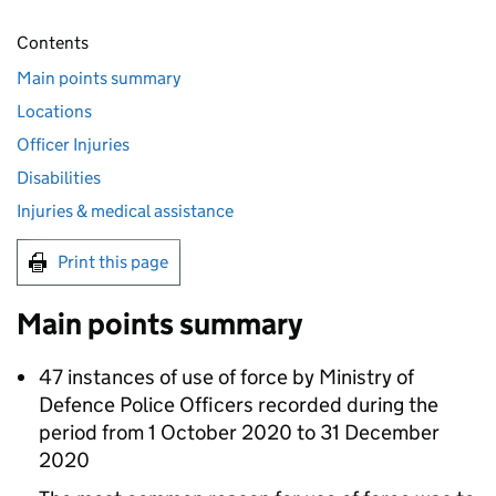
Contents
Main points summary
Locations
Officer Injuries
Disabilities
Injuries & medical assistance
Print this page
Main points summary
47 instances of use of force by Ministry of
Defence Police Officers recorded during the
period from 1 October 2020 to 31 December
2020