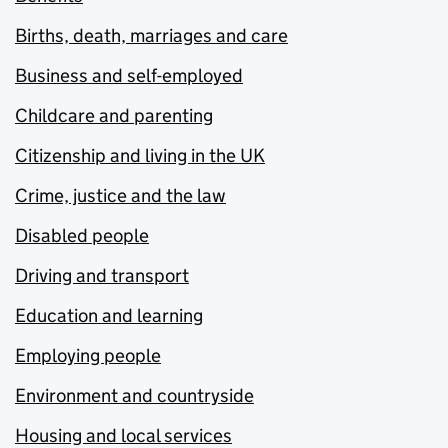
Births, death, marriages and care
Business and self-employed
Childcare and parenting
Citizenship and living in the UK
Crime, justice and the law
Disabled people
Driving and transport
Education and learning
Employing people
Environment and countryside
Housing and local services