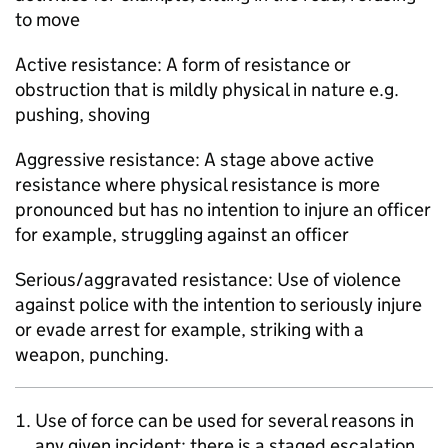
to move
Active resistance: A form of resistance or
obstruction that is mildly physical in nature e.g.
pushing, shoving
Aggressive resistance: A stage above active
resistance where physical resistance is more
pronounced but has no intention to injure an officer
for example, struggling against an officer
Serious/aggravated resistance: Use of violence
against police with the intention to seriously injure
or evade arrest for example, striking with a
weapon, punching.
Use of force can be used for several reasons in
any given incident; there is a staged escalation