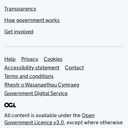
Transparency
How government works
Get involved
Support links
Help
Privacy
Cookies
Accessibility statement
Contact
Terms and conditions
Rhestr o Wasanaethau Cymraeg
Government Digital Service
All content is available under the
Open
Government Licence v3.0
, except where otherwise