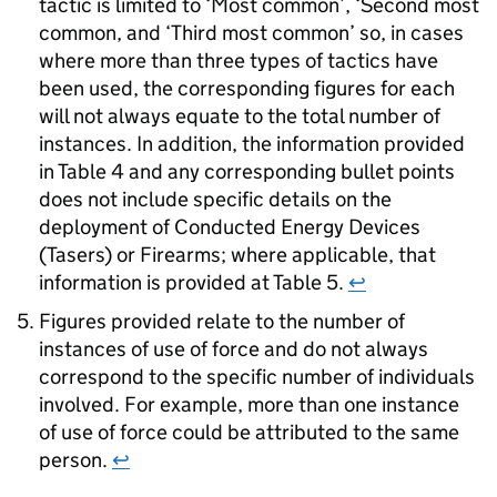
tactic is limited to ‘Most common’, ‘Second most
common, and ‘Third most common’ so, in cases
where more than three types of tactics have
been used, the corresponding figures for each
will not always equate to the total number of
instances. In addition, the information provided
in Table 4 and any corresponding bullet points
does not include specific details on the
deployment of Conducted Energy Devices
(Tasers) or Firearms; where applicable, that
information is provided at Table 5.
↩
Figures provided relate to the number of
instances of use of force and do not always
correspond to the specific number of individuals
involved. For example, more than one instance
of use of force could be attributed to the same
person.
↩