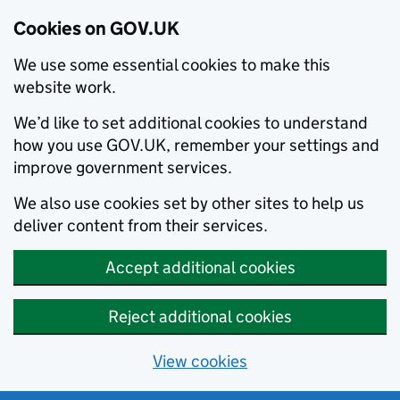
Cookies on GOV.UK
We use some essential cookies to make this
website work.
We’d like to set additional cookies to understand
how you use GOV.UK, remember your settings and
improve government services.
We also use cookies set by other sites to help us
deliver content from their services.
Accept additional cookies
Reject additional cookies
View cookies