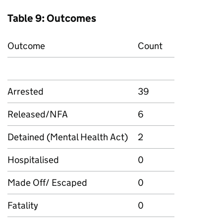
Table 9: Outcomes
Outcome
Count
Arrested
39
Released/NFA
6
Detained (Mental Health Act)
2
Hospitalised
0
Made Off/ Escaped
0
Fatality
0