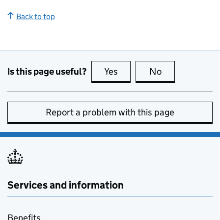
Back to top
Is this page useful?
Yes
this page is useful
No
this page is no
Report a problem with this page
Services and information
Benefits