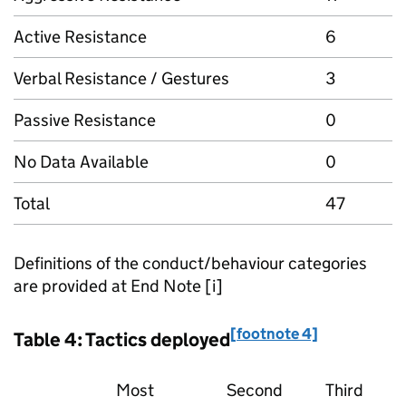
Active Resistance
6
Verbal Resistance / Gestures
3
Passive Resistance
0
No Data Available
0
Total
47
Definitions of the conduct/behaviour categories
are provided at End Note [i]
[footnote 4]
Table 4: Tactics deployed
Most
Second
Third