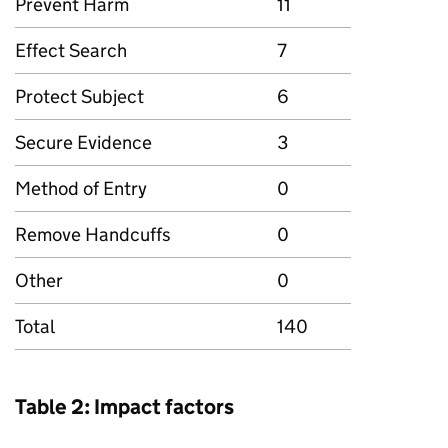
Prevent Harm
11
Effect Search
7
Protect Subject
6
Secure Evidence
3
Method of Entry
0
Remove Handcuffs
0
Other
0
Total
140
Table 2: Impact factors