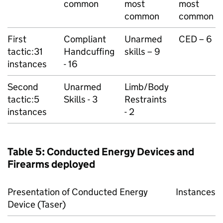
common
most
most
common
common
First
Compliant
Unarmed
CED – 6
tactic:31
Handcuffing
skills – 9
instances
- 16
Second
Unarmed
Limb/Body
tactic:5
Skills - 3
Restraints
instances
- 2
Table 5: Conducted Energy Devices and
Firearms deployed
Presentation of Conducted Energy
Instances
Device (Taser)