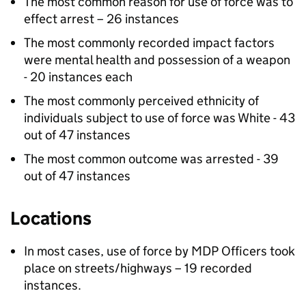
The most common reason for use of force was to
effect arrest – 26 instances
The most commonly recorded impact factors
were mental health and possession of a weapon
- 20 instances each
The most commonly perceived ethnicity of
individuals subject to use of force was White - 43
out of 47 instances
The most common outcome was arrested - 39
out of 47 instances
Locations
In most cases, use of force by
MDP
Officers took
place on streets/highways – 19 recorded
instances.