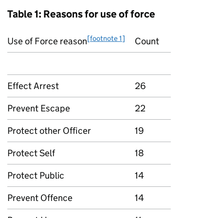
Table 1: Reasons for use of force
[footnote 1]
Use of Force reason
Count
Effect Arrest
26
Prevent Escape
22
Protect other Officer
19
Protect Self
18
Protect Public
14
Prevent Offence
14