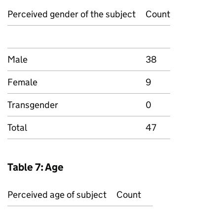
Perceived gender of the subject
Count
Male
38
Female
9
Transgender
0
Total
47
Table 7: Age
Perceived age of subject
Count