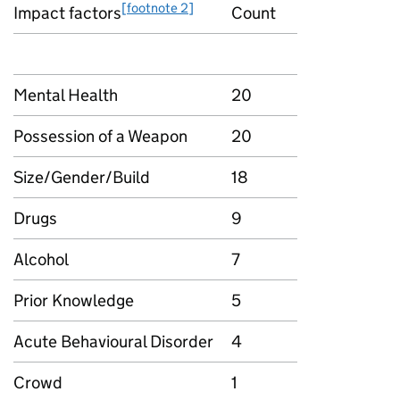
[footnote 2]
Impact factors
Count
Mental Health
20
Possession of a Weapon
20
Size/Gender/Build
18
Drugs
9
Alcohol
7
Prior Knowledge
5
Acute Behavioural Disorder
4
Crowd
1