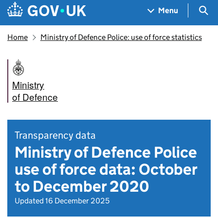
Skip to main content
Navigation menu
Sea
Menu
Home
Ministry of Defence Police: use of force statistics
Ministry
of Defence
Transparency data
Ministry of Defence Police
use of force data: October
to December 2020
Updated 16 December 2025