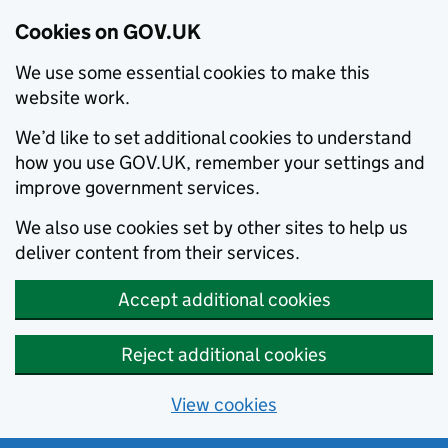
Cookies on GOV.UK
We use some essential cookies to make this
website work.
We’d like to set additional cookies to understand
how you use GOV.UK, remember your settings and
improve government services.
We also use cookies set by other sites to help us
deliver content from their services.
Accept additional cookies
Reject additional cookies
View cookies