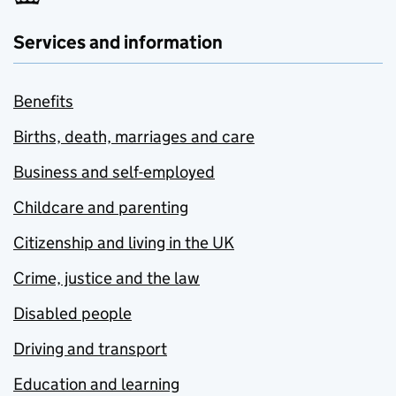
Services and information
Benefits
Births, death, marriages and care
Business and self-employed
Childcare and parenting
Citizenship and living in the UK
Crime, justice and the law
Disabled people
Driving and transport
Education and learning