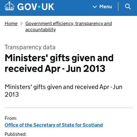
Skip to main content
Navigation menu
Sea
Menu
Home
Government efficiency, transparency and
accountability
Transparency data
Ministers' gifts given and
received Apr - Jun 2013
Ministers' gifts given and received Apr - Jun
2013
From:
Office of the Secretary of State for Scotland
Published: