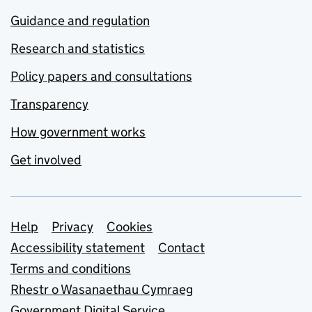
Guidance and regulation
Research and statistics
Policy papers and consultations
Transparency
How government works
Get involved
Support links
Help
Privacy
Cookies
Accessibility statement
Contact
Terms and conditions
Rhestr o Wasanaethau Cymraeg
Government Digital Service