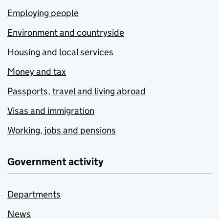
Employing people
Environment and countryside
Housing and local services
Money and tax
Passports, travel and living abroad
Visas and immigration
Working, jobs and pensions
Government activity
Departments
News