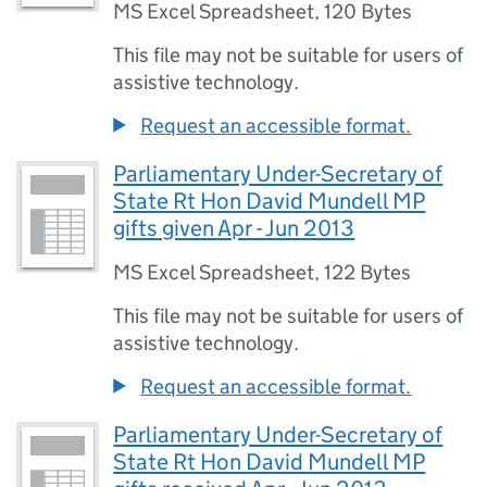
MS Excel Spreadsheet
,
120 Bytes
This file may not be suitable for users of
assistive technology.
Request an accessible format.
Parliamentary Under-Secretary of
State Rt Hon David Mundell MP
gifts given Apr - Jun 2013
MS Excel Spreadsheet
,
122 Bytes
This file may not be suitable for users of
assistive technology.
Request an accessible format.
Parliamentary Under-Secretary of
State Rt Hon David Mundell MP