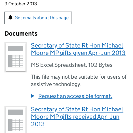
9 October 2013
Get emails about this page
Documents
Secretary of State Rt Hon Michael
Moore MP gifts given Apr - Jun 2013
MS Excel Spreadsheet
,
102 Bytes
This file may not be suitable for users of
assistive technology.
Request an accessible format.
Secretary of State Rt Hon Michael
Moore MP gifts received Apr - Jun
2013