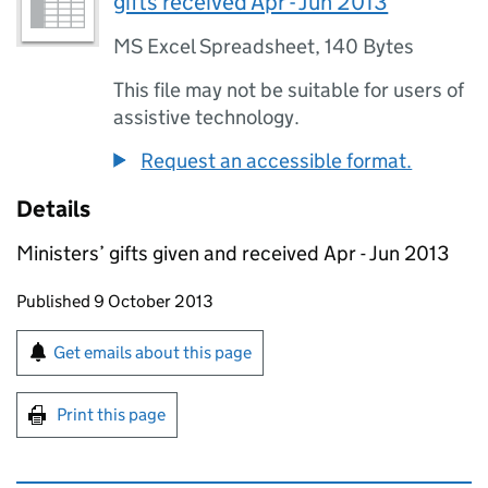
gifts received Apr - Jun 2013
MS Excel Spreadsheet
,
140 Bytes
This file may not be suitable for users of
assistive technology.
Request an accessible format.
Details
Ministers’ gifts given and received Apr - Jun 2013
Updates to this page
Published 9 October 2013
Sign up for emails or print this page
Get emails about this page
Print this page