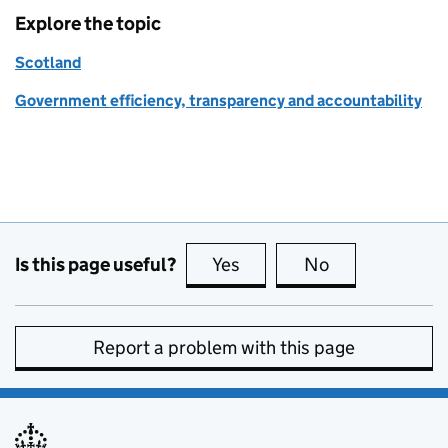
Explore the topic
Scotland
Government efficiency, transparency and accountability
Is this page useful?
Yes
this page is useful
No
this page is no
Report a problem with this page