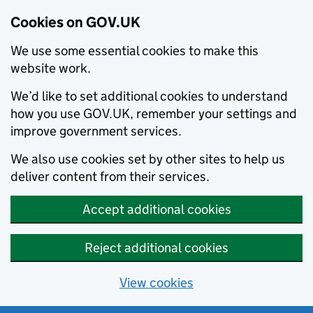
Cookies on GOV.UK
We use some essential cookies to make this
website work.
We’d like to set additional cookies to understand
how you use GOV.UK, remember your settings and
improve government services.
We also use cookies set by other sites to help us
deliver content from their services.
Accept additional cookies
Reject additional cookies
View cookies