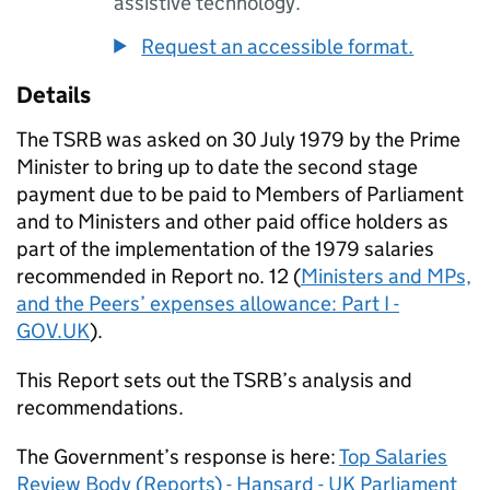
assistive technology.
Request an accessible format.
Details
The
TSRB
was asked on 30 July 1979 by the Prime
Minister to bring up to date the second stage
payment due to be paid to Members of Parliament
and to Ministers and other paid office holders as
part of the implementation of the 1979 salaries
recommended in Report no. 12 (
Ministers and MPs,
and the Peers’ expenses allowance: Part I -
GOV.UK
).
This Report sets out the
TSRB
’s analysis and
recommendations.
The Government’s response is here:
Top Salaries
Review Body (Reports) - Hansard - UK Parliament