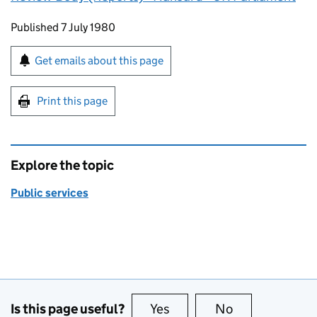
Updates to this page
Published 7 July 1980
Sign up for emails or print this page
Get emails about this page
Print this page
Explore the topic
Public services
Is this page useful?
Yes
this page is useful
No
this page is no