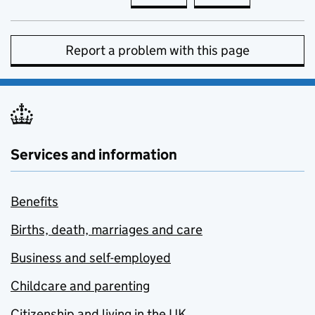
Report a problem with this page
Services and information
Benefits
Births, death, marriages and care
Business and self-employed
Childcare and parenting
Citizenship and living in the UK