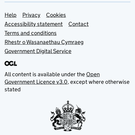
Support links
Help
Privacy
Cookies
Accessibility statement
Contact
Terms and conditions
Rhestr o Wasanaethau Cymraeg
Government Digital Service
All content is available under the
Open
Government Licence v3.0
, except where otherwise
stated