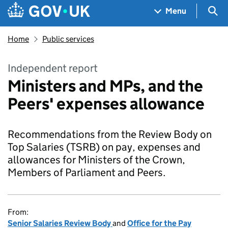
Skip to main content
Navigation menu
Sea
Menu
Home
Public services
Independent report
Ministers and MPs, and the
Peers' expenses allowance
Recommendations from the Review Body on
Top Salaries (TSRB) on pay, expenses and
allowances for Ministers of the Crown,
Members of Parliament and Peers.
From:
Senior Salaries Review Body
and
Office for the Pay