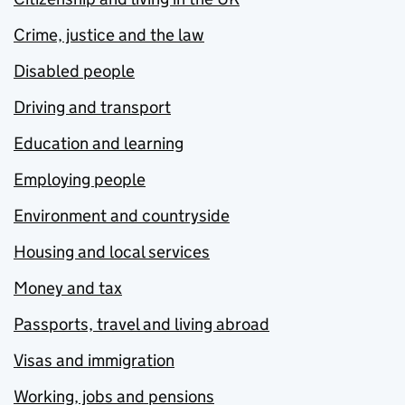
Crime, justice and the law
Disabled people
Driving and transport
Education and learning
Employing people
Environment and countryside
Housing and local services
Money and tax
Passports, travel and living abroad
Visas and immigration
Working, jobs and pensions