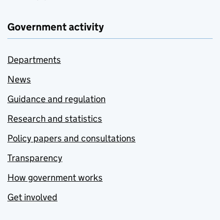
Government activity
Departments
News
Guidance and regulation
Research and statistics
Policy papers and consultations
Transparency
How government works
Get involved