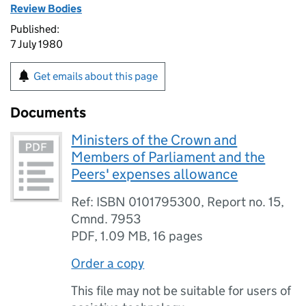
Review Bodies
Published:
7 July 1980
Get emails about this page
Documents
Ministers of the Crown and
Members of Parliament and the
Peers' expenses allowance
Ref: ISBN 0101795300, Report no. 15,
Cmnd. 7953
PDF
,
1.09 MB
,
16 pages
Order a copy
This file may not be suitable for users of