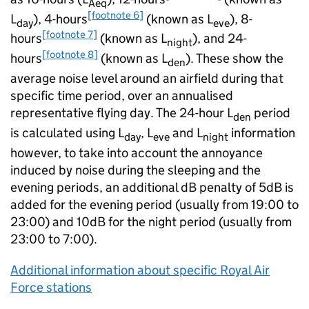
Aeq
[footnote 6]
L
), 4-hours
(known as L
), 8-
day
eve
[footnote 7]
hours
(known as L
), and 24-
night
[footnote 8]
hours
(known as L
). These show the
den
average noise level around an airfield during that
specific time period, over an annualised
representative flying day. The 24-hour L
period
den
is calculated using L
, L
and L
information
day
eve
night
however, to take into account the annoyance
induced by noise during the sleeping and the
evening periods, an additional dB penalty of 5dB is
added for the evening period (usually from 19:00 to
23:00) and 10dB for the night period (usually from
23:00 to 7:00).
Additional information about specific Royal Air
Force stations