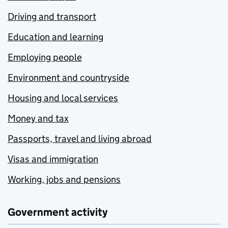
Driving and transport
Education and learning
Employing people
Environment and countryside
Housing and local services
Money and tax
Passports, travel and living abroad
Visas and immigration
Working, jobs and pensions
Government activity