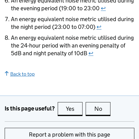
An energy equivalent noise metric utilised during
the evening period (19:00 to 23:00
↩
An energy equivalent noise metric utilised during
the night period (23:00 to 07:00)
↩
An energy equivalent noise metric utilised during
the 24-hour period with an evening penalty of
5dB and night penalty of 10dB
↩
Back to top
Is this page useful?
Yes
this page is useful
No
this page is no
Report a problem with this page