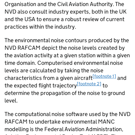
Organisation and the Civil Aviation Authority. The
NVD also consult industry experts, both in the UK
and the USA to ensure a robust review of current
practices within the industry.
The environmental noise contours produced by the
NVD RAFCAM depict the noise levels created by
the aviation activity at a given station within a given
time domain. Computerised environmental noise
levels are calculated by taking the noise
[footnote 1]
characteristics from a given aircraft
and
[footnote 2]
the expected flight trajectory
to
determine the propagation of the noise to ground
level.
The computational noise software used by the NVD
RAFCAM to undertake environmental MANC
modelling is the Federal Aviation Administration,