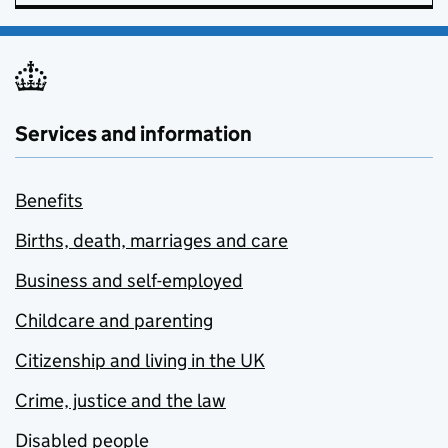
Services and information
Benefits
Births, death, marriages and care
Business and self-employed
Childcare and parenting
Citizenship and living in the UK
Crime, justice and the law
Disabled people