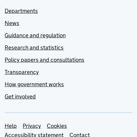
Departments
News
Guidance and regulation
Research and statistics
Policy papers and consultations
Transparency
How government works
Get involved
Support links
Help
Privacy
Cookies
Accessibility statement
Contact