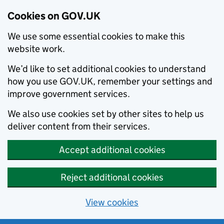
Cookies on GOV.UK
We use some essential cookies to make this
website work.
We’d like to set additional cookies to understand
how you use GOV.UK, remember your settings and
improve government services.
We also use cookies set by other sites to help us
deliver content from their services.
Accept additional cookies
Reject additional cookies
View cookies