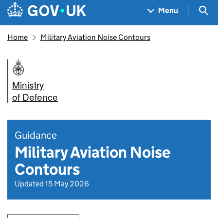
Skip to main content
Navigation menu
Sea
Menu
Home
Military Aviation Noise Contours
Ministry
of Defence
Guidance
Military Aviation Noise
Contours
Updated 15 May 2026