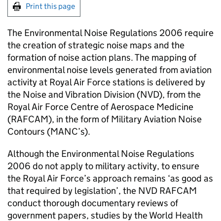
Print this page
The Environmental Noise Regulations 2006 require
the creation of strategic noise maps and the
formation of noise action plans. The mapping of
environmental noise levels generated from aviation
activity at Royal Air Force stations is delivered by
the Noise and Vibration Division (NVD), from the
Royal Air Force Centre of Aerospace Medicine
(RAFCAM), in the form of Military Aviation Noise
Contours (MANC’s).
Although the Environmental Noise Regulations
2006 do not apply to military activity, to ensure
the Royal Air Force’s approach remains ‘as good as
that required by legislation’, the NVD RAFCAM
conduct thorough documentary reviews of
government papers, studies by the World Health