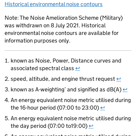
Historical environmental noise contours
Note: The Noise Amelioration Scheme (Military)
was withdrawn on 8 July 2021. Historical
environmental noise contours are available for
information purposes only.
known as Noise, Power, Distance curves and
associated spectral class
↩
speed, altitude, and engine thrust request
↩
known as A-weighting’ and signified as dB(A)
↩
An energy equivalent noise metric utilised during
the 16-hour period (07:00 to 23:00)
↩
An energy equivalent noise metric utilised during
the day period (07:00 to19:00)
↩