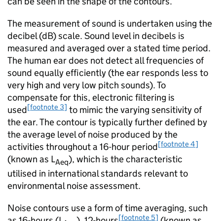
can be seen in the shape of the contours.
The measurement of sound is undertaken using the
decibel (dB) scale. Sound level in decibels is
measured and averaged over a stated time period.
The human ear does not detect all frequencies of
sound equally efficiently (the ear responds less to
very high and very low pitch sounds). To
compensate for this, electronic filtering is
[footnote 3]
used
to mimic the varying sensitivity of
the ear. The contour is typically further defined by
the average level of noise produced by the
[footnote 4]
activities throughout a 16-hour period
(known as L
), which is the characteristic
Aeq
utilised in international standards relevant to
environmental noise assessment.
Noise contours use a form of time averaging, such
[footnote 5]
as 16-hours (L
), 12-hours
(known as