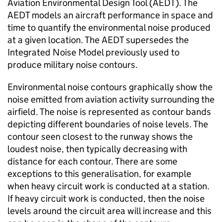
Aviation Environmental Design Tool (AEDT). The
AEDT models an aircraft performance in space and
time to quantify the environmental noise produced
at a given location. The AEDT supersedes the
Integrated Noise Model previously used to
produce military noise contours.
Environmental noise contours graphically show the
noise emitted from aviation activity surrounding the
airfield. The noise is represented as contour bands
depicting different boundaries of noise levels. The
contour seen closest to the runway shows the
loudest noise, then typically decreasing with
distance for each contour. There are some
exceptions to this generalisation, for example
when heavy circuit work is conducted at a station.
If heavy circuit work is conducted, then the noise
levels around the circuit area will increase and this