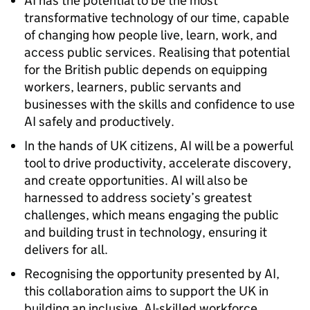
AI has the potential to be the most
transformative technology of our time, capable
of changing how people live, learn, work, and
access public services. Realising that potential
for the British public depends on equipping
workers, learners, public servants and
businesses with the skills and confidence to use
AI safely and productively.
In the hands of UK citizens, AI will be a powerful
tool to drive productivity, accelerate discovery,
and create opportunities. AI will also be
harnessed to address society’s greatest
challenges, which means engaging the public
and building trust in technology, ensuring it
delivers for all.
Recognising the opportunity presented by AI,
this collaboration aims to support the UK in
building an inclusive, AI-skilled workforce