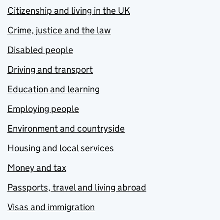
Citizenship and living in the UK
Crime, justice and the law
Disabled people
Driving and transport
Education and learning
Employing people
Environment and countryside
Housing and local services
Money and tax
Passports, travel and living abroad
Visas and immigration