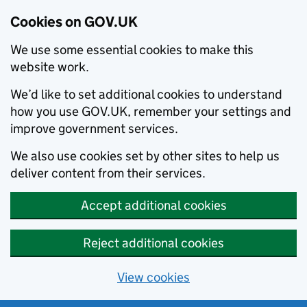
Cookies on GOV.UK
We use some essential cookies to make this
website work.
We’d like to set additional cookies to understand
how you use GOV.UK, remember your settings and
improve government services.
We also use cookies set by other sites to help us
deliver content from their services.
Accept additional cookies
Reject additional cookies
View cookies