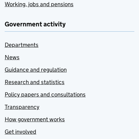
Working, jobs and pensions
Government activity
Departments
News
Guidance and regulation
Research and statistics
Policy papers and consultations
Transparency
How government works
Get involved