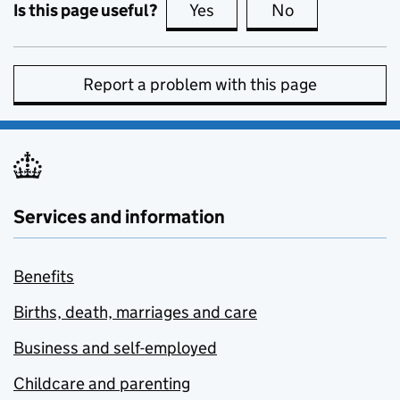
Is this page useful?
Yes
this page is useful
No
this page is no
Report a problem with this page
Services and information
Benefits
Births, death, marriages and care
Business and self-employed
Childcare and parenting