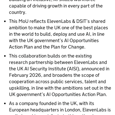
capable of driving growth in every part of the
country.
This MoU reflects ElevenLabs & DSIT’s shared
ambition to make the UK one of the best places
in the world to build, deploy and use AI, in line
with the UK government’s AI Opportunities
Action Plan and the Plan for Change.
This collaboration builds on the existing
research partnership between ElevenLabs and
the UK AI Security Institute (AISI), announced in
February 2026, and broadens the scope of
cooperation across public services, talent and
upskilling, in line with the ambitions set out in the
UK government’s AI Opportunities Action Plan.
As a company founded in the UK, with its
European headquarters in London, ElevenLabs is