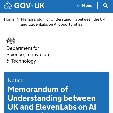
Skip to main content
Navigation menu
Sea
Menu
Home
Memorandum of Understanding between the UK
and ElevenLabs on AI opportunities
Department for
Science, Innovation
& Technology
Notice
Memorandum of
Understanding between
UK and ElevenLabs on AI