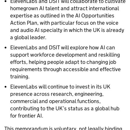
ElevenLabs and DSIT will collaborate to cultivate
homegrown AI talent and attract international
expertise as outlined in the AI Opportunities
Action Plan, with particular focus on the voice
and audio AI specialty in which the UK is already
a global leader.
ElevenLabs and DSIT will explore how AI can
support workforce development and reskilling
efforts, helping people adapt to changing job
requirements through accessible and effective
training.
ElevenLabs will continue to invest in its UK
presence across research, engineering,
commercial and operational functions,
contributing to the UK’s status as a global hub
for frontier AI.
This memorandum is voluntary, not legally binding,