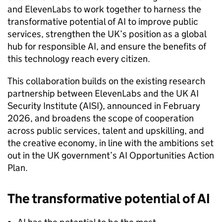
and ElevenLabs to work together to harness the
transformative potential of AI to improve public
services, strengthen the UK’s position as a global
hub for responsible AI, and ensure the benefits of
this technology reach every citizen.
This collaboration builds on the existing research
partnership between ElevenLabs and the UK AI
Security Institute (AISI), announced in February
2026, and broadens the scope of cooperation
across public services, talent and upskilling, and
the creative economy, in line with the ambitions set
out in the UK government’s AI Opportunities Action
Plan.
The transformative potential of AI