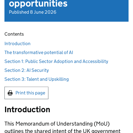
opportunities
Published 8 June 2026
Contents
Introduction
The transformative potential of AI
Section 1: Public Sector Adoption and Accessibility
Section 2: AI Security
Section 3: Talent and Upskilling
Print this page
Introduction
This Memorandum of Understanding (MoU)
outlines the shared intent of the UK government