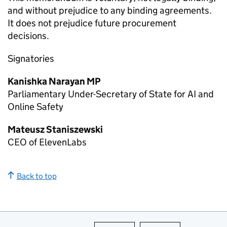
and without prejudice to any binding agreements.
It does not prejudice future procurement
decisions.
Signatories
Kanishka Narayan MP
Parliamentary Under-Secretary of State for AI and
Online Safety
Mateusz Staniszewski
CEO of ElevenLabs
Back to top