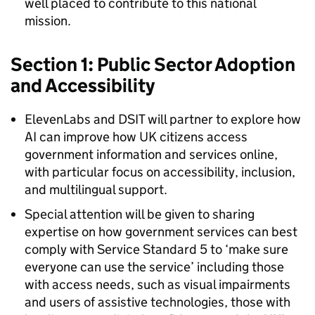
well placed to contribute to this national
mission.
Section 1: Public Sector Adoption
and Accessibility
ElevenLabs and DSIT will partner to explore how
AI can improve how UK citizens access
government information and services online,
with particular focus on accessibility, inclusion,
and multilingual support.
Special attention will be given to sharing
expertise on how government services can best
comply with Service Standard 5 to ‘make sure
everyone can use the service’ including those
with access needs, such as visual impairments
and users of assistive technologies, those with