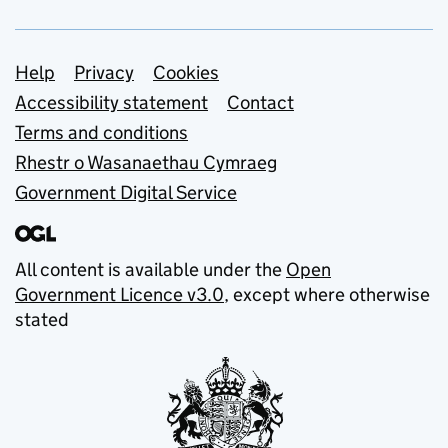
Support links
Help
Privacy
Cookies
Accessibility statement
Contact
Terms and conditions
Rhestr o Wasanaethau Cymraeg
Government Digital Service
All content is available under the
Open
Government Licence v3.0
, except where otherwise
stated