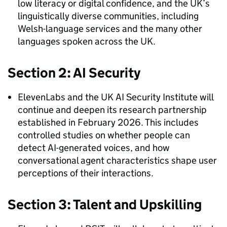
low literacy or digital confidence, and the UK’s
linguistically diverse communities, including
Welsh-language services and the many other
languages spoken across the UK.
Section 2: AI Security
ElevenLabs and the UK AI Security Institute will
continue and deepen its research partnership
established in February 2026. This includes
controlled studies on whether people can
detect AI-generated voices, and how
conversational agent characteristics shape user
perceptions of their interactions.
Section 3: Talent and Upskilling