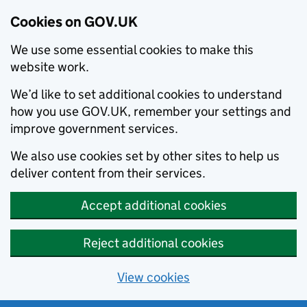
Cookies on GOV.UK
We use some essential cookies to make this
website work.
We’d like to set additional cookies to understand
how you use GOV.UK, remember your settings and
improve government services.
We also use cookies set by other sites to help us
deliver content from their services.
Accept additional cookies
Reject additional cookies
View cookies