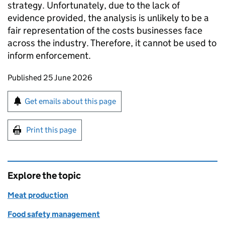
strategy. Unfortunately, due to the lack of
evidence provided, the analysis is unlikely to be a
fair representation of the costs businesses face
across the industry. Therefore, it cannot be used to
inform enforcement.
Updates to this page
Published 25 June 2026
Sign up for emails or print this page
Get emails about this page
Print this page
Explore the topic
Meat production
Food safety management