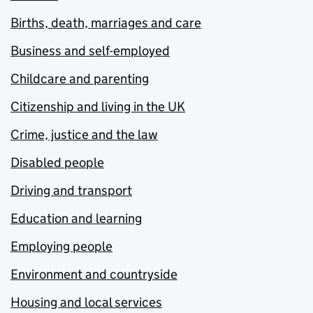
Births, death, marriages and care
Business and self-employed
Childcare and parenting
Citizenship and living in the UK
Crime, justice and the law
Disabled people
Driving and transport
Education and learning
Employing people
Environment and countryside
Housing and local services