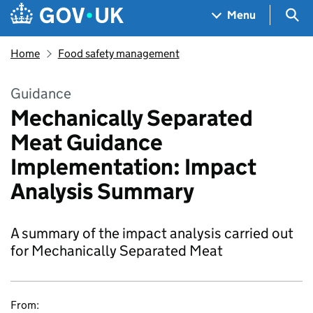
Skip to main content
Navigation menu
Sea
Menu
Home
Food safety management
Guidance
Mechanically Separated
Meat Guidance
Implementation: Impact
Analysis Summary
A summary of the impact analysis carried out
for Mechanically Separated Meat
From: