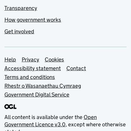
Transparency
How government works
Get involved
Support links
Help
Privacy
Cookies
Accessibility statement
Contact
Terms and conditions
Rhestr o Wasanaethau Cymraeg
Government Digital Service
All content is available under the
Open
Government Licence v3.0
, except where otherwise