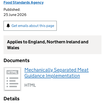
Food Standards Agency
Published:
25 June 2026
Get emails about this page
Applies to England, Northern Ireland and
Wales
Documents
Mechanically Separated Meat
Guidance Implementation
HTML
Details