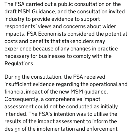
The FSA carried out a public consultation on the
draft MSM Guidance, and the consultation invited
industry to provide evidence to support
respondents’ views and concerns about wider
impacts. FSA Economists considered the potential
costs and benefits that stakeholders may
experience because of any changes in practice
necessary for businesses to comply with the
Regulations.
During the consultation, the FSA received
insufficient evidence regarding the operational and
financial impact of the new MSM guidance.
Consequently, a comprehensive impact
assessment could not be conducted as initially
intended. The FSA’s intention was to utilise the
results of the impact assessment to inform the
design of the implementation and enforcement