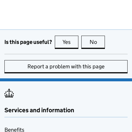
Is this page useful?
Yes
this page is useful
No
this page is no
Report a problem with this page
Services and information
Benefits