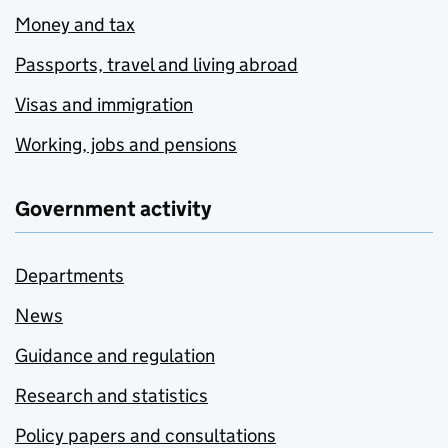
Money and tax
Passports, travel and living abroad
Visas and immigration
Working, jobs and pensions
Government activity
Departments
News
Guidance and regulation
Research and statistics
Policy papers and consultations