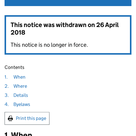
This notice was withdrawn on
26 April
2018
This notice is no longer in force.
Contents
1.
When
2.
Where
3.
Details
4.
Byelaws
Print this page
1. When