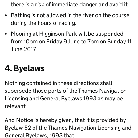
there is a risk of immediate danger and avoid it.
Bathing is not allowed in the river on the course
during the hours of racing.
Mooring at Higginson Park will be suspended
from 10pm on Friday 9 June to 7pm on Sunday 11
June 2017.
4. Byelaws
Nothing contained in these directions shall
supersede those parts of the Thames Navigation
Licensing and General Byelaws 1993 as may be
relevant.
And Notice is hereby given, that it is provided by
Byelaw 52 of the Thames Navigation Licensing and
General Byelaws, 1993 that: