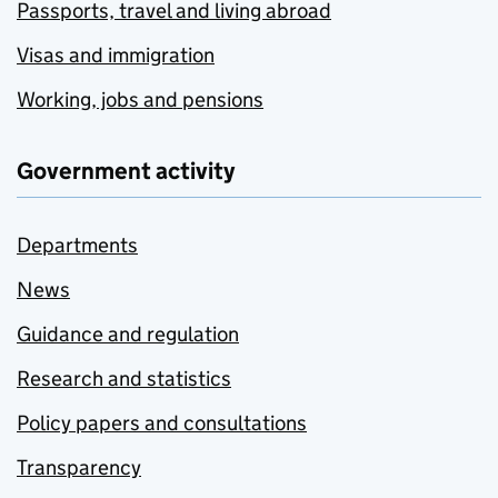
Passports, travel and living abroad
Visas and immigration
Working, jobs and pensions
Government activity
Departments
News
Guidance and regulation
Research and statistics
Policy papers and consultations
Transparency