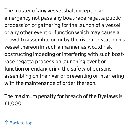
The master of any vessel shall except in an
emergency not pass any boat-race regatta public
procession or gathering for the launch of a vessel
or any other event or function which may cause a
crowd to assemble on or by the river nor station his
vessel thereon in such a manner as would risk
obstructing impeding or interfering with such boat-
race regatta procession launching event or
function or endangering the safety of persons
assembling on the river or preventing or interfering
with the maintenance of order thereon.
The maximum penalty for breach of the Byelaws is
£1,000.
Back to top