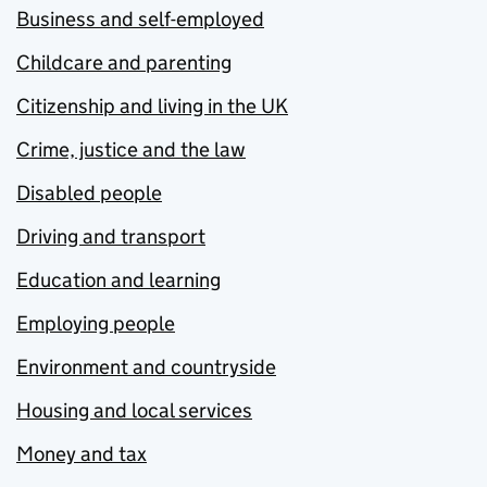
Business and self-employed
Childcare and parenting
Citizenship and living in the UK
Crime, justice and the law
Disabled people
Driving and transport
Education and learning
Employing people
Environment and countryside
Housing and local services
Money and tax