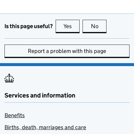
Is this page useful?
Yes
this page is useful
No
this page is no
Report a problem with this page
Services and information
Benefits
Births, death, marriages and care