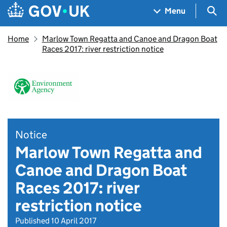
Skip to main content
Navigation menu
Sea
Menu
Home
Marlow Town Regatta and Canoe and Dragon Boat
Races 2017: river restriction notice
Notice
Marlow Town Regatta and
Canoe and Dragon Boat
Races 2017: river
restriction notice
Published 10 April 2017