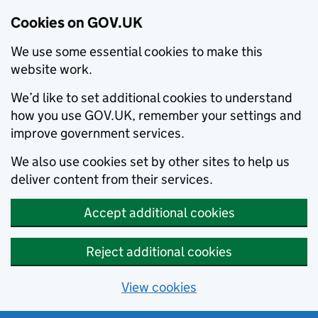
Cookies on GOV.UK
We use some essential cookies to make this
website work.
We’d like to set additional cookies to understand
how you use GOV.UK, remember your settings and
improve government services.
We also use cookies set by other sites to help us
deliver content from their services.
Accept additional cookies
Reject additional cookies
View cookies