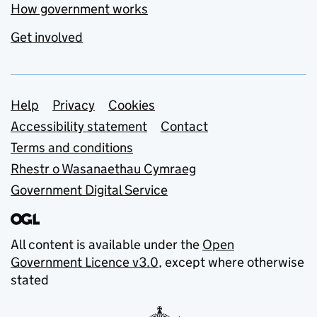
How government works
Get involved
Support links
Help
Privacy
Cookies
Accessibility statement
Contact
Terms and conditions
Rhestr o Wasanaethau Cymraeg
Government Digital Service
All content is available under the
Open
Government Licence v3.0
, except where otherwise
stated