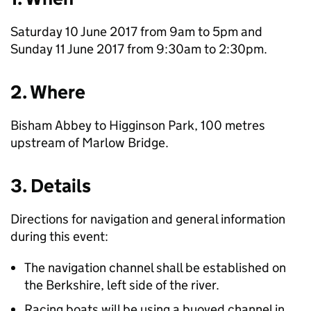
Saturday 10 June 2017 from 9am to 5pm and
Sunday 11 June 2017 from 9:30am to 2:30pm.
2. Where
Bisham Abbey to Higginson Park, 100 metres
upstream of Marlow Bridge.
3. Details
Directions for navigation and general information
during this event:
The navigation channel shall be established on
the Berkshire, left side of the river.
Racing boats will be using a buoyed channel in