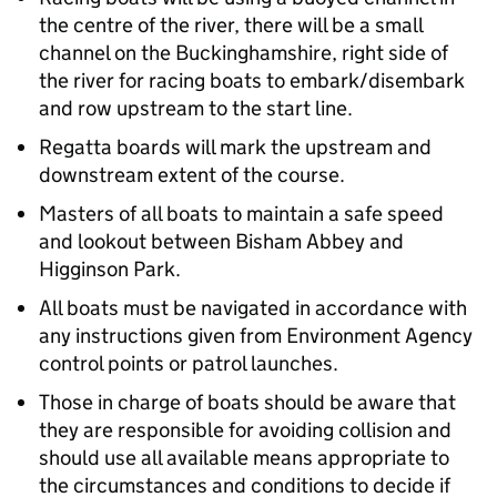
the centre of the river, there will be a small
channel on the Buckinghamshire, right side of
the river for racing boats to embark/disembark
and row upstream to the start line.
Regatta boards will mark the upstream and
downstream extent of the course.
Masters of all boats to maintain a safe speed
and lookout between Bisham Abbey and
Higginson Park.
All boats must be navigated in accordance with
any instructions given from Environment Agency
control points or patrol launches.
Those in charge of boats should be aware that
they are responsible for avoiding collision and
should use all available means appropriate to
the circumstances and conditions to decide if