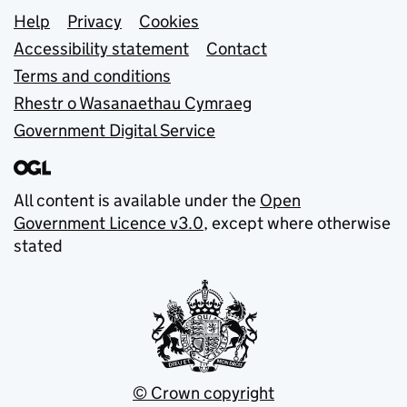
Support links
Help
Privacy
Cookies
Accessibility statement
Contact
Terms and conditions
Rhestr o Wasanaethau Cymraeg
Government Digital Service
All content is available under the
Open
Government Licence v3.0
, except where otherwise
stated
© Crown copyright