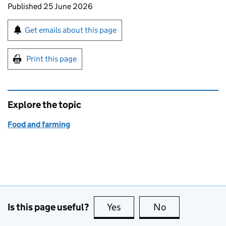
Updates to this page
Published 25 June 2026
Sign up for emails or print this page
Get emails about this page
Print this page
Explore the topic
Food and farming
Is this page useful?
Yes
this page is useful
No
this page is no