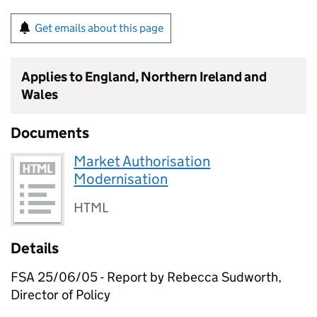
Get emails about this page
Applies to England, Northern Ireland and
Wales
Documents
Market Authorisation
Modernisation
HTML
Details
FSA 25/06/05 - Report by Rebecca Sudworth,
Director of Policy