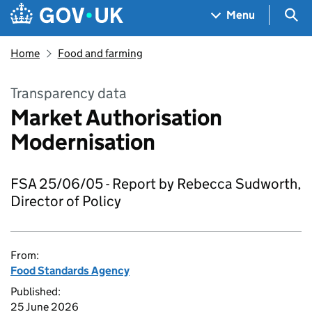
Skip to main content
Navigation menu
Sea
Menu
Home
Food and farming
Transparency data
Market Authorisation
Modernisation
FSA 25/06/05 - Report by Rebecca Sudworth,
Director of Policy
From:
Food Standards Agency
Published:
25 June 2026