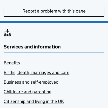
Report a problem with this page
Services and information
Benefits
Births, death, marriages and care
Business and self-employed
Childcare and parenting
Citizenship and living in the UK