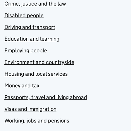
Crime, justice and the law
Disabled people
Driving and transport
Education and learning
Employing people
Environment and countryside
Housing and local services
Money and tax
Passports, travel and living abroad
Visas and immigration
Working, jobs and pensions