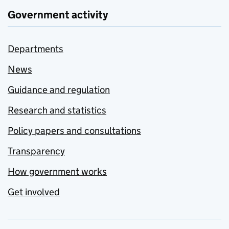
Government activity
Departments
News
Guidance and regulation
Research and statistics
Policy papers and consultations
Transparency
How government works
Get involved