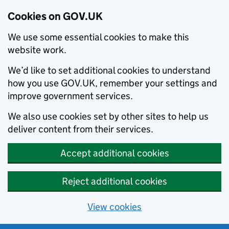
Cookies on GOV.UK
We use some essential cookies to make this
website work.
We’d like to set additional cookies to understand
how you use GOV.UK, remember your settings and
improve government services.
We also use cookies set by other sites to help us
deliver content from their services.
Accept additional cookies
Reject additional cookies
View cookies