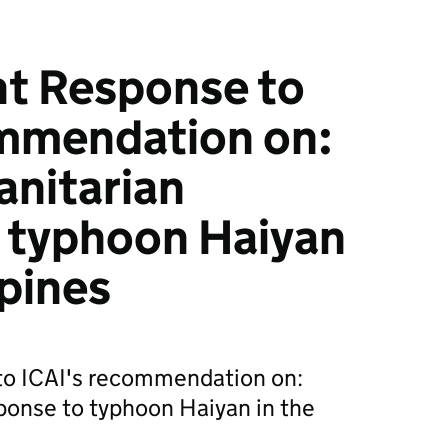
 Response to
ommendation on:
nitarian
 typhoon Haiyan
ppines
o ICAI's recommendation on:
ponse to typhoon Haiyan in the