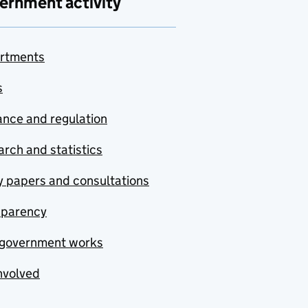
ernment activity
rtments
s
nce and regulation
rch and statistics
y papers and consultations
sparency
government works
nvolved