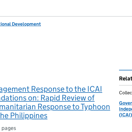
tional Development
Rela
gement Response to the ICAI
Collec
ations on: Rapid Review of
Gover
manitarian Response to Typhoon
Indep
the Philippines
(ICAI)
 pages