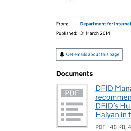
From:
Department for Interna
Published:
31 March 2014
Get emails about this page
Documents
DFID Mana
recommend
DFID’s Hu
Haiyan in 
PDF
,
148 KB
,
4