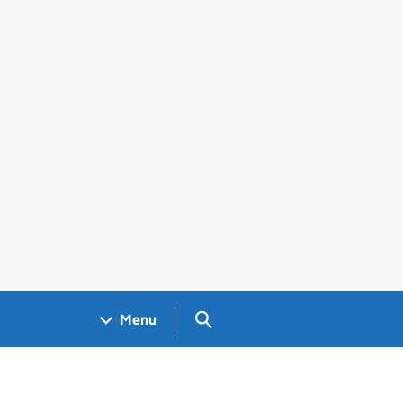
Search GOV.UK
Menu