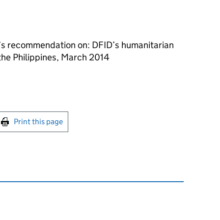
s recommendation on: DFID’s humanitarian
the Philippines, March 2014
int this page
Print this page