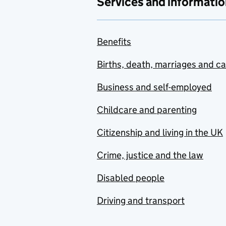
Services and informatio
Benefits
Births, death, marriages and c
Business and self-employed
Childcare and parenting
Citizenship and living in the UK
Crime, justice and the law
Disabled people
Driving and transport