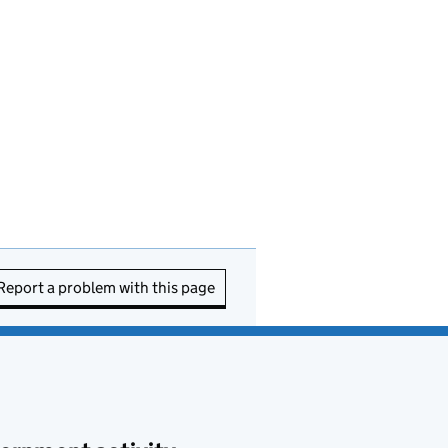
Report a problem with this page