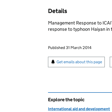
Details
Management Response to ICAI’
response to typhoon Haiyan in 
Updates to this page
Published 31 March 2014
Sign up for emails or pr
Get emails about this page
Explore the topic
International aid and development