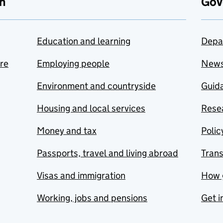
n
Gov
Education and learning
Depa
are
Employing people
New
Environment and countryside
Guida
Housing and local services
Resea
Money and tax
Polic
Passports, travel and living abroad
Tran
Visas and immigration
How 
Working, jobs and pensions
Get i