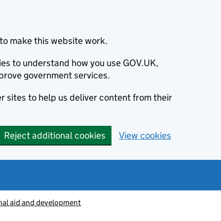
to make this website work.
okies to understand how you use GOV.UK,
prove government services.
 sites to help us deliver content from their
Reject additional cookies
View cookies
nal aid and development