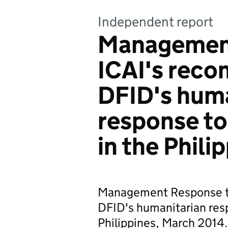
Independent report
Management
ICAI's rec
DFID's huma
response to
in the Phili
Management Response t
DFID's humanitarian res
Philippines, March 2014.