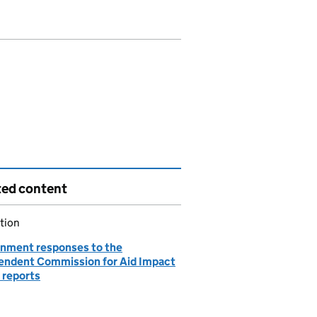
ted content
tion
nment responses to the
endent Commission for Aid Impact
 reports