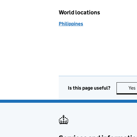
World locations
Philippines
Is this page useful?
Yes