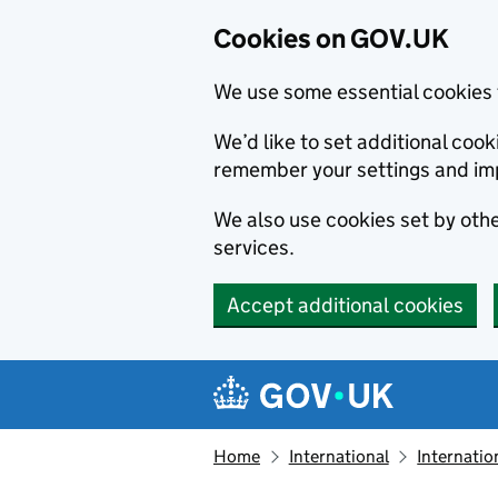
Cookies on GOV.UK
We use some essential cookies 
We’d like to set additional co
remember your settings and im
We also use cookies set by other
services.
Accept additional cookies
Skip to main content
Navigation menu
Home
International
Internatio