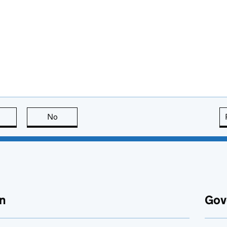
this page is useful
No
this page is not useful
n
Gov