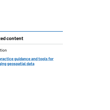
ted content
tion
ractice guidance and tools for
ing geospatial data