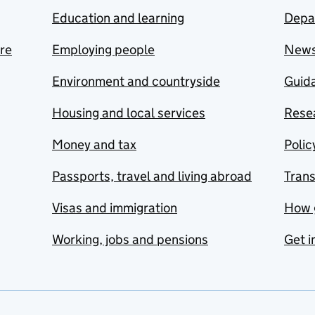
Education and learning
Depa
are
Employing people
New
Environment and countryside
Guida
Housing and local services
Resea
Money and tax
Polic
Passports, travel and living abroad
Tran
Visas and immigration
How 
Working, jobs and pensions
Get i