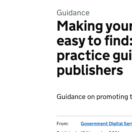
Guidance
Making your
easy to fin
practice gui
publishers
Guidance on promoting th
From:
Government Digital Ser