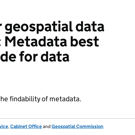
 geospatial data
d: Metadata best
de for data
e findability of metadata.
vice
,
Cabinet Office
and
Geospatial Commission