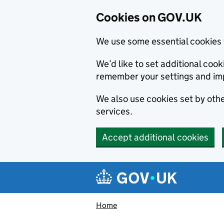
Cookies on GOV.UK
We use some essential cookies 
We’d like to set additional co
remember your settings and im
We also use cookies set by other
services.
Accept additional cookies
Skip to main content
Navigation menu
Home