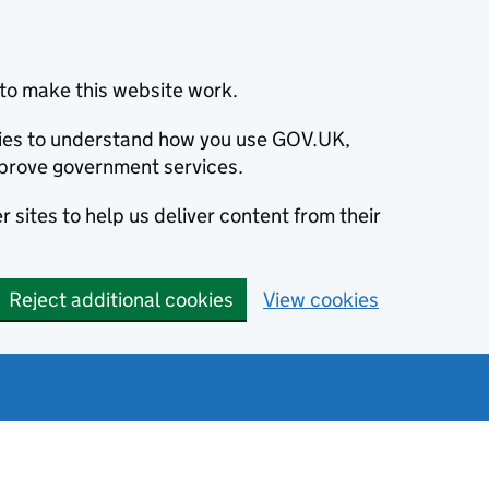
to make this website work.
okies to understand how you use GOV.UK,
prove government services.
 sites to help us deliver content from their
Reject additional cookies
View cookies