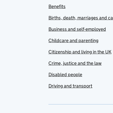
Benefits
Births, death, marriages and c
Business and self-employed
Childcare and parenting
Citizenship and living in the UK
Crime, justice and the law
Disabled people
Driving and transport