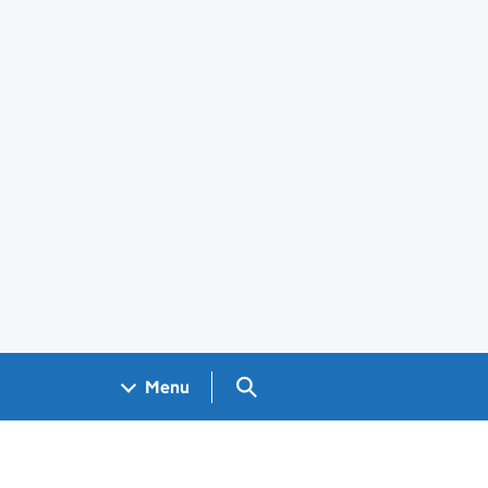
Search GOV.UK
Menu