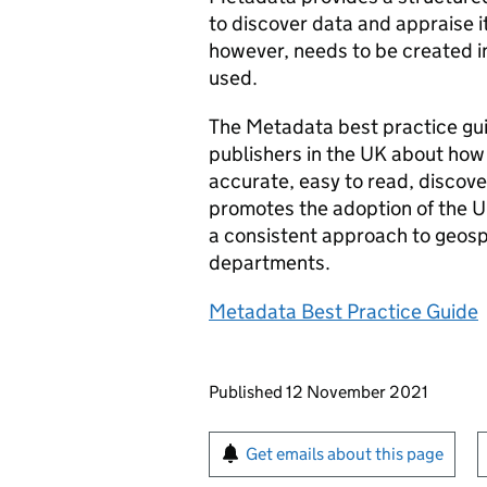
to discover data and appraise i
however, needs to be created in
used.
The Metadata best practice gui
publishers in the UK about how
accurate, easy to read, discov
promotes the adoption of the U
a consistent approach to geosp
departments.
Metadata Best Practice Guide
Updates to this page
Published 12 November 2021
Sign up for emails or pr
Get emails about this page