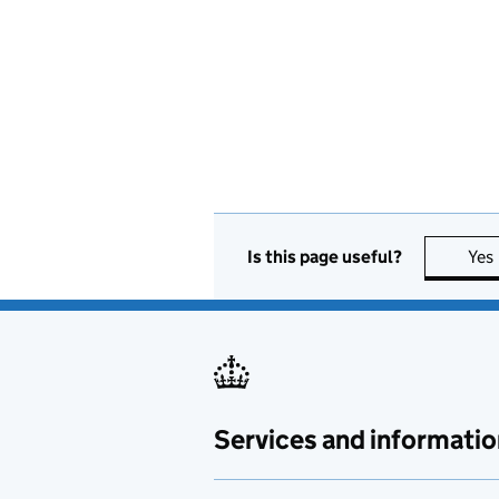
Is this page useful?
Yes
Services and informatio