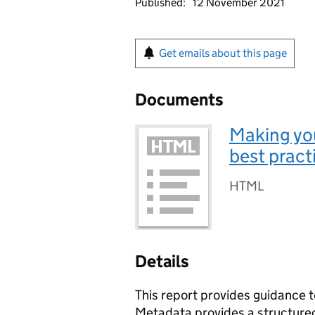
Published:
12 November 2021
Get emails about this page
Documents
Making you
best pract
HTML
Details
This report provides guidance t
Metadata provides a structured 