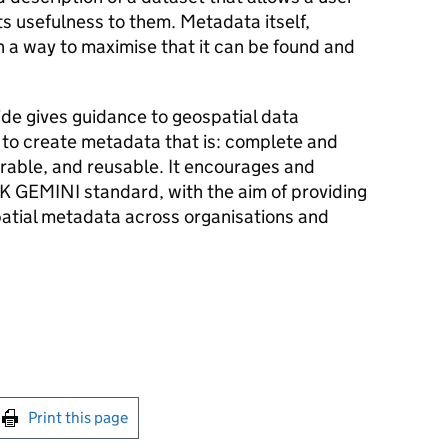
ts usefulness to them. Metadata itself,
 a way to maximise that it can be found and
de gives guidance to geospatial data
 to create metadata that is: complete and
erable, and reusable. It encourages and
K GEMINI standard, with the aim of providing
atial metadata across organisations and
int this page
Print this page