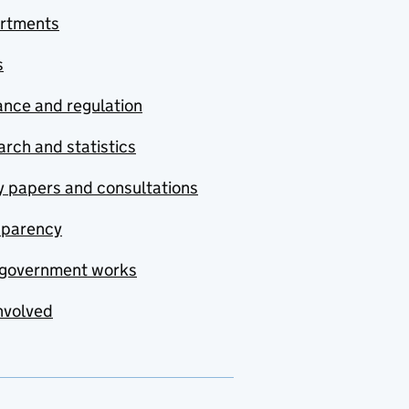
rtments
s
nce and regulation
rch and statistics
y papers and consultations
sparency
government works
nvolved