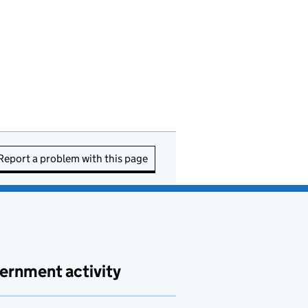
Report a problem with this page
ernment activity