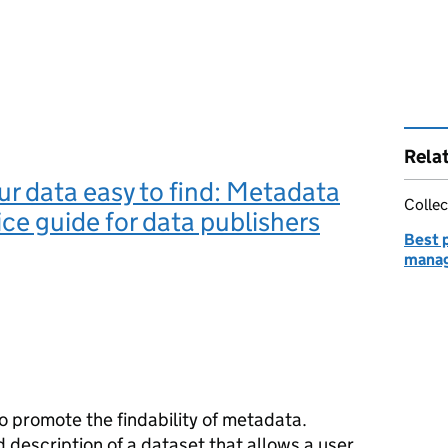
Rela
r data easy to find: Metadata
Collec
ice guide for data publishers
Best p
manag
o promote the findability of metadata.
description of a dataset that allows a user