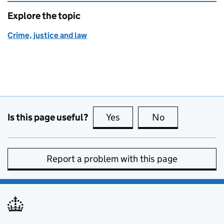
Explore the topic
Crime, justice and law
Is this page useful?
Yes
this page is useful
No
this page is no
Report a problem with this page