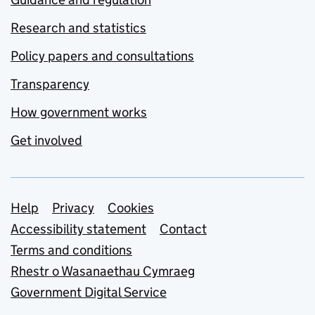
Research and statistics
Policy papers and consultations
Transparency
How government works
Get involved
Support links
Help
Privacy
Cookies
Accessibility statement
Contact
Terms and conditions
Rhestr o Wasanaethau Cymraeg
Government Digital Service