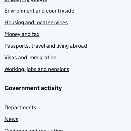
Environment and countryside
Housing and local services
Money and tax
Passports, travel and living abroad
Visas and immigration
Working, jobs and pensions
Government activity
Departments
News
Guidance and regulation