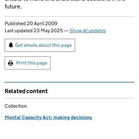
future.
Updates to this page
Published 20 April 2009
Last updated 23 May 2025
—
Show all updates
Sign up for emails or print this page
Get emails about this page
Print this page
Related content
Collection
Mental Capacity Act: making decisions