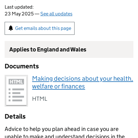
Last updated:
23 May 2025 —
See all updates
Get emails about this page
Applies to England and Wales
Documents
Making decisions about your health,
welfare or finances
HTML
Details
Advice to help you plan ahead in case you are
unable to make and understand decisions in the