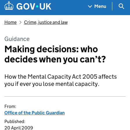
Skip to main content
Navigation menu
Sea
Menu
Home
Crime, justice and law
Guidance
Making decisions: who
decides when you can’t?
How the Mental Capacity Act 2005 affects
you if ever you lose mental capacity.
From:
Office of the Public Guardian
Published:
20 April 2009