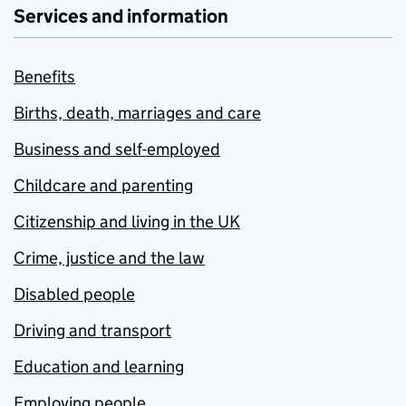
Services and information
Benefits
Births, death, marriages and care
Business and self-employed
Childcare and parenting
Citizenship and living in the UK
Crime, justice and the law
Disabled people
Driving and transport
Education and learning
Employing people