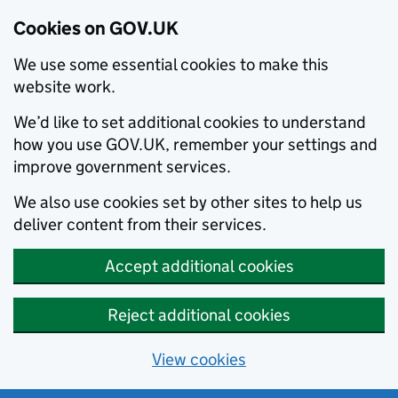
Cookies on GOV.UK
We use some essential cookies to make this
website work.
We’d like to set additional cookies to understand
how you use GOV.UK, remember your settings and
improve government services.
We also use cookies set by other sites to help us
deliver content from their services.
Accept additional cookies
Reject additional cookies
View cookies