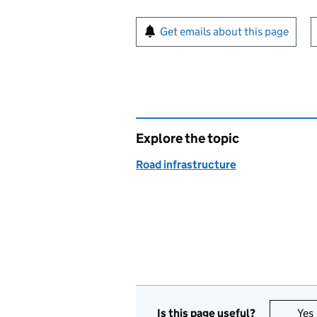
Sign up for emails or pr
Get emails about this page
Explore the topic
Road infrastructure
Is this page useful?
Yes