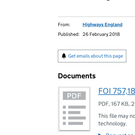
From:
Highways England
Published:
26 February 2018
Get emails about this page
Documents
FOI 757,18
PDF
,
167 KB
,
2
This file may n
technology.