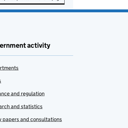
ernment activity
rtments
s
nce and regulation
rch and statistics
y papers and consultations