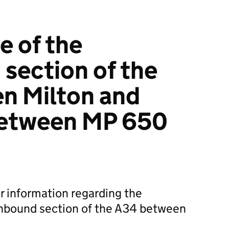
 of the
section of the
n Milton and
etween MP 650
r information regarding the
hbound section of the A34 between