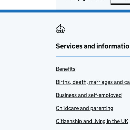
Services and informatio
Benefits
Births, death, marriages and c
Business and self-employed
Childcare and parenting
Citizenship and living in the UK