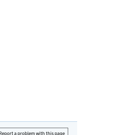
Report a problem with this page