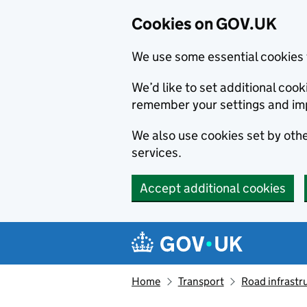
Cookies on GOV.UK
We use some essential cookies 
We’d like to set additional co
remember your settings and im
We also use cookies set by other
services.
Accept additional cookies
Skip to main content
Navigation menu
Home
Transport
Road infrastr