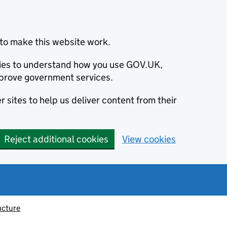
to make this website work.
okies to understand how you use GOV.UK,
prove government services.
 sites to help us deliver content from their
Reject additional cookies
View cookies
ucture