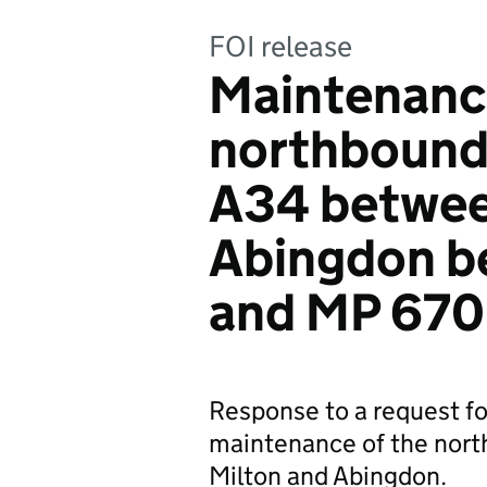
FOI release
Maintenance
northbound 
A34 betwee
Abingdon b
and MP 670
Response to a request fo
maintenance of the nort
Milton and Abingdon.