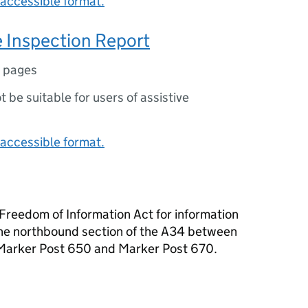
accessible format.
 Inspection Report
 pages
ot be suitable for users of assistive
accessible format.
reedom of Information Act for information
the northbound section of the A34 between
Marker Post 650 and Marker Post 670.