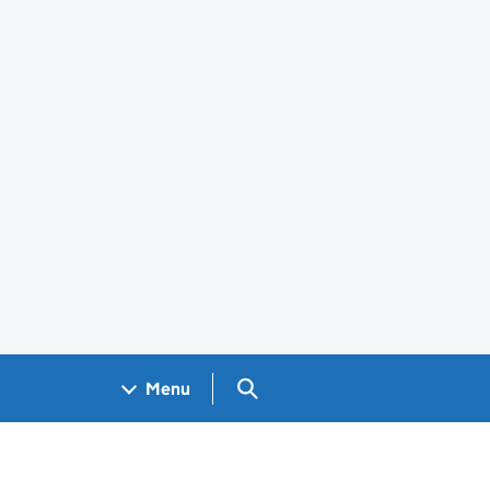
Search GOV.UK
Menu