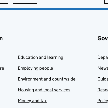
n
Gov
Education and learning
Depa
are
Employing people
New
Environment and countryside
Guida
Housing and local services
Resea
Money and tax
Polic