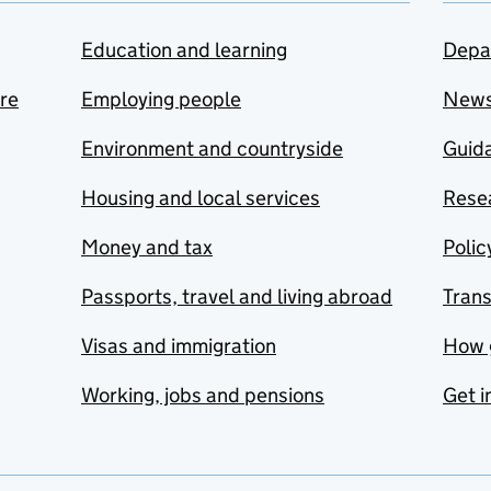
Education and learning
Depa
are
Employing people
New
Environment and countryside
Guida
Housing and local services
Resea
Money and tax
Polic
Passports, travel and living abroad
Tran
Visas and immigration
How 
Working, jobs and pensions
Get i