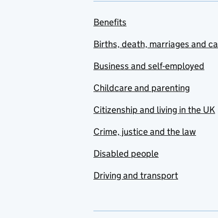
Benefits
Births, death, marriages and c
Business and self-employed
Childcare and parenting
Citizenship and living in the UK
Crime, justice and the law
Disabled people
Driving and transport