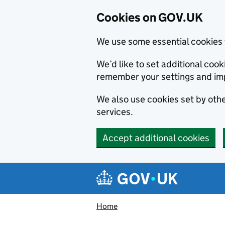
Cookies on GOV.UK
We use some essential cookies 
We’d like to set additional co
remember your settings and im
We also use cookies set by other
services.
Accept additional cookies
Skip to main content
Navigation menu
Home