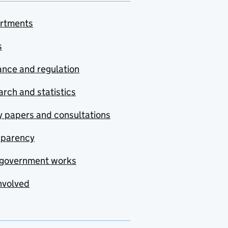
rtments
s
nce and regulation
rch and statistics
y papers and consultations
sparency
government works
nvolved