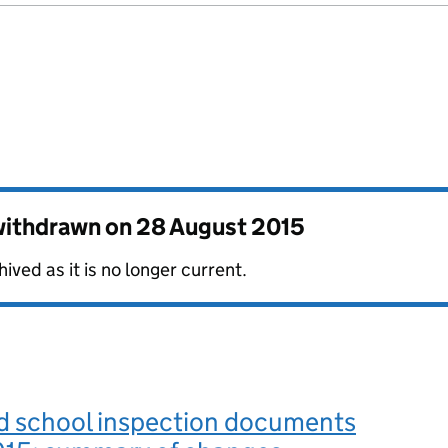
 withdrawn on
28 August 2015
ved as it is no longer current.
d school inspection documents