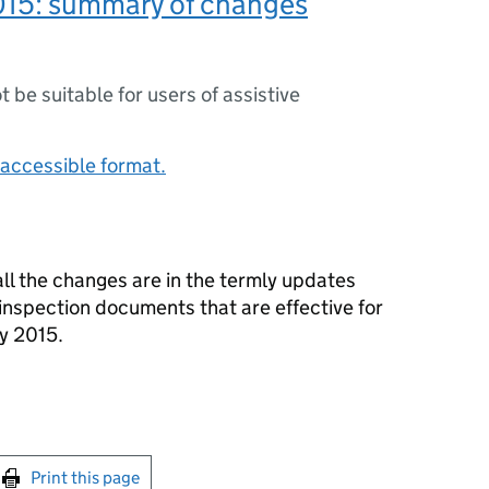
015: summary of changes
ot be suitable for users of assistive
accessible format.
ll the changes are in the termly updates
inspection documents that are effective for
y 2015.
int this page
Print this page