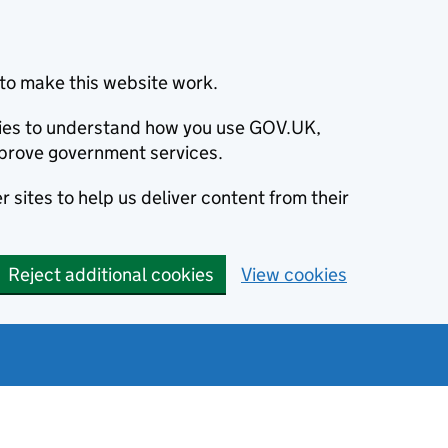
to make this website work.
okies to understand how you use GOV.UK,
prove government services.
 sites to help us deliver content from their
Reject additional cookies
View cookies