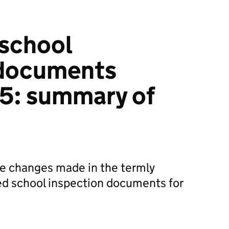
 school
 documents
15: summary of
he changes made in the termly
ed school inspection documents for