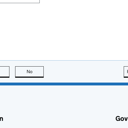
this page is useful
No
this page is not useful
n
Gov