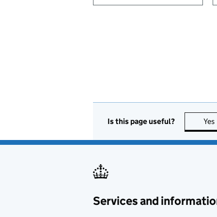
Is this page useful?
Yes
Services and informatio