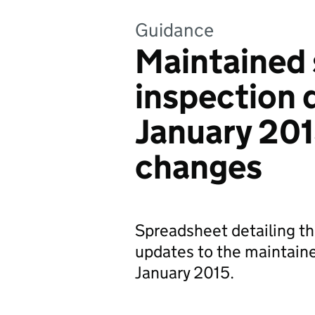
Guidance
Maintained
inspection
January 20
changes
Spreadsheet detailing t
updates to the maintain
January 2015.