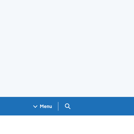
Search GOV.UK
Menu