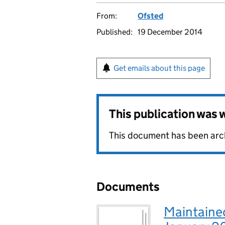
From:
Ofsted
Published:
19 December 2014
Get emails about this page
This publication was
This document has been archi
Documents
Maintaine