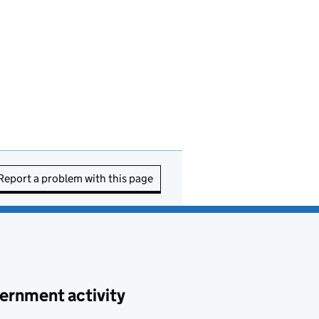
Report a problem with this page
ernment activity