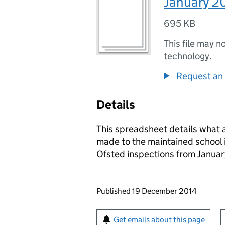
January 2
695 KB
This file may n
technology.
Request an 
Details
This spreadsheet details what a
made to the maintained school 
Ofsted inspections from Januar
Updates to this page
Published 19 December 2014
Sign up for emails or pr
Get emails about this page