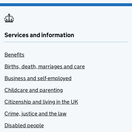
Services and information
Benefits
Births, death, marriages and care
Business and self-employed
Childcare and parenting
Citizenship and living in the UK
Crime, justice and the law
Disabled people