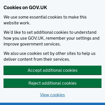
Cookies on GOV.UK
We use some essential cookies to make this
website work.
We’d like to set additional cookies to understand
how you use GOV.UK, remember your settings and
improve government services.
We also use cookies set by other sites to help us
deliver content from their services.
Accept additional cookies
Reject additional cookies
View cookies