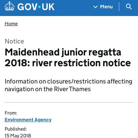
Skip to main content
Navigation menu
Sea
Menu
Home
Notice
Maidenhead junior regatta
2018: river restriction notice
Information on closures/restrictions affecting
navigation on the River Thames
From:
Environment Agency
Published:
15 May 2018