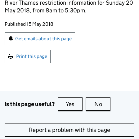
River Thames restriction information for Sunday 20
May 2018, from 8am to 5:30pm.
Updates to this page
Published 15 May 2018
Sign up for emails or print this page
Get emails about this page
Print this page
Is this page useful?
Yes
this page is useful
No
this page is no
Report a problem with this page