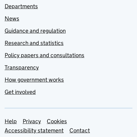
Departments
News
Guidance and regulation
Research and statistics
Policy papers and consultations
Transparency
How government works
Get involved
Support links
Help
Privacy
Cookies
Accessibility statement
Contact