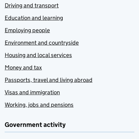
Driving and transport
Education and learning
Employing people
Environment and countryside
Housing and local services
Money and tax
Passports, travel and living abroad
Visas and immigration
Working, jobs and pensions
Government activity