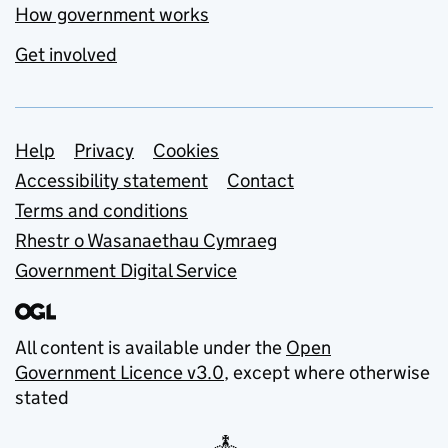
How government works
Get involved
Support links
Help
Privacy
Cookies
Accessibility statement
Contact
Terms and conditions
Rhestr o Wasanaethau Cymraeg
Government Digital Service
All content is available under the
Open
Government Licence v3.0
, except where otherwise
stated