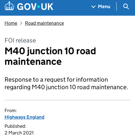
Skip to main content
Navigation menu
Sea
Menu
Home
Road maintenance
FOI release
M40 junction 10 road
maintenance
Response to a request for information
regarding M40 junction 10 road maintenance.
From:
Highways England
Published:
2 March 2021