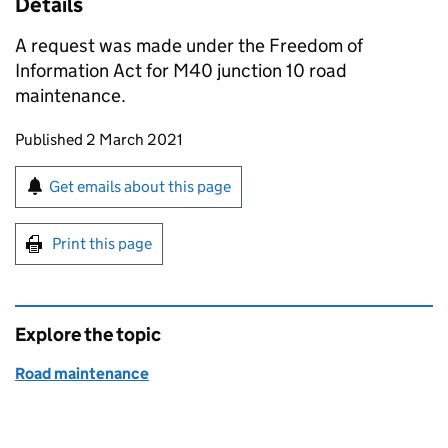
Details
A request was made under the Freedom of
Information Act for M40 junction 10 road
maintenance.
Updates to this page
Published 2 March 2021
Sign up for emails or print this page
Get emails about this page
Print this page
Explore the topic
Road maintenance