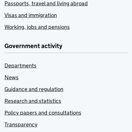
Passports, travel and living abroad
Visas and immigration
Working, jobs and pensions
Government activity
Departments
News
Guidance and regulation
Research and statistics
Policy papers and consultations
Transparency