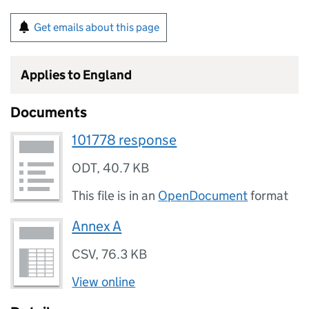
Get emails about this page
Applies to England
Documents
101778 response
ODT
,
40.7 KB
This file is in an
OpenDocument
format
Annex A
CSV
,
76.3 KB
View online