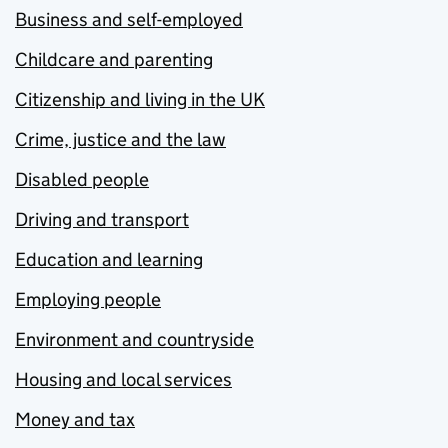
Business and self-employed
Childcare and parenting
Citizenship and living in the UK
Crime, justice and the law
Disabled people
Driving and transport
Education and learning
Employing people
Environment and countryside
Housing and local services
Money and tax