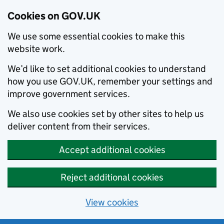
Cookies on GOV.UK
We use some essential cookies to make this
website work.
We’d like to set additional cookies to understand
how you use GOV.UK, remember your settings and
improve government services.
We also use cookies set by other sites to help us
deliver content from their services.
Accept additional cookies
Reject additional cookies
View cookies