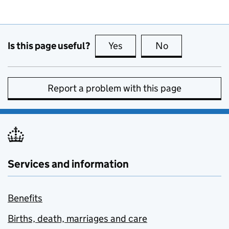
Is this page useful?
Yes
this page is useful
No
this page is no
Report a problem with this page
Services and information
Benefits
Births, death, marriages and care