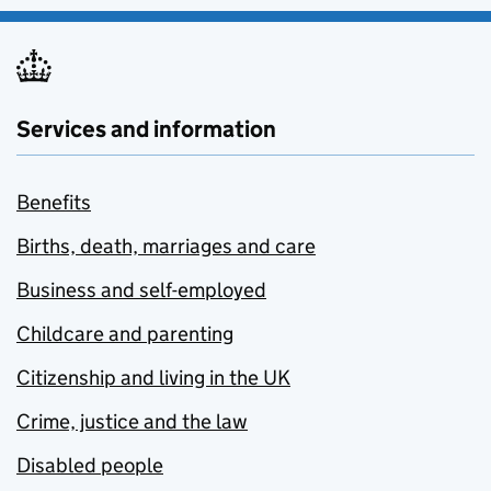
Services and information
Benefits
Births, death, marriages and care
Business and self-employed
Childcare and parenting
Citizenship and living in the UK
Crime, justice and the law
Disabled people