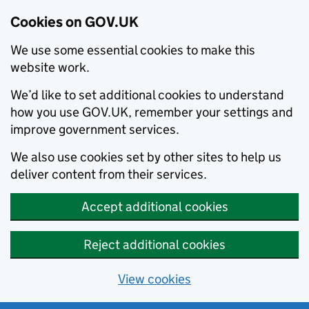
Cookies on GOV.UK
We use some essential cookies to make this
website work.
We’d like to set additional cookies to understand
how you use GOV.UK, remember your settings and
improve government services.
We also use cookies set by other sites to help us
deliver content from their services.
Accept additional cookies
Reject additional cookies
View cookies