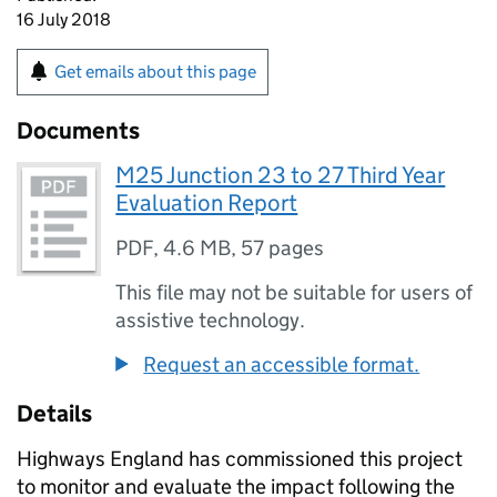
16 July 2018
Get emails about this page
Documents
M25 Junction 23 to 27 Third Year
Evaluation Report
PDF
,
4.6 MB
,
57 pages
This file may not be suitable for users of
assistive technology.
Request an accessible format.
Details
Highways England has commissioned this project
to monitor and evaluate the impact following the