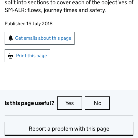
split into sections to cover each of the objectives of
SM-ALR: flows, journey times and safety.
Updates to this page
Published 16 July 2018
Sign up for emails or print this page
Get emails about this page
Print this page
Is this page useful?
Yes
this page is useful
No
this page is no
Report a problem with this page