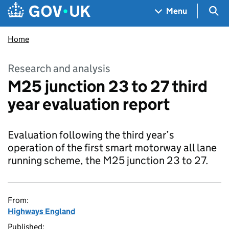
Skip to main content
Navigation menu
Sea
Menu
Home
Research and analysis
M25 junction 23 to 27 third
year evaluation report
Evaluation following the third year’s
operation of the first smart motorway all lane
running scheme, the M25 junction 23 to 27.
From:
Highways England
Published: