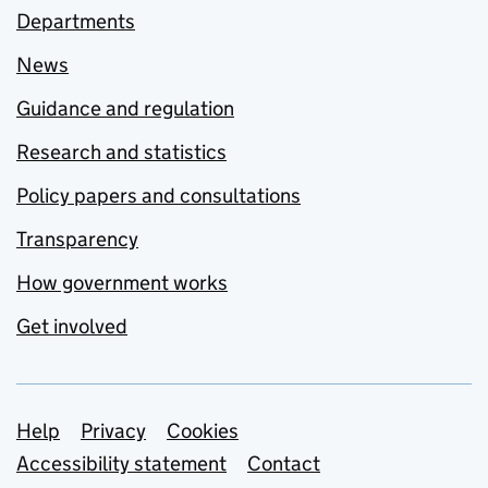
Departments
News
Guidance and regulation
Research and statistics
Policy papers and consultations
Transparency
How government works
Get involved
Support links
Help
Privacy
Cookies
Accessibility statement
Contact