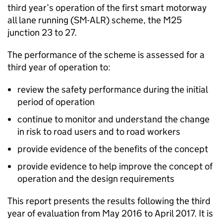
third year’s operation of the first smart motorway
all lane running (SM-ALR) scheme, the M25
junction 23 to 27.
The performance of the scheme is assessed for a
third year of operation to:
review the safety performance during the initial
period of operation
continue to monitor and understand the change
in risk to road users and to road workers
provide evidence of the benefits of the concept
provide evidence to help improve the concept of
operation and the design requirements
This report presents the results following the third
year of evaluation from May 2016 to April 2017. It is