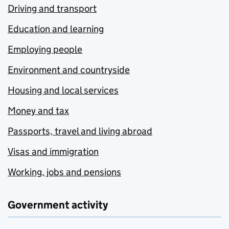
Driving and transport
Education and learning
Employing people
Environment and countryside
Housing and local services
Money and tax
Passports, travel and living abroad
Visas and immigration
Working, jobs and pensions
Government activity