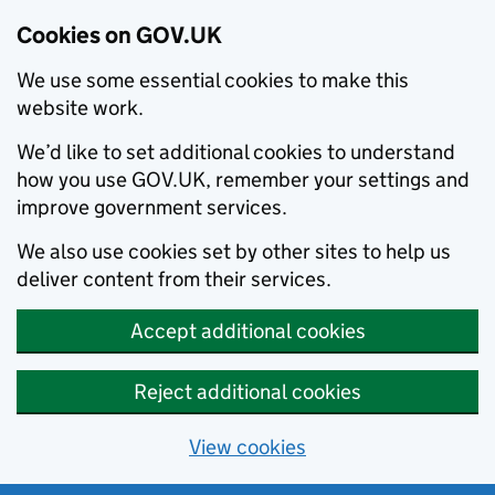
Cookies on GOV.UK
We use some essential cookies to make this
website work.
We’d like to set additional cookies to understand
how you use GOV.UK, remember your settings and
improve government services.
We also use cookies set by other sites to help us
deliver content from their services.
Accept additional cookies
Reject additional cookies
View cookies