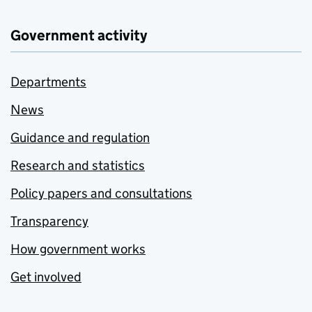
Government activity
Departments
News
Guidance and regulation
Research and statistics
Policy papers and consultations
Transparency
How government works
Get involved