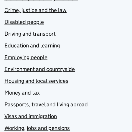
Crime, justice and the law
Disabled people
Driving and transport
Education and learning
Employing people
Environment and countryside
Housing and local services
Money and tax
Passports, travel and living abroad
Visas and immigration
Working, jobs and pensions