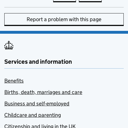
Report a problem with this page
Services and information
Benefits
Births, death, marriages and care
Business and self-employed
Childcare and parenting
Citizenship and living in the UK