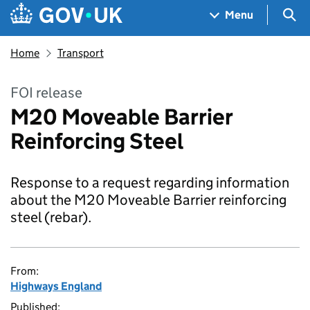
Skip to main content
Navigation menu
Sea
Menu
Home
Transport
FOI release
M20 Moveable Barrier
Reinforcing Steel
Response to a request regarding information
about the M20 Moveable Barrier reinforcing
steel (rebar).
From:
Highways England
Published: