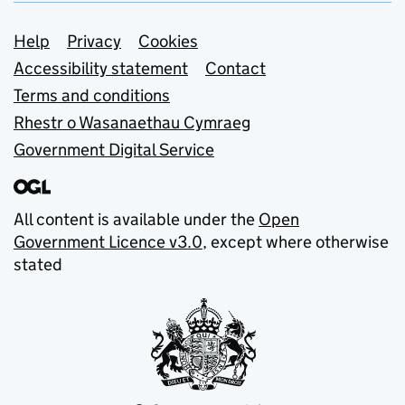
Support links
Help
Privacy
Cookies
Accessibility statement
Contact
Terms and conditions
Rhestr o Wasanaethau Cymraeg
Government Digital Service
All content is available under the
Open
Government Licence v3.0
, except where otherwise
stated