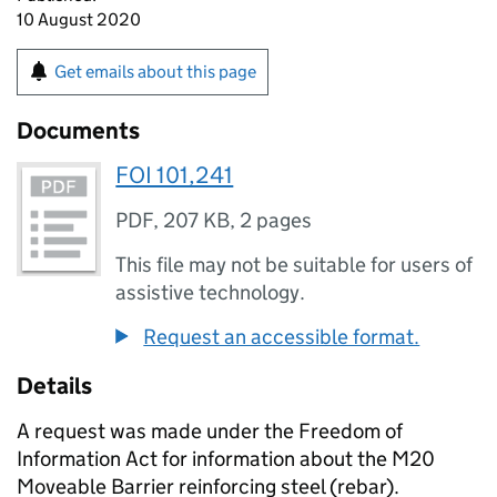
10 August 2020
Get emails about this page
Documents
FOI 101,241
PDF
,
207 KB
,
2 pages
This file may not be suitable for users of
assistive technology.
Request an accessible format.
Details
A request was made under the Freedom of
Information Act for information about the M20
Moveable Barrier reinforcing steel (rebar).