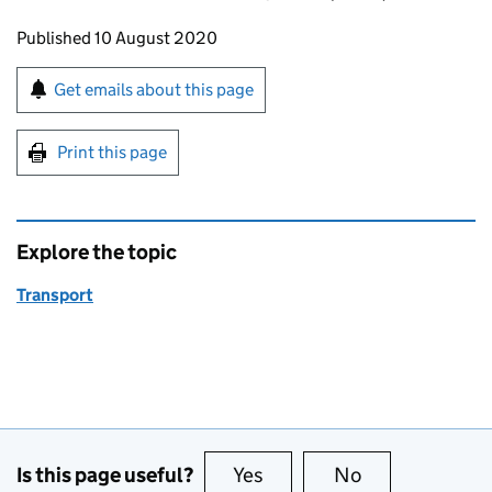
Updates to this page
Published 10 August 2020
Sign up for emails or print this page
Get emails about this page
Print this page
Explore the topic
Transport
Is this page useful?
Yes
this page is useful
No
this page is no