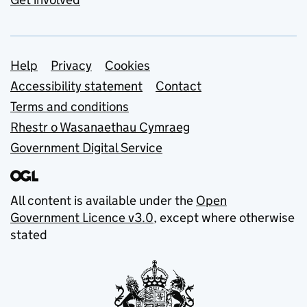
Support links
Help
Privacy
Cookies
Accessibility statement
Contact
Terms and conditions
Rhestr o Wasanaethau Cymraeg
Government Digital Service
All content is available under the
Open
Government Licence v3.0
, except where otherwise
stated