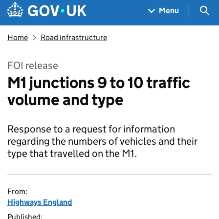
Skip to main content
Navigation menu
Sea
Menu
Home
Road infrastructure
FOI release
M1 junctions 9 to 10 traffic
volume and type
Response to a request for information
regarding the numbers of vehicles and their
type that travelled on the M1.
From:
Highways England
Published: