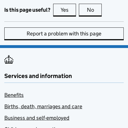
Is this page useful?
Yes
this page is useful
No
this page is no
Report a problem with this page
Services and information
Benefits
Births, death, marriages and care
Business and self-employed