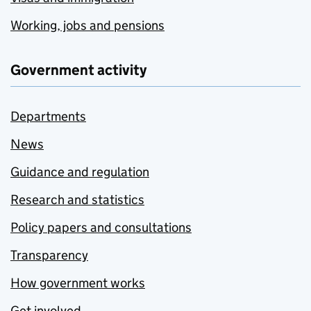
Working, jobs and pensions
Government activity
Departments
News
Guidance and regulation
Research and statistics
Policy papers and consultations
Transparency
How government works
Get involved