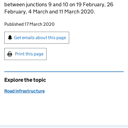
between junctions 9 and 10 on 19 February, 26
February, 4 March and 11 March 2020.
Updates to this page
Published 17 March 2020
Sign up for emails or print this page
Get emails about this page
Print this page
Explore the topic
Road infrastructure