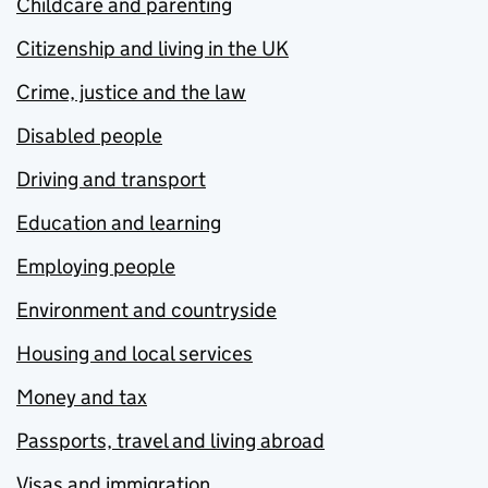
Childcare and parenting
Citizenship and living in the UK
Crime, justice and the law
Disabled people
Driving and transport
Education and learning
Employing people
Environment and countryside
Housing and local services
Money and tax
Passports, travel and living abroad
Visas and immigration