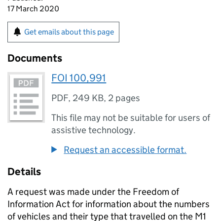
17 March 2020
Get emails about this page
Documents
FOI 100,991
PDF
,
249 KB
,
2 pages
This file may not be suitable for users of
assistive technology.
Request an accessible format.
Details
A request was made under the Freedom of
Information Act for information about the numbers
of vehicles and their type that travelled on the M1