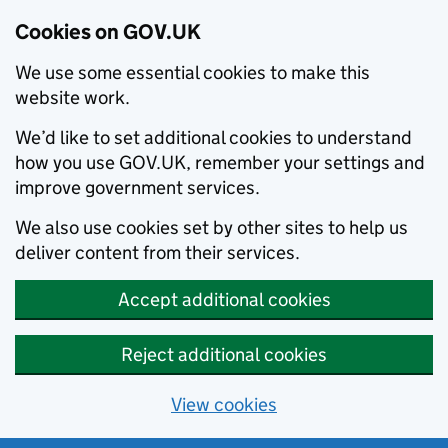
Cookies on GOV.UK
We use some essential cookies to make this
website work.
We’d like to set additional cookies to understand
how you use GOV.UK, remember your settings and
improve government services.
We also use cookies set by other sites to help us
deliver content from their services.
Accept additional cookies
Reject additional cookies
View cookies