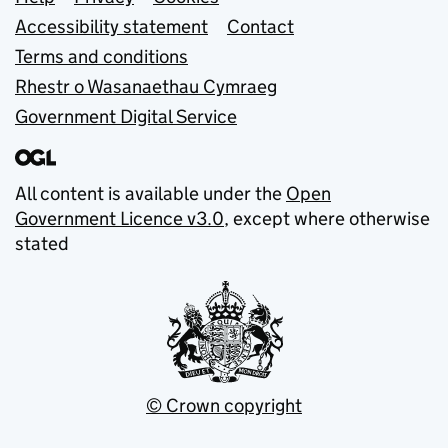
Support links
Accessibility statement
Contact
Terms and conditions
Rhestr o Wasanaethau Cymraeg
Government Digital Service
All content is available under the
Open
Government Licence v3.0
, except where otherwise
stated
© Crown copyright