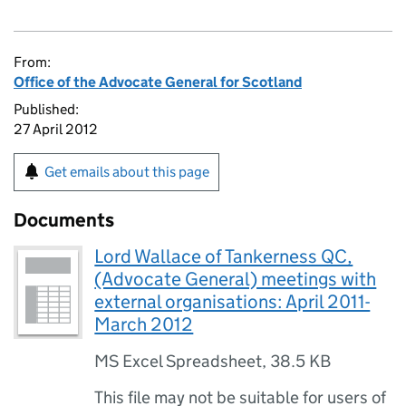
From:
Office of the Advocate General for Scotland
Published:
27 April 2012
Get emails about this page
Documents
Lord Wallace of Tankerness QC,
(Advocate General) meetings with
external organisations: April 2011-
March 2012
MS Excel Spreadsheet
,
38.5 KB
This file may not be suitable for users of