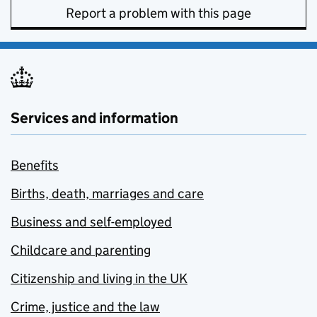
Report a problem with this page
Services and information
Benefits
Births, death, marriages and care
Business and self-employed
Childcare and parenting
Citizenship and living in the UK
Crime, justice and the law