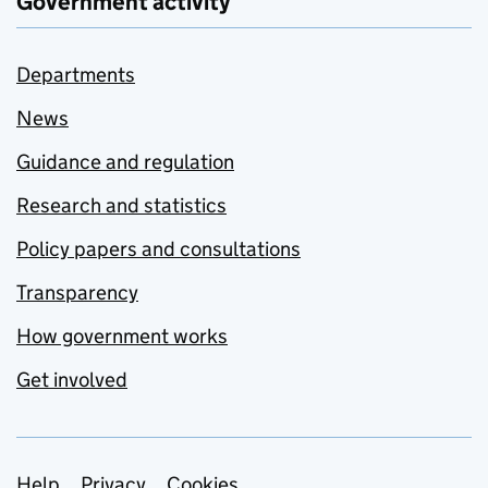
Government activity
Departments
News
Guidance and regulation
Research and statistics
Policy papers and consultations
Transparency
How government works
Get involved
Help
Privacy
Cookies