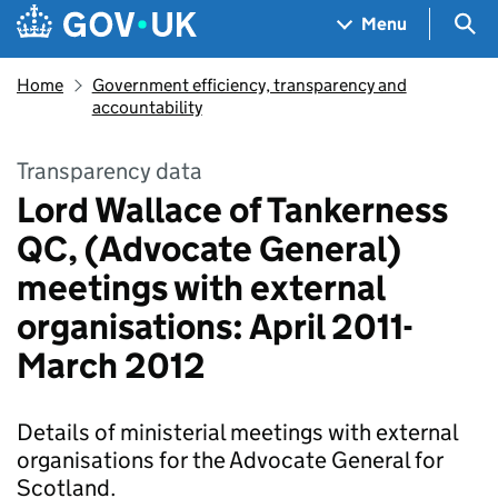
Skip to main content
Navigation menu
Sea
Menu
Home
Government efficiency, transparency and
accountability
Transparency data
Lord Wallace of Tankerness
QC, (Advocate General)
meetings with external
organisations: April 2011-
March 2012
Details of ministerial meetings with external
organisations for the Advocate General for
Scotland.