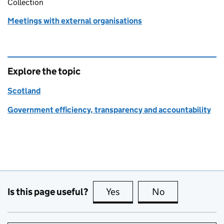
Collection
Meetings with external organisations
Explore the topic
Scotland
Government efficiency, transparency and accountability
Is this page useful?
Yes
this page is useful
No
this page is no