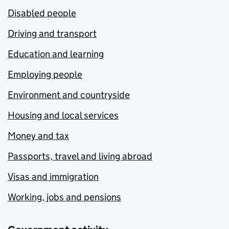
Disabled people
Driving and transport
Education and learning
Employing people
Environment and countryside
Housing and local services
Money and tax
Passports, travel and living abroad
Visas and immigration
Working, jobs and pensions