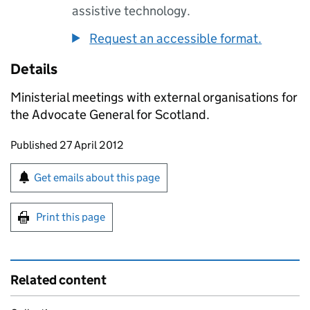
assistive technology.
Request an accessible format.
Details
Ministerial meetings with external organisations for
the Advocate General for Scotland.
Updates to this page
Published 27 April 2012
Sign up for emails or print this page
Get emails about this page
Print this page
Related content