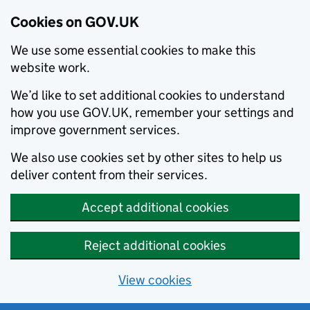
Cookies on GOV.UK
We use some essential cookies to make this
website work.
We’d like to set additional cookies to understand
how you use GOV.UK, remember your settings and
improve government services.
We also use cookies set by other sites to help us
deliver content from their services.
Accept additional cookies
Reject additional cookies
View cookies