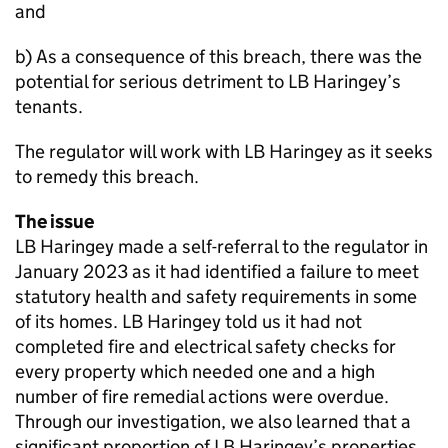
and
b) As a consequence of this breach, there was the
potential for serious detriment to LB Haringey’s
tenants.
The regulator will work with LB Haringey as it seeks
to remedy this breach.
The issue
LB Haringey made a self-referral to the regulator in
January 2023 as it had identified a failure to meet
statutory health and safety requirements in some
of its homes. LB Haringey told us it had not
completed fire and electrical safety checks for
every property which needed one and a high
number of fire remedial actions were overdue.
Through our investigation, we also learned that a
significant proportion of LB Haringey’s properties