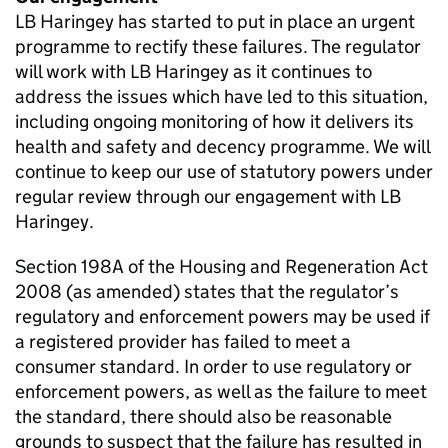
LB Haringey has started to put in place an urgent
programme to rectify these failures. The regulator
will work with LB Haringey as it continues to
address the issues which have led to this situation,
including ongoing monitoring of how it delivers its
health and safety and decency programme. We will
continue to keep our use of statutory powers under
regular review through our engagement with LB
Haringey.
Section 198A of the Housing and Regeneration Act
2008 (as amended) states that the regulator’s
regulatory and enforcement powers may be used if
a registered provider has failed to meet a
consumer standard. In order to use regulatory or
enforcement powers, as well as the failure to meet
the standard, there should also be reasonable
grounds to suspect that the failure has resulted in