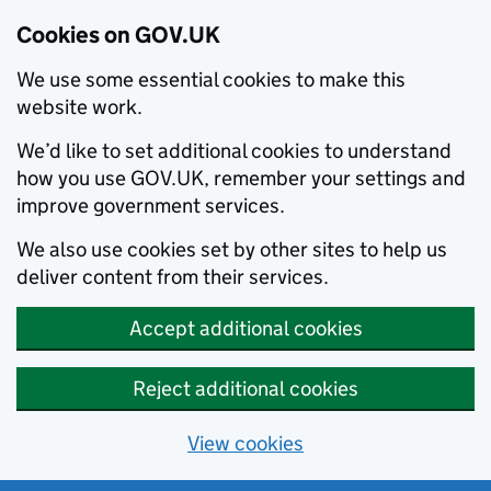
Cookies on GOV.UK
We use some essential cookies to make this
website work.
We’d like to set additional cookies to understand
how you use GOV.UK, remember your settings and
improve government services.
We also use cookies set by other sites to help us
deliver content from their services.
Accept additional cookies
Reject additional cookies
View cookies