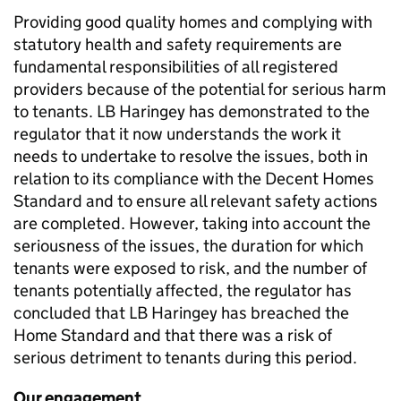
Providing good quality homes and complying with
statutory health and safety requirements are
fundamental responsibilities of all registered
providers because of the potential for serious harm
to tenants. LB Haringey has demonstrated to the
regulator that it now understands the work it
needs to undertake to resolve the issues, both in
relation to its compliance with the Decent Homes
Standard and to ensure all relevant safety actions
are completed. However, taking into account the
seriousness of the issues, the duration for which
tenants were exposed to risk, and the number of
tenants potentially affected, the regulator has
concluded that LB Haringey has breached the
Home Standard and that there was a risk of
serious detriment to tenants during this period.
Our engagement