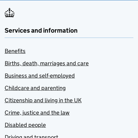
Services and information
Benefits
Births, death, marriages and care
Business and self-employed
Childcare and parenting
Citizenship and living in the UK
Crime, justice and the law
Disabled people
Driving and transport