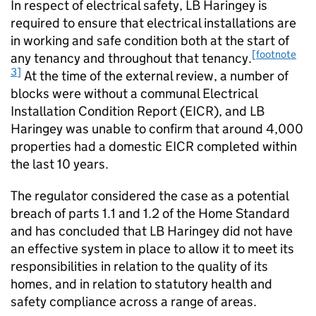
In respect of electrical safety, LB Haringey is
required to ensure that electrical installations are
in working and safe condition both at the start of
[footnote
any tenancy and throughout that tenancy.
3]
At the time of the external review, a number of
blocks were without a communal Electrical
Installation Condition Report (EICR), and LB
Haringey was unable to confirm that around 4,000
properties had a domestic EICR completed within
the last 10 years.
The regulator considered the case as a potential
breach of parts 1.1 and 1.2 of the Home Standard
and has concluded that LB Haringey did not have
an effective system in place to allow it to meet its
responsibilities in relation to the quality of its
homes, and in relation to statutory health and
safety compliance across a range of areas.