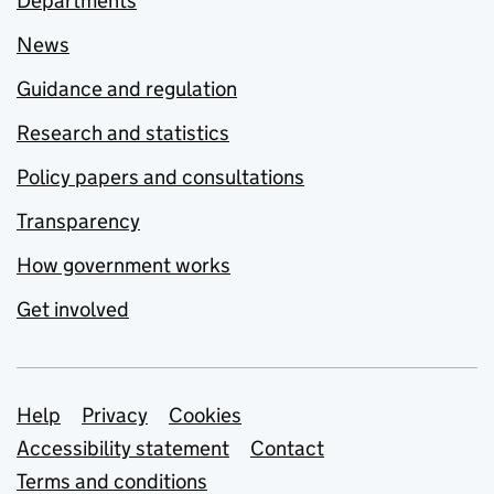
Departments
News
Guidance and regulation
Research and statistics
Policy papers and consultations
Transparency
How government works
Get involved
Support links
Help
Privacy
Cookies
Accessibility statement
Contact
Terms and conditions