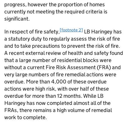
progress, however the proportion of homes
currently not meeting the required criteria is
significant.
[footnote 2]
In respect of fire safety,
LB Haringey has
a statutory duty to regularly assess the risk of fire
and to take precautions to prevent the risk of fire.
A recent external review of health and safety found
that a large number of residential blocks were
without a current Fire Risk Assessment (FRA) and
very large numbers of fire remedial actions were
overdue. More than 4,000 of these overdue
actions were high risk, with over half of these
overdue for more than 12 months. While LB
Haringey has now completed almost all of the
FRAs, there remains a high volume of remedial
work to complete.