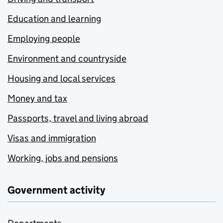
Education and learning
Employing people
Environment and countryside
Housing and local services
Money and tax
Passports, travel and living abroad
Visas and immigration
Working, jobs and pensions
Government activity