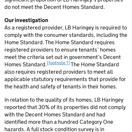
do not meet the Decent Homes Standard.
Our investigation
As a registered provider, LB Haringey is required to
comply with the consumer standards, including the
Home Standard. The Home Standard requires
registered providers to ensure tenants’ homes
meet the criteria set out in government’s Decent
[footnote 1]
Homes Standard.
The Home Standard
also requires registered providers to meet all
applicable statutory requirements that provide for
the health and safety of tenants in their homes.
In relation to the quality of its homes, LB Haringey
reported that 30% of its properties did not comply
with the Decent Homes Standard and had
identified more than a hundred Category One
hazards. A full stock condition survey is in