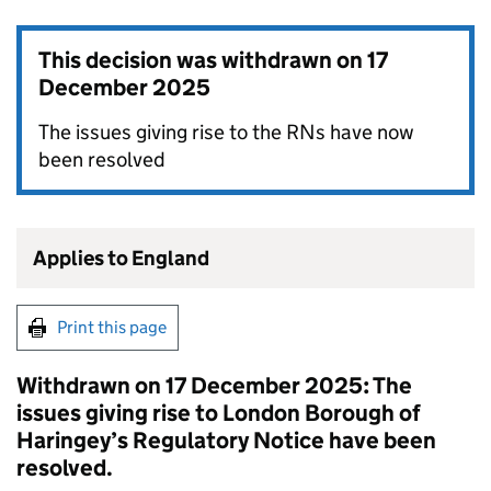
This decision was withdrawn on
17
December 2025
The issues giving rise to the RNs have now
been resolved
Applies to England
Print this page
Withdrawn on 17 December 2025: The
issues giving rise to London Borough of
Haringey’s Regulatory Notice have been
resolved.