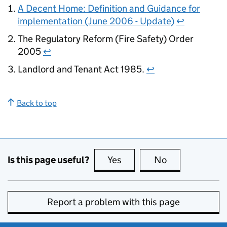
A Decent Home: Definition and Guidance for
implementation (June 2006 - Update)
↩
The Regulatory Reform (Fire Safety) Order
2005
↩
Landlord and Tenant Act 1985.
↩
Back to top
Is this page useful?
Yes
this page is useful
No
this page is no
Report a problem with this page