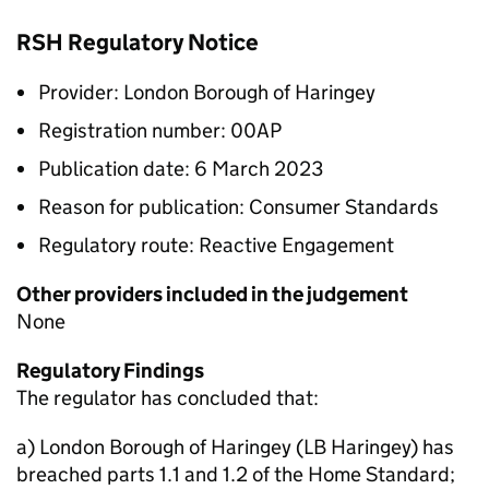
RSH Regulatory Notice
Provider: London Borough of Haringey
Registration number: 00AP
Publication date: 6 March 2023
Reason for publication: Consumer Standards
Regulatory route: Reactive Engagement
Other providers included in the judgement
None
Regulatory Findings
The regulator has concluded that:
a) London Borough of Haringey (LB Haringey) has
breached parts 1.1 and 1.2 of the Home Standard;