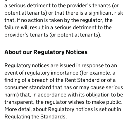
a serious detriment to the provider’s tenants (or
potential tenants) or that there is a significant risk
that, if no action is taken by the regulator, the
failure will result in a serious detriment to the
provider’s tenants (or potential tenants).
About our Regulatory Notices
Regulatory notices are issued in response to an
event of regulatory importance (for example, a
finding of a breach of the Rent Standard or of a
consumer standard that has or may cause serious
harm) that, in accordance with its obligation to be
transparent, the regulator wishes to make public.
More detail about Regulatory notices is set out in
Regulating the Standards.