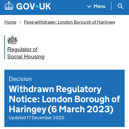
Skip to main content
Navigation menu
Sea
Menu
Home
Page withdrawn: London Borough of Haringey
Regulator of
Social Housing
Decision
Withdrawn Regulatory
Notice: London Borough of
Haringey (6 March 2023)
Updated 17 December 2025