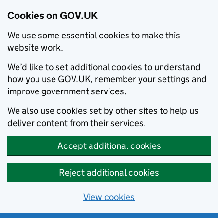
Cookies on GOV.UK
We use some essential cookies to make this
website work.
We’d like to set additional cookies to understand
how you use GOV.UK, remember your settings and
improve government services.
We also use cookies set by other sites to help us
deliver content from their services.
Accept additional cookies
Reject additional cookies
View cookies