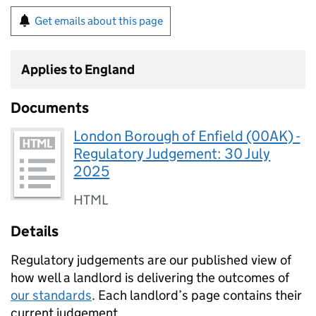
Get emails about this page
Applies to England
Documents
London Borough of Enfield (00AK) -
Regulatory Judgement: 30 July
2025
HTML
Details
Regulatory judgements are our published view of
how well a landlord is delivering the outcomes of
our standards
. Each landlord’s page contains their
current judgement.