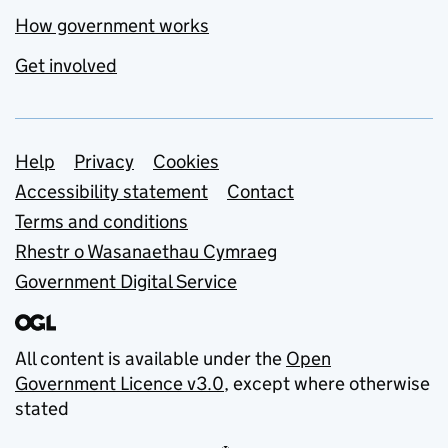
How government works
Get involved
Support links
Help
Privacy
Cookies
Accessibility statement
Contact
Terms and conditions
Rhestr o Wasanaethau Cymraeg
Government Digital Service
All content is available under the
Open
Government Licence v3.0
, except where otherwise
stated