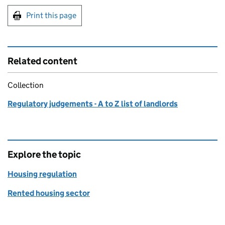
Print this page
Related content
Collection
Regulatory judgements - A to Z list of landlords
Explore the topic
Housing regulation
Rented housing sector