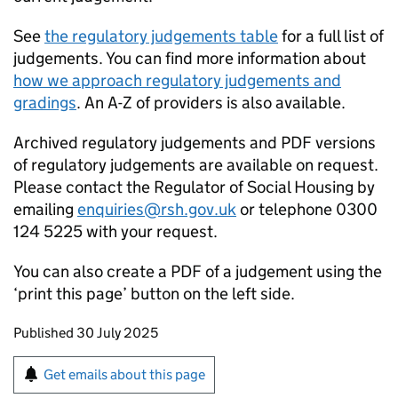
See
the regulatory judgements table
for a full list of
judgements. You can find more information about
how we approach regulatory judgements and
gradings
. An A-Z of providers is also available.
Archived regulatory judgements and PDF versions
of regulatory judgements are available on request.
Please contact the Regulator of Social Housing by
emailing
enquiries@rsh.gov.uk
or telephone 0300
124 5225 with your request.
You can also create a PDF of a judgement using the
‘print this page’ button on the left side.
Updates to this page
Published 30 July 2025
Sign up for emails or print this page
Get emails about this page