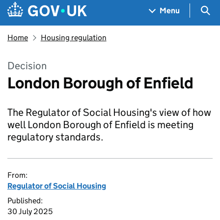
Skip to main content
Navigation menu
Sea
Menu
Home
Housing regulation
Decision
London Borough of Enfield
The Regulator of Social Housing's view of how
well London Borough of Enfield is meeting
regulatory standards.
From:
Regulator of Social Housing
Published:
30 July 2025