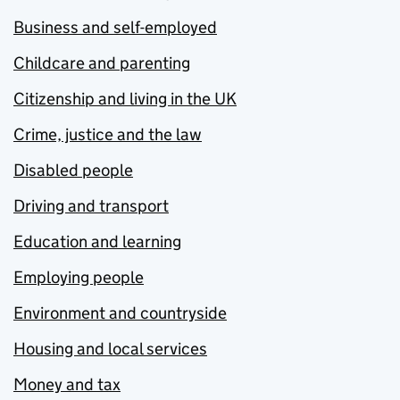
Business and self-employed
Childcare and parenting
Citizenship and living in the UK
Crime, justice and the law
Disabled people
Driving and transport
Education and learning
Employing people
Environment and countryside
Housing and local services
Money and tax