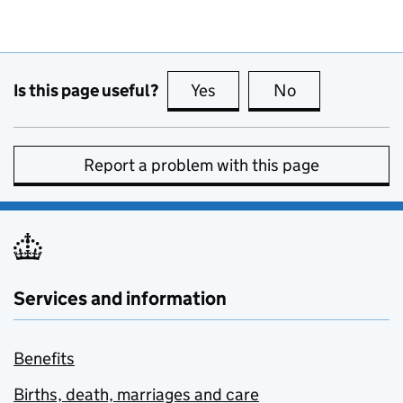
Is this page useful?
Yes
this page is useful
No
this page is no
Report a problem with this page
Services and information
Benefits
Births, death, marriages and care