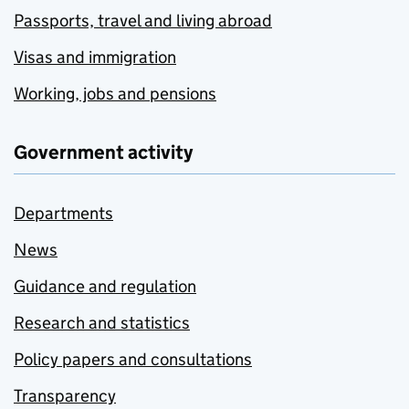
Passports, travel and living abroad
Visas and immigration
Working, jobs and pensions
Government activity
Departments
News
Guidance and regulation
Research and statistics
Policy papers and consultations
Transparency