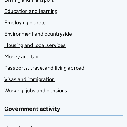
Education and learning
Employing people
Environment and countryside
Housing and local services
Money and tax
Passports, travel and living abroad
Visas and immigration
Working, jobs and pensions
Government activity