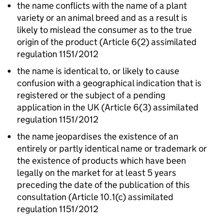
the name conflicts with the name of a plant
variety or an animal breed and as a result is
likely to mislead the consumer as to the true
origin of the product (Article 6(2) assimilated
regulation 1151/2012
the name is identical to, or likely to cause
confusion with a geographical indication that is
registered or the subject of a pending
application in the UK (Article 6(3) assimilated
regulation 1151/2012
the name jeopardises the existence of an
entirely or partly identical name or trademark or
the existence of products which have been
legally on the market for at least 5 years
preceding the date of the publication of this
consultation (Article 10.1(c) assimilated
regulation 1151/2012