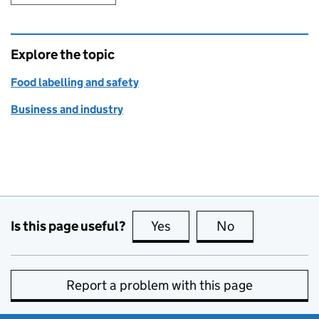
Explore the topic
Food labelling and safety
Business and industry
Is this page useful?
Yes
this page is useful
No
this page is no
Report a problem with this page