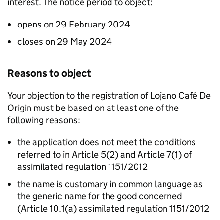
interest. The notice period to object:
opens on 29 February 2024
closes on 29 May 2024
Reasons to object
Your objection to the registration of Lojano Café De
Origin must be based on at least one of the
following reasons:
the application does not meet the conditions
referred to in Article 5(2) and Article 7(1) of
assimilated regulation 1151/2012
the name is customary in common language as
the generic name for the good concerned
(Article 10.1(a) assimilated regulation 1151/2012