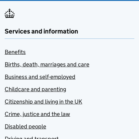
Services and information
Benefits
Births, death, marriages and care
Business and self-employed
Childcare and parenting
Citizenship and living in the UK
Crime, justice and the law
Disabled people
Driving and transport