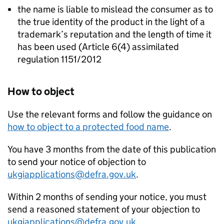
the name is liable to mislead the consumer as to
the true identity of the product in the light of a
trademark’s reputation and the length of time it
has been used (Article 6(4) assimilated
regulation 1151/2012
How to object
Use the relevant forms and follow the guidance on
how to object to a protected food name
.
You have 3 months from the date of this publication
to send your notice of objection to
ukgiapplications@defra.gov.uk
.
Within 2 months of sending your notice, you must
send a reasoned statement of your objection to
ukgiapplications@defra.gov.uk
.