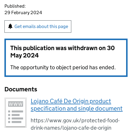
Published:
29 February 2024
Get emails about this page
This publication was withdrawn on
30
May 2024
The opportunity to object period has ended.
Documents
Lojano Café De Origin product
specification and single document
https://www.gov.uk/protected-food-
drink-names/lojano-cafe-de-origin