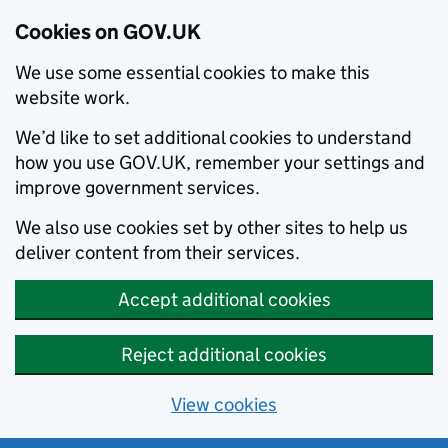
Cookies on GOV.UK
We use some essential cookies to make this
website work.
We’d like to set additional cookies to understand
how you use GOV.UK, remember your settings and
improve government services.
We also use cookies set by other sites to help us
deliver content from their services.
Accept additional cookies
Reject additional cookies
View cookies