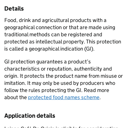
Details
Food, drink and agricultural products with a
geographical connection or that are made using
traditional methods can be registered and
protected as intellectual property. This protection
is called a geographical indication (
GI
).
GI
protection guarantees a product’s
characteristics or reputation, authenticity and
origin. It protects the product name from misuse or
imitation. It may only be used by producers who
follow the rules protecting the
GI
. Read more
about the
protected food names scheme
.
Application details