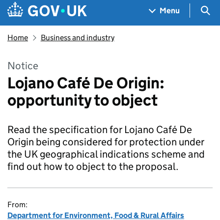
Skip to main content
Navigation menu
Sea
Menu
Home
Business and industry
Notice
Lojano Café De Origin:
opportunity to object
Read the specification for Lojano Café De
Origin being considered for protection under
the UK geographical indications scheme and
find out how to object to the proposal.
From:
Department for Environment, Food & Rural Affairs