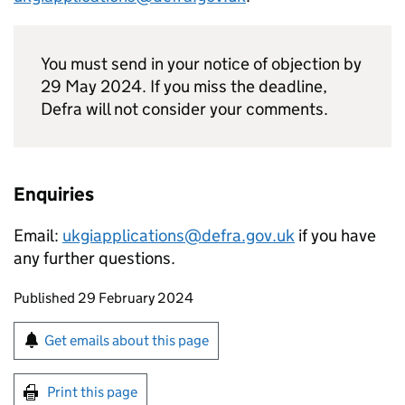
You must send in your notice of objection by
29 May 2024. If you miss the deadline,
Defra will not consider your comments.
Enquiries
Email:
ukgiapplications@defra.gov.uk
if you have
any further questions.
Updates to this page
Published 29 February 2024
Sign up for emails or print this page
Get emails about this page
Print this page