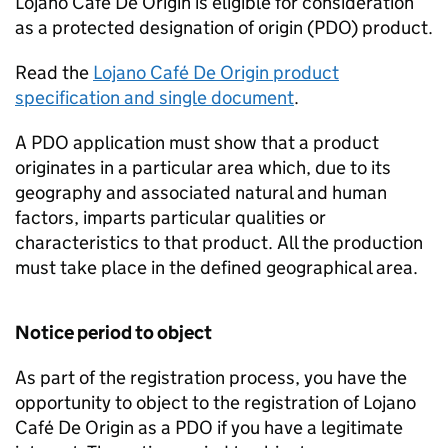
Lojano Café De Origin is eligible for consideration
as a protected designation of origin (
PDO
) product.
Read the
Lojano Café De Origin product
specification and single document
.
A
PDO
application must show that a product
originates in a particular area which, due to its
geography and associated natural and human
factors, imparts particular qualities or
characteristics to that product. All the production
must take place in the defined geographical area.
Notice period to object
As part of the registration process, you have the
opportunity to object to the registration of Lojano
Café De Origin as a
PDO
if you have a legitimate