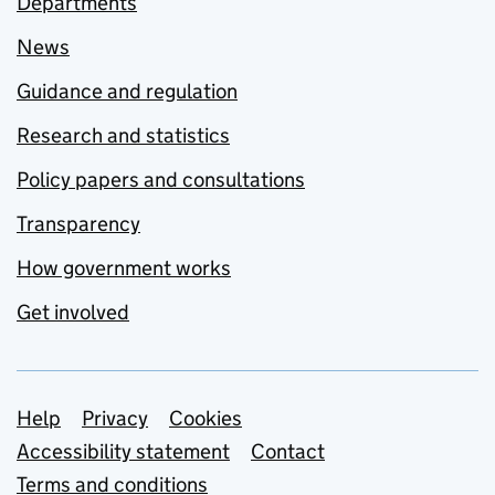
Departments
News
Guidance and regulation
Research and statistics
Policy papers and consultations
Transparency
How government works
Get involved
Support links
Help
Privacy
Cookies
Accessibility statement
Contact
Terms and conditions