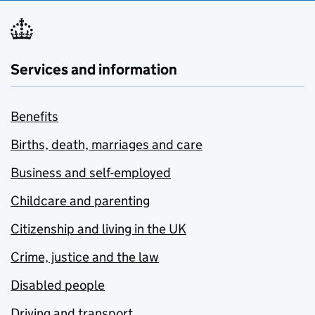
Services and information
Benefits
Births, death, marriages and care
Business and self-employed
Childcare and parenting
Citizenship and living in the UK
Crime, justice and the law
Disabled people
Driving and transport