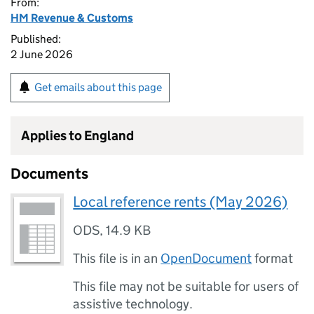
From:
HM Revenue & Customs
Published:
2 June 2026
Get emails about this page
Applies to England
Documents
Local reference rents (May 2026)
ODS
,
14.9 KB
This file is in an
OpenDocument
format
This file may not be suitable for users of
assistive technology.