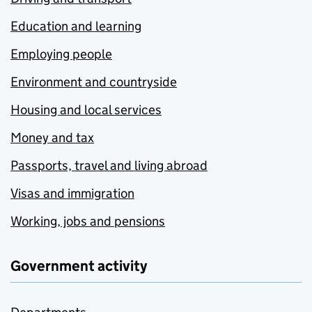
Education and learning
Employing people
Environment and countryside
Housing and local services
Money and tax
Passports, travel and living abroad
Visas and immigration
Working, jobs and pensions
Government activity