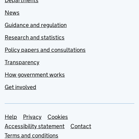
Departments
News
Guidance and regulation
Research and statistics
Policy papers and consultations
Transparency
How government works
Get involved
Support links
Help
Privacy
Cookies
Accessibility statement
Contact
Terms and conditions