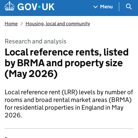
Skip to main content
Navigation menu
Sea
Menu
Home
Housing, local and community
Research and analysis
Local reference rents, listed
by BRMA and property size
(May 2026)
Local reference rent (LRR) levels by number of
rooms and broad rental market areas (BRMA)
for residential properties in England in May
2026.