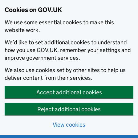
Cookies on GOV.UK
We use some essential cookies to make this
website work.
We’d like to set additional cookies to understand
how you use GOV.UK, remember your settings and
improve government services.
We also use cookies set by other sites to help us
deliver content from their services.
Accept additional cookies
Reject additional cookies
View cookies