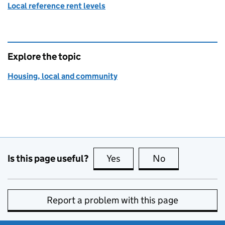
Local reference rent levels
Explore the topic
Housing, local and community
Is this page useful?
Yes
this page is useful
No
this page is no
Report a problem with this page