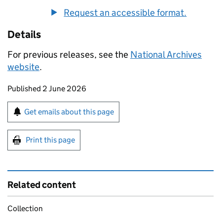
Request an accessible format.
Details
For previous releases, see the
National Archives
website
.
Updates to this page
Published 2 June 2026
Sign up for emails or print this page
Get emails about this page
Print this page
Related content
Collection