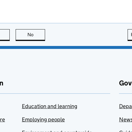
this page is useful
No
this page is not useful
n
Gov
Education and learning
Depa
are
Employing people
New