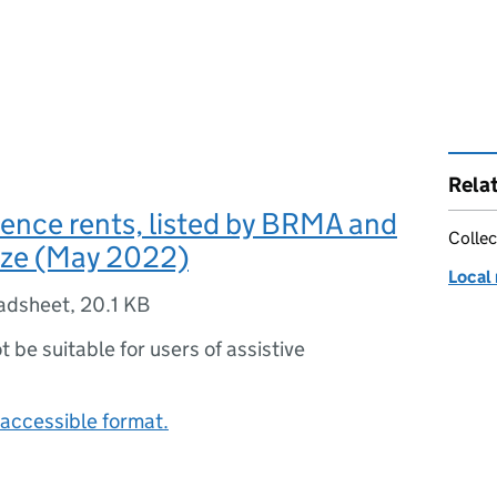
Rela
rence rents, listed by BRMA and
Collec
ize (May 2022)
Local 
adsheet
,
20.1 KB
ot be suitable for users of assistive
accessible format.