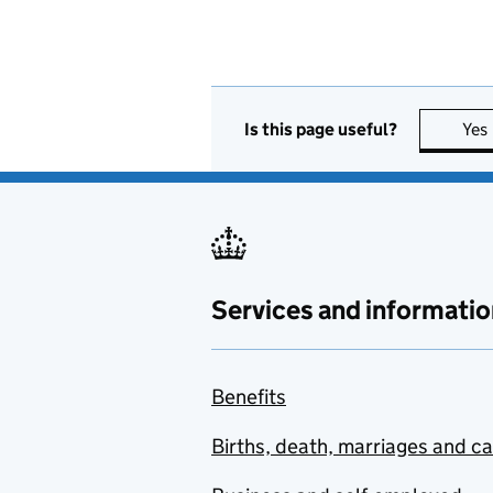
Is this page useful?
Yes
Services and informatio
Benefits
Births, death, marriages and c