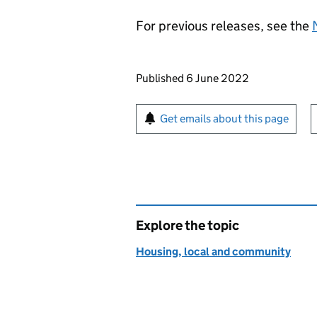
For previous releases, see the
Updates to this page
Published 6 June 2022
Sign up for emails or pr
Get emails about this page
Explore the topic
Housing, local and community