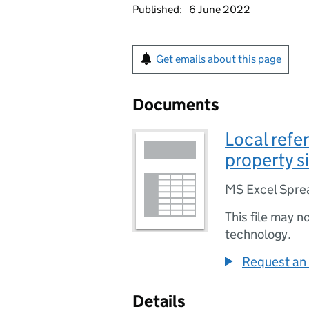
Published:
6 June 2022
Get emails about this page
Documents
Local refe
property s
MS Excel Spre
This file may n
technology.
Request an 
Details