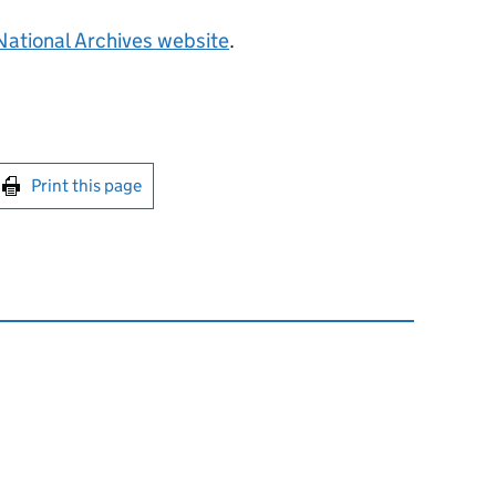
National Archives website
.
int this page
Print this page