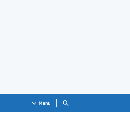
Search GOV.UK
Menu