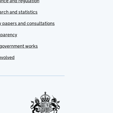
nce and regulation
rch and statistics
y papers and consultations
sparency
government works
nvolved