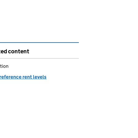
ted content
tion
reference rent levels