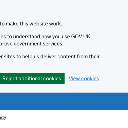
to make this website work.
okies to understand how you use GOV.UK,
prove government services.
 sites to help us deliver content from their
Reject additional cookies
View cookies
ity