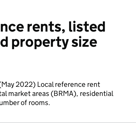
nce rents, listed
 property size
)
(May 2022) Local reference rent
ntal market areas (BRMA), residential
number of rooms.