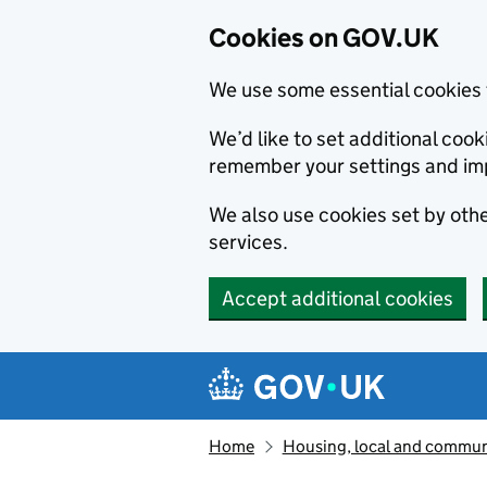
Cookies on GOV.UK
We use some essential cookies 
We’d like to set additional co
remember your settings and im
We also use cookies set by other
services.
Accept additional cookies
Skip to main content
Navigation menu
Home
Housing, local and commun