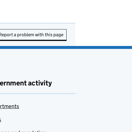
Report a problem with this page
ernment activity
rtments
s