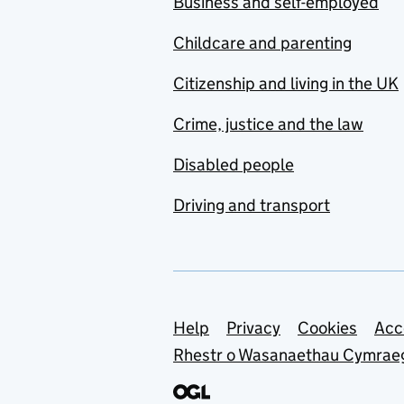
Business and self-employed
Childcare and parenting
Citizenship and living in the UK
Crime, justice and the law
Disabled people
Driving and transport
Support links
Help
Privacy
Cookies
Acc
Rhestr o Wasanaethau Cymrae