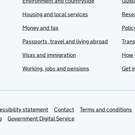
Environment and countryside
Guida
Housing and local services
Resea
Money and tax
Polic
Passports, travel and living abroad
Tran
Visas and immigration
How 
Working, jobs and pensions
Get i
essibility statement
Contact
Terms and conditions
g
Government Digital Service