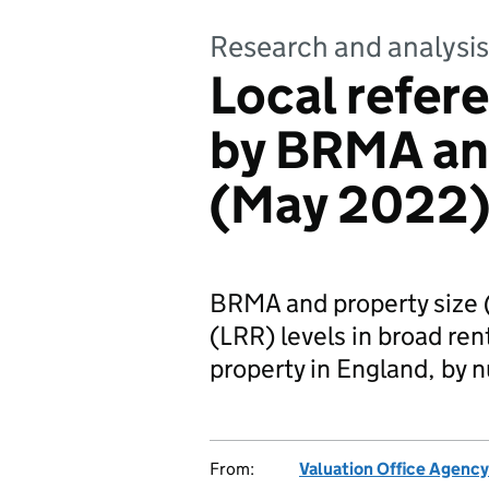
Research and analysis
Local refere
by BRMA and
(May 2022
BRMA and property size 
(LRR) levels in broad re
property in England, by 
From:
Valuation Office Agency