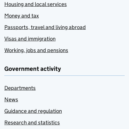
Housing and local services
Money and tax
Passports, travel and living abroad
Visas and immigration
Working, jobs and pensions
Government activity
Departments
News
Guidance and regulation
Research and statistics