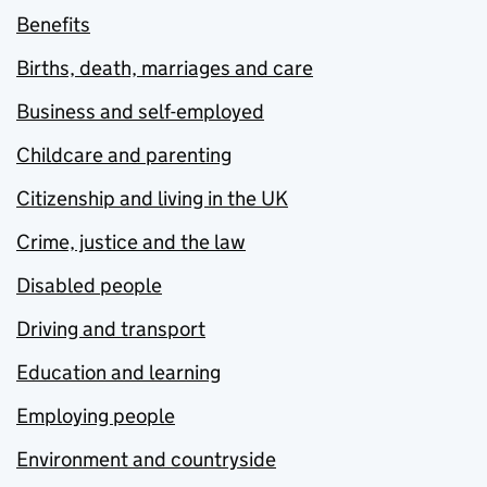
Benefits
Births, death, marriages and care
Business and self-employed
Childcare and parenting
Citizenship and living in the UK
Crime, justice and the law
Disabled people
Driving and transport
Education and learning
Employing people
Environment and countryside