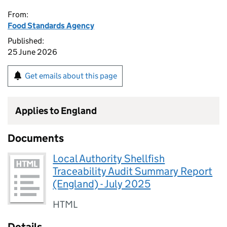
From:
Food Standards Agency
Published:
25 June 2026
Get emails about this page
Applies to England
Documents
Local Authority Shellfish
Traceability Audit Summary Report
(England) - July 2025
HTML