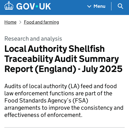
Skip to main content
Navigation menu
Sea
Menu
Home
Food and farming
Research and analysis
Local Authority Shellfish
Traceability Audit Summary
Report (England) - July 2025
Audits of local authority (LA) feed and food
law enforcement functions are part of the
Food Standards Agency’s (FSA)
arrangements to improve the consistency and
effectiveness of enforcement.