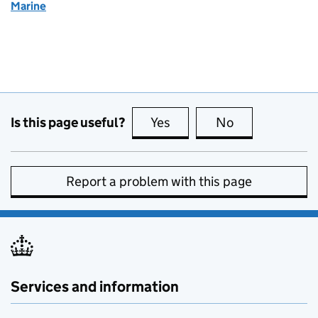
Marine
Is this page useful?
Yes
this page is useful
No
this page is no
Report a problem with this page
Services and information