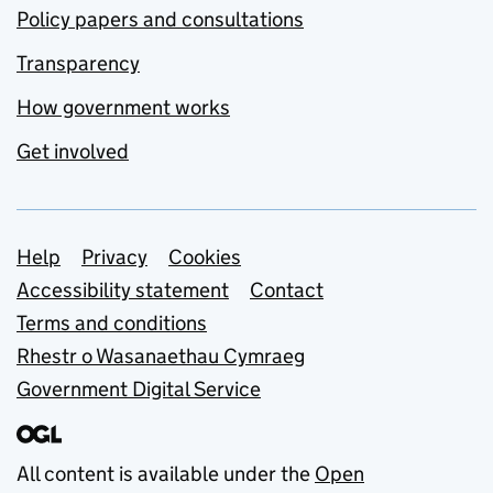
Policy papers and consultations
Transparency
How government works
Get involved
Support links
Help
Privacy
Cookies
Accessibility statement
Contact
Terms and conditions
Rhestr o Wasanaethau Cymraeg
Government Digital Service
All content is available under the
Open