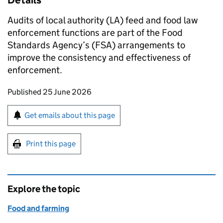
Details
Audits of local authority (LA) feed and food law
enforcement functions are part of the Food
Standards Agency’s (FSA) arrangements to
improve the consistency and effectiveness of
enforcement.
Updates to this page
Published 25 June 2026
Sign up for emails or print this page
Get emails about this page
Print this page
Explore the topic
Food and farming