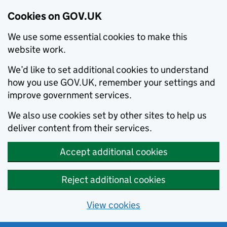
Cookies on GOV.UK
We use some essential cookies to make this
website work.
We’d like to set additional cookies to understand
how you use GOV.UK, remember your settings and
improve government services.
We also use cookies set by other sites to help us
deliver content from their services.
Accept additional cookies
Reject additional cookies
View cookies