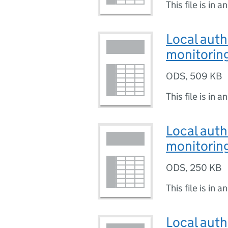
This file is in a
Local auth
monitoring
ODS
,
509 KB
This file is in a
Local auth
monitoring
ODS
,
250 KB
This file is in a
Local auth