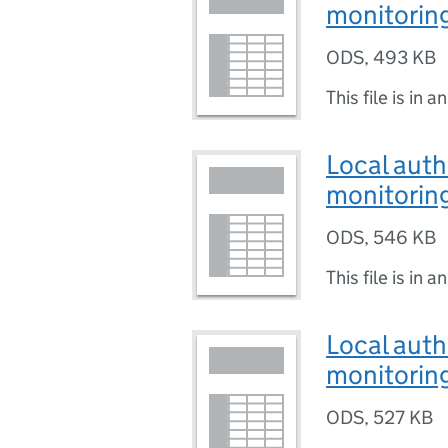
monitoring
ODS
,
493 KB
This file is in a
Local auth
monitoring
ODS
,
546 KB
This file is in a
Local auth
monitoring
ODS
,
527 KB