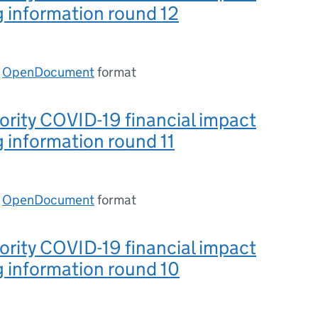
 information round 12
n
OpenDocument
format
ority COVID-19 financial impact
 information round 11
n
OpenDocument
format
ority COVID-19 financial impact
 information round 10