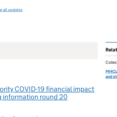
e all updates
Rela
Collec
MHCLG
and st
ority COVID-19 financial impact
g information round 20