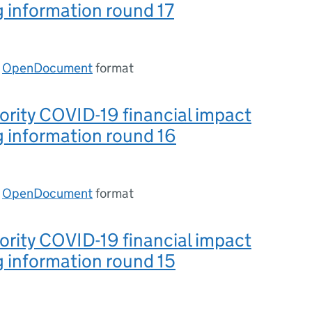
 information round 17
n
OpenDocument
format
ority COVID-19 financial impact
 information round 16
n
OpenDocument
format
ority COVID-19 financial impact
 information round 15