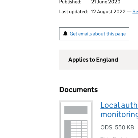
Published:
21 June 2020
Last updated:
12 August 2022 —
Se
Get emails about this page
Applies to England
Documents
Local auth
monitorin
ODS
,
550 KB