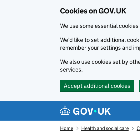
Cookies on GOV.UK
We use some essential cookies 
We’d like to set additional co
remember your settings and im
We also use cookies set by other
services.
Accept additional cookies
Skip to main content
Navigation menu
Home
Health and social care
C