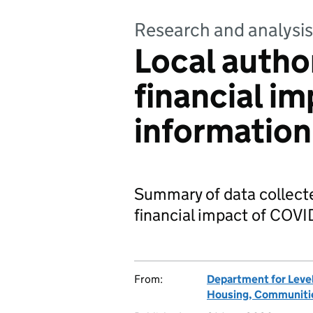
Research and analysis
Local autho
financial i
information
Summary of data collecte
financial impact of COVI
From:
Department for Leve
Housing, Communitie