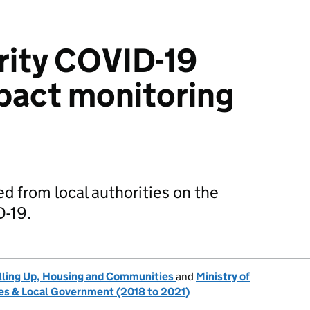
rity COVID-19
mpact monitoring
d from local authorities on the
D-19.
lling Up, Housing and Communities
and
Ministry of
s & Local Government (2018 to 2021)