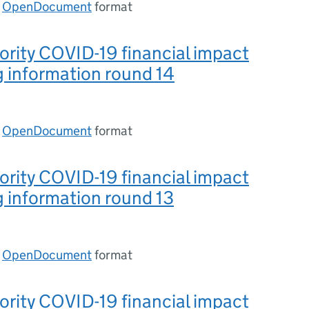
n
OpenDocument
format
ority COVID-19 financial impact
 information round 14
n
OpenDocument
format
ority COVID-19 financial impact
 information round 13
n
OpenDocument
format
ority COVID-19 financial impact