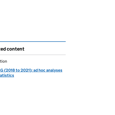
ted content
tion
 (2018 to 2021): ad hoc analyses
atistics