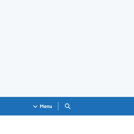
Search GOV.UK
Menu