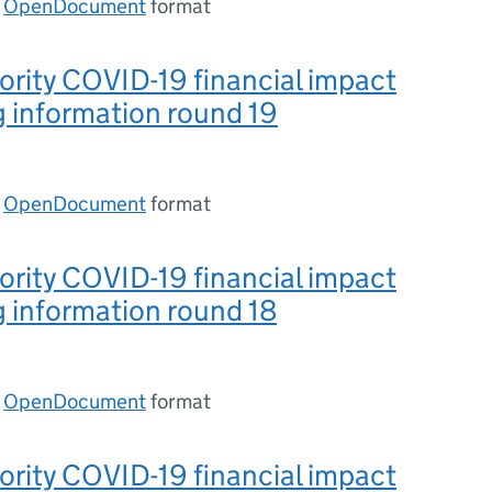
n
OpenDocument
format
ority COVID-19 financial impact
 information round 19
n
OpenDocument
format
ority COVID-19 financial impact
 information round 18
n
OpenDocument
format
ority COVID-19 financial impact