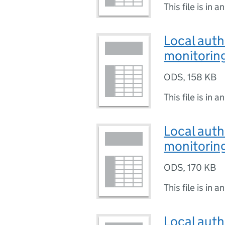
This file is in a
Local auth
monitoring
ODS
,
158 KB
This file is in a
Local auth
monitoring
ODS
,
170 KB
This file is in a
Local auth