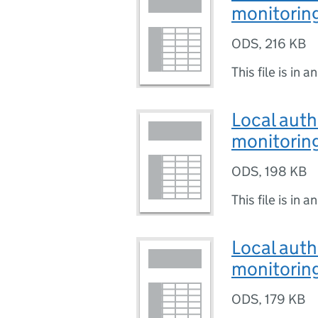
monitoring
ODS
,
216 KB
This file is in a
Local auth
monitoring
ODS
,
198 KB
This file is in a
Local auth
monitoring
ODS
,
179 KB