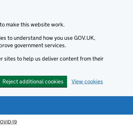
to make this website work.
okies to understand how you use GOV.UK,
prove government services.
 sites to help us deliver content from their
Reject additional cookies
View cookies
OVID-19