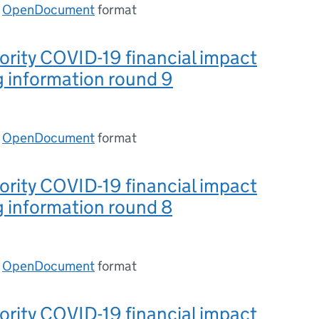
n
OpenDocument
format
ority COVID-19 financial impact
 information round 9
n
OpenDocument
format
ority COVID-19 financial impact
 information round 8
n
OpenDocument
format
ority COVID-19 financial impact