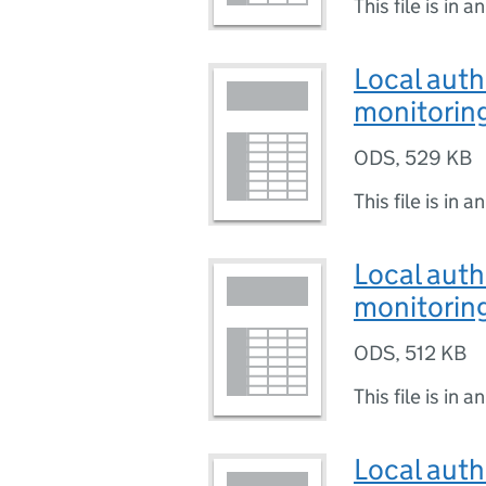
This file is in a
Local auth
monitoring
ODS
,
529 KB
This file is in a
Local auth
monitoring
ODS
,
512 KB
This file is in a
Local auth