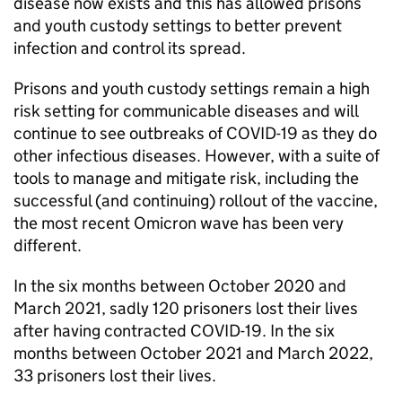
disease now exists and this has allowed prisons
and youth custody settings to better prevent
infection and control its spread.
Prisons and youth custody settings remain a high
risk setting for communicable diseases and will
continue to see outbreaks of COVID-19 as they do
other infectious diseases. However, with a suite of
tools to manage and mitigate risk, including the
successful (and continuing) rollout of the vaccine,
the most recent Omicron wave has been very
different.
In the six months between October 2020 and
March 2021, sadly 120 prisoners lost their lives
after having contracted COVID-19. In the six
months between October 2021 and March 2022,
33 prisoners lost their lives.