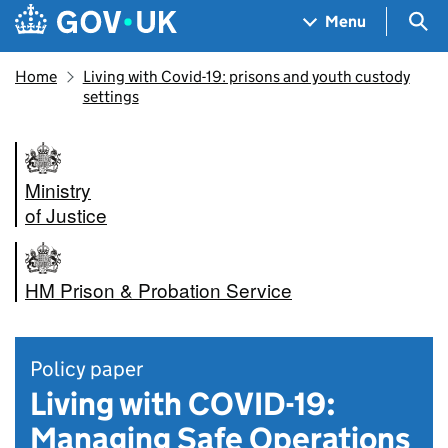
Skip to main content
Navigation menu
Sea
Menu
Home
Living with Covid-19: prisons and youth custody
settings
Ministry
of Justice
HM Prison & Probation Service
Policy paper
Living with COVID-19:
Managing Safe Operations