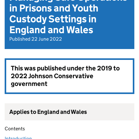
in Prisons and Youth
Custody Settings in
England and Wales
Published 22 June 2022
This was published under the
2019 to
2022 Johnson Conservative
government
Applies to England and Wales
Contents
Introduction