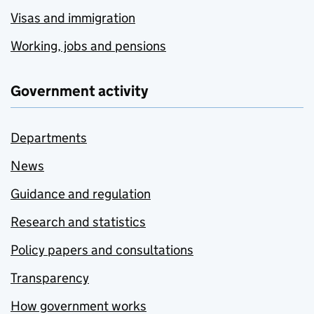
Visas and immigration
Working, jobs and pensions
Government activity
Departments
News
Guidance and regulation
Research and statistics
Policy papers and consultations
Transparency
How government works