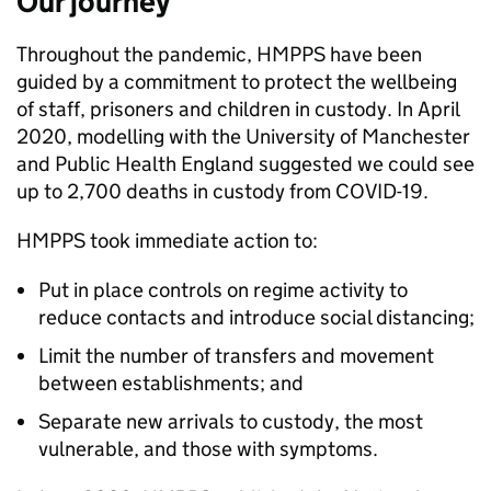
Our journey
Throughout the pandemic, HMPPS have been
guided by a commitment to protect the wellbeing
of staff, prisoners and children in custody. In April
2020, modelling with the University of Manchester
and Public Health England suggested we could see
up to 2,700 deaths in custody from COVID-19.
HMPPS took immediate action to:
Put in place controls on regime activity to
reduce contacts and introduce social distancing;
Limit the number of transfers and movement
between establishments; and
Separate new arrivals to custody, the most
vulnerable, and those with symptoms.