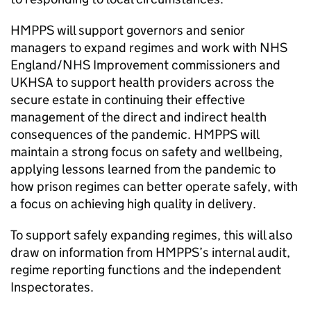
HMPPS will support governors and senior
managers to expand regimes and work with NHS
England/NHS Improvement commissioners and
UKHSA to support health providers across the
secure estate in continuing their effective
management of the direct and indirect health
consequences of the pandemic. HMPPS will
maintain a strong focus on safety and wellbeing,
applying lessons learned from the pandemic to
how prison regimes can better operate safely, with
a focus on achieving high quality in delivery.
To support safely expanding regimes, this will also
draw on information from HMPPS’s internal audit,
regime reporting functions and the independent
Inspectorates.