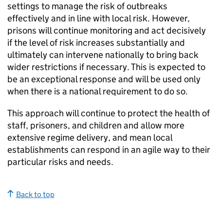
settings to manage the risk of outbreaks
effectively and in line with local risk. However,
prisons will continue monitoring and act decisively
if the level of risk increases substantially and
ultimately can intervene nationally to bring back
wider restrictions if necessary. This is expected to
be an exceptional response and will be used only
when there is a national requirement to do so.
This approach will continue to protect the health of
staff, prisoners, and children and allow more
extensive regime delivery, and mean local
establishments can respond in an agile way to their
particular risks and needs.
Back to top