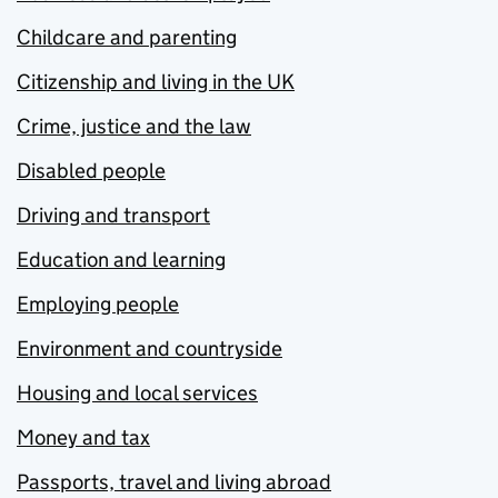
Childcare and parenting
Citizenship and living in the UK
Crime, justice and the law
Disabled people
Driving and transport
Education and learning
Employing people
Environment and countryside
Housing and local services
Money and tax
Passports, travel and living abroad