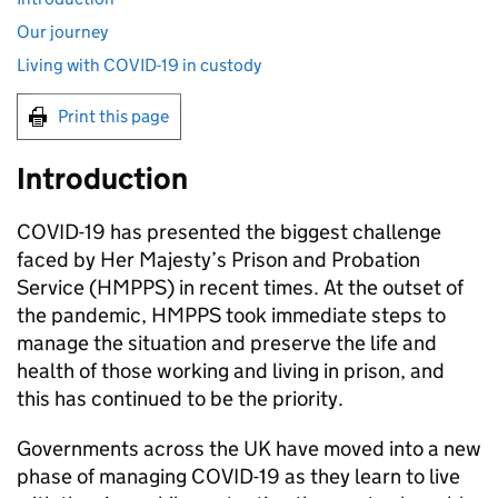
Our journey
Living with COVID-19 in custody
Print this page
Introduction
COVID-19 has presented the biggest challenge
faced by Her Majesty’s Prison and Probation
Service (HMPPS) in recent times. At the outset of
the pandemic, HMPPS took immediate steps to
manage the situation and preserve the life and
health of those working and living in prison, and
this has continued to be the priority.
Governments across the UK have moved into a new
phase of managing COVID-19 as they learn to live