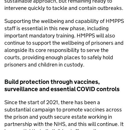
sustainable approach, but remaining ready to
intervene quickly to tackle and contain outbreaks.
Supporting the wellbeing and capability of HMPPS
staff is essential in this new phase, including
important mandatory training. HMPPS will also
continue to support the wellbeing of prisoners and
alongside its core responsibility to serve the
courts, providing enough places to safely hold
prisoners and children in custody.
Build protection through vaccines,
surveillance and essential COVID controls
Since the start of 2021, there has been a
substantial campaign to promote vaccines across
the prison and youth secure estate working in
partnership with the NHS, and this will continue. It