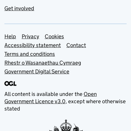
Get involved
Support links
Help
Privacy
Cookies
Accessibility statement
Contact
Terms and conditions
Rhestr o Wasanaethau Cymraeg
Government Digital Service
All content is available under the
Open
Government Licence v3.0
, except where otherwise
stated