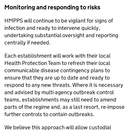
Monitoring and responding to risks
HMPPS will continue to be vigilant for signs of
infection and ready to intervene quickly,
undertaking substantial oversight and reporting
centrally if needed.
Each establishment will work with their local
Health Protection Team to refresh their local
communicable disease contingency plans to
ensure that they are up to date and ready to
respond to any new threats. Where it is necessary
and advised by multi-agency outbreak control
teams, establishments may still need to amend
parts of the regime and, as a last resort, re-impose
further controls to contain outbreaks.
We believe this approach will allow custodial