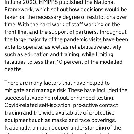
In June 2020, HMPPS published the National
Framework, which set out how decisions would be
taken on the necessary degree of restrictions over
time. With the hard work of staff working on the
front line, and the support of partners, throughout
the large majority of the pandemic visits have been
able to operate, as well as rehabilitative activity
such as education and training, while limiting
fatalities to less than 10 percent of the modelled
deaths.
There are many factors that have helped to
mitigate and manage risk. These have included the
successful vaccine rollout, enhanced testing,
Covid-related self-isolation, pro-active contact
tracing and the wide availability of protective
equipment such as masks and face coverings.
Nationally, a much deeper understanding of the