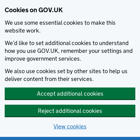
Cookies on GOV.UK
We use some essential cookies to make this
website work.
We’d like to set additional cookies to understand
how you use GOV.UK, remember your settings and
improve government services.
We also use cookies set by other sites to help us
deliver content from their services.
Accept additional cookies
Reject additional cookies
View cookies