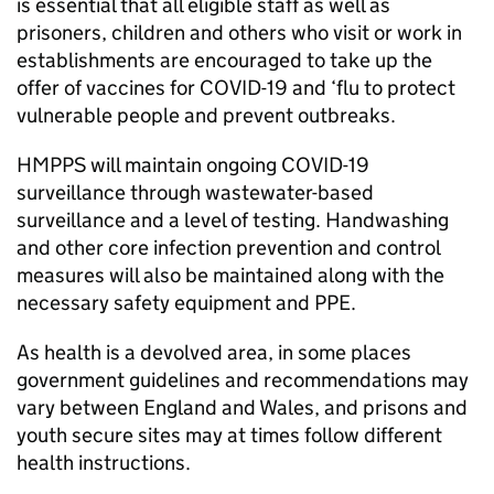
is essential that all eligible staff as well as
prisoners, children and others who visit or work in
establishments are encouraged to take up the
offer of vaccines for COVID-19 and ‘flu to protect
vulnerable people and prevent outbreaks.
HMPPS will maintain ongoing COVID-19
surveillance through wastewater-based
surveillance and a level of testing. Handwashing
and other core infection prevention and control
measures will also be maintained along with the
necessary safety equipment and PPE.
As health is a devolved area, in some places
government guidelines and recommendations may
vary between England and Wales, and prisons and
youth secure sites may at times follow different
health instructions.