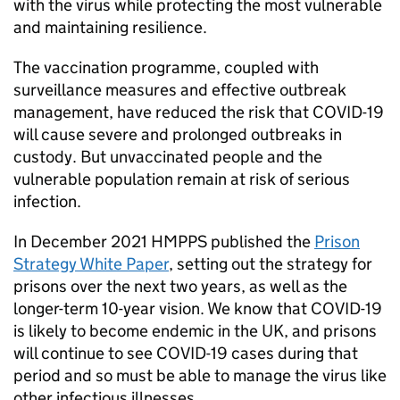
with the virus while protecting the most vulnerable
and maintaining resilience.
The vaccination programme, coupled with
surveillance measures and effective outbreak
management, have reduced the risk that COVID-19
will cause severe and prolonged outbreaks in
custody. But unvaccinated people and the
vulnerable population remain at risk of serious
infection.
In December 2021 HMPPS published the
Prison
Strategy White Paper
, setting out the strategy for
prisons over the next two years, as well as the
longer-term 10-year vision. We know that COVID-19
is likely to become endemic in the UK, and prisons
will continue to see COVID-19 cases during that
period and so must be able to manage the virus like
other infectious illnesses.