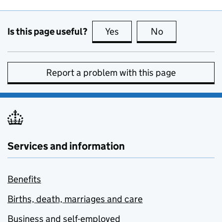
Is this page useful?
Yes
this page is useful
No
this page is no
Report a problem with this page
Services and information
Benefits
Births, death, marriages and care
Business and self-employed