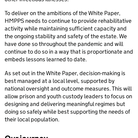
To deliver on the ambitions of the White Paper,
HMPPS needs to continue to provide rehabilitative
activity while maintaining sufficient capacity and
the ongoing stability and safety of the estate. We
have done so throughout the pandemic and will
continue to do so in a way that is proportionate and
embeds lessons learned to date.
As set out in the White Paper, decision-making is
best managed at a local level, supported by
national oversight and outcome measures. This will
allow prison and youth custody leaders to focus on
designing and delivering meaningful regimes but
doing so safely while best supporting the needs of
their local population.