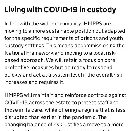
Living with COVID-19 in custody
In line with the wider community, HMPPS are
moving to a more sustainable position but adapted
for the specific requirements of prisons and youth
custody settings. This means decommissioning the
National Framework and moving to a local risk-
based approach. We will retain a focus on core
protective measures but be ready to respond
quickly and act at a system level if the overall risk
increases and requires it.
HMPPS will maintain and reinforce controls against
COVID-19 across the estate to protect staff and
those in its care, while offering a regime that is less
disrupted than earlier in the pandemic. The
changing balance of risk justifies a move to a more