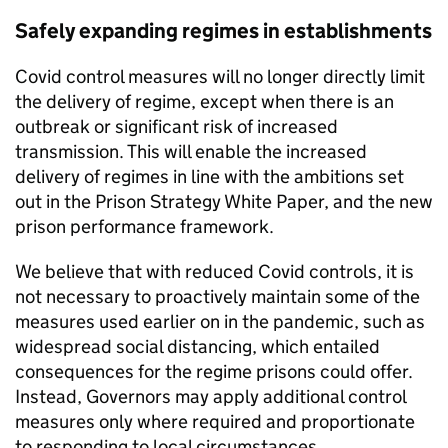
Safely expanding regimes in establishments
Covid control measures will no longer directly limit
the delivery of regime, except when there is an
outbreak or significant risk of increased
transmission. This will enable the increased
delivery of regimes in line with the ambitions set
out in the Prison Strategy White Paper, and the new
prison performance framework.
We believe that with reduced Covid controls, it is
not necessary to proactively maintain some of the
measures used earlier on in the pandemic, such as
widespread social distancing, which entailed
consequences for the regime prisons could offer.
Instead, Governors may apply additional control
measures only where required and proportionate
to responding to local circumstances.