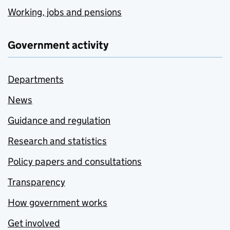
Working, jobs and pensions
Government activity
Departments
News
Guidance and regulation
Research and statistics
Policy papers and consultations
Transparency
How government works
Get involved