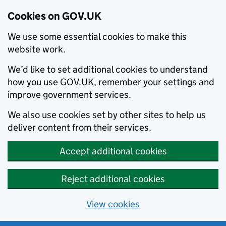
Cookies on GOV.UK
We use some essential cookies to make this
website work.
We’d like to set additional cookies to understand
how you use GOV.UK, remember your settings and
improve government services.
We also use cookies set by other sites to help us
deliver content from their services.
Accept additional cookies
Reject additional cookies
View cookies