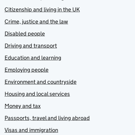
Citizenship and living in the UK
Crime, justice and the law
Disabled people
Driving and transport
Education and learning
Employing people
Environment and countryside
Housing and local services
Money and tax
Passports, travel and living abroad
Visas and immigration