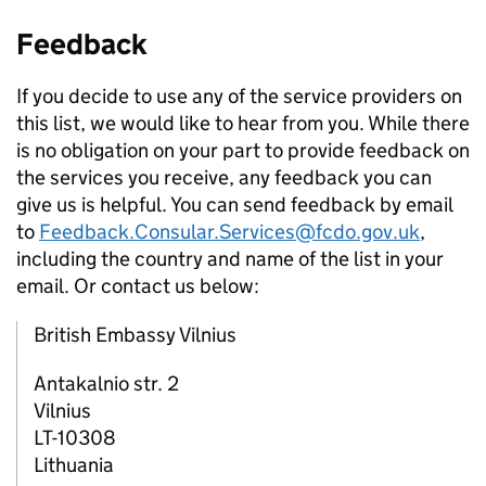
Feedback
If you decide to use any of the service providers on
this list, we would like to hear from you. While there
is no obligation on your part to provide feedback on
the services you receive, any feedback you can
give us is helpful. You can send feedback by email
to
Feedback.Consular.Services@fcdo.gov.uk
,
including the country and name of the list in your
email. Or contact us below:
British Embassy Vilnius
Antakalnio str. 2
Vilnius
LT-10308
Lithuania