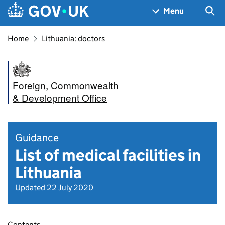
Skip to main content
Navigation menu
Sea
Menu
Home
Lithuania: doctors
Foreign, Commonwealth
& Development Office
Guidance
List of medical facilities in
Lithuania
Updated 22 July 2020
Contents