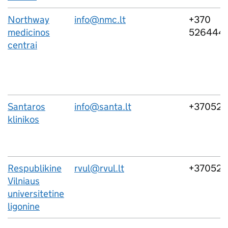
Northway
info@nmc.lt
+370
medicinos
526444
centrai
Santaros
info@santa.lt
+37052
klinikos
Respublikine
rvul@rvul.lt
+370521
Vilniaus
universitetine
ligonine