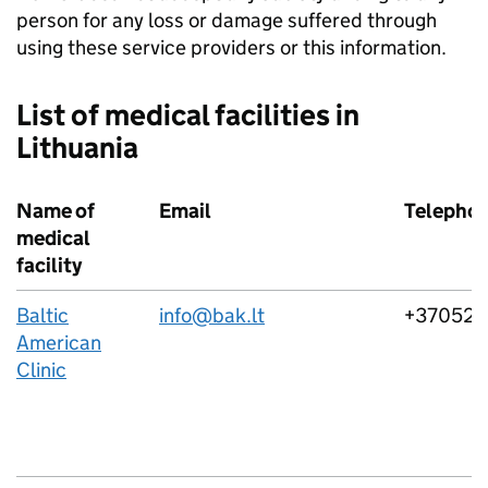
person for any loss or damage suffered through
using these service providers or this information.
List of medical facilities in
Lithuania
Name of
Email
Telepho
medical
facility
Baltic
info@bak.lt
+37052
American
Clinic