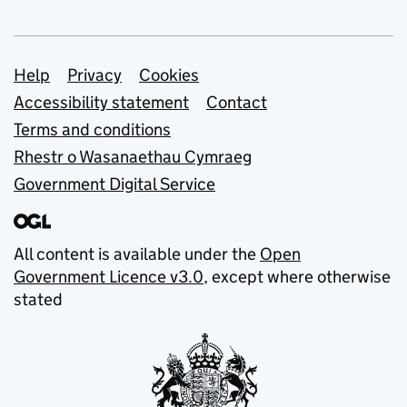
Support links
Help
Privacy
Cookies
Accessibility statement
Contact
Terms and conditions
Rhestr o Wasanaethau Cymraeg
Government Digital Service
All content is available under the
Open
Government Licence v3.0
, except where otherwise
stated