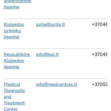
universitetine
ligonine
Klaipedos
jurlig@jurlig.lt
+37046
jurininku
ligonine
Respublikine
info@kal.lt
+37046
Klaipedos
ligonine
Medical
info@medcentras.lt
+37052
Diagnostic
and
Treatment
Center