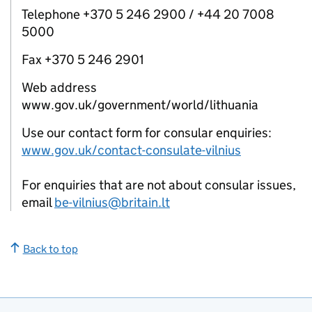
Telephone +370 5 246 2900 / +44 20 7008
5000
Fax +370 5 246 2901
Web address
www.gov.uk/government/world/lithuania
Use our contact form for consular enquiries:
www.gov.uk/contact-consulate-vilnius
For enquiries that are not about consular issues,
email
be-vilnius@britain.lt
Back to top