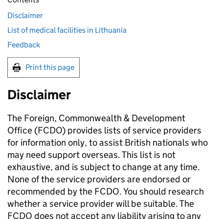
Disclaimer
List of medical facilities in Lithuania
Feedback
Print this page
Disclaimer
The Foreign, Commonwealth & Development
Office (FCDO) provides lists of service providers
for information only, to assist British nationals who
may need support overseas. This list is not
exhaustive, and is subject to change at any time.
None of the service providers are endorsed or
recommended by the FCDO. You should research
whether a service provider will be suitable. The
FCDO does not accept any liability arising to any