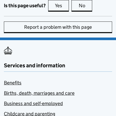
Is this page useful?
Yes
this page is useful
No
this page is no
Report a problem with this page
Services and information
Benefits
Births, death, marriages and care
Business and self-employed
Childcare and parenting