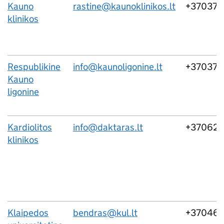
Kauno
rastine@kaunoklinikos.lt
+370373
klinikos
Respublikine
info@kaunoligonine.lt
+370373
Kauno
ligonine
Kardiolitos
info@daktaras.lt
+37062
klinikos
Klaipedos
bendras@kul.lt
+37046