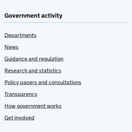
Government activity
Departments
News
Guidance and regulation
Research and statistics
Policy papers and consultations
Transparency
How government works
Get involved