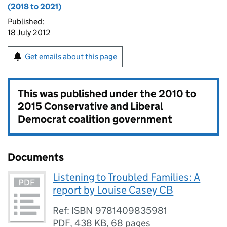
(2018 to 2021)
Published:
18 July 2012
Get emails about this page
This was published under the
2010 to
2015 Conservative and Liberal
Democrat coalition government
Documents
Listening to Troubled Families: A
report by Louise Casey CB
Ref: ISBN 9781409835981
PDF
,
438 KB
,
68 pages