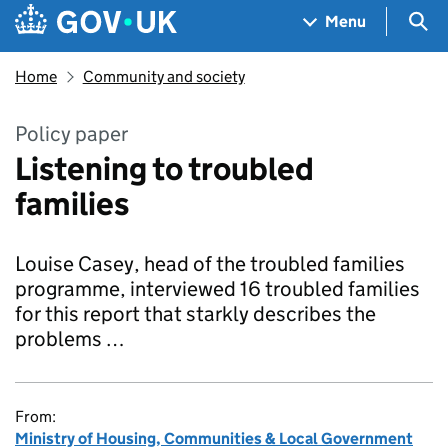
Skip to main content
Navigation menu
Sea
Menu
Home
Community and society
Policy paper
Listening to troubled
families
Louise Casey, head of the troubled families
programme, interviewed 16 troubled families
for this report that starkly describes the
problems …
From:
Ministry of Housing, Communities & Local Government