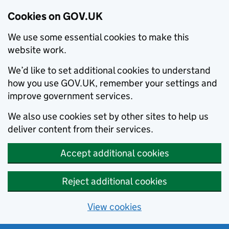
Cookies on GOV.UK
We use some essential cookies to make this
website work.
We’d like to set additional cookies to understand
how you use GOV.UK, remember your settings and
improve government services.
We also use cookies set by other sites to help us
deliver content from their services.
Accept additional cookies
Reject additional cookies
View cookies