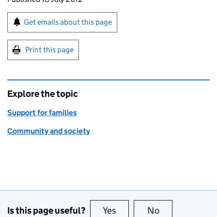
Sign up for emails or print this page
Get emails about this page
Print this page
Explore the topic
Support for families
Community and society
Is this page useful?
Yes
this page is useful
No
this page is no