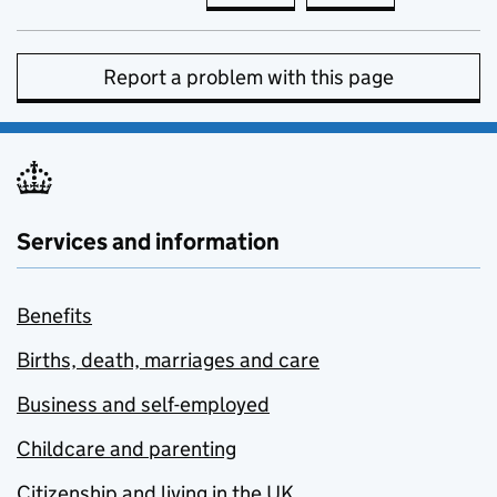
Report a problem with this page
Services and information
Benefits
Births, death, marriages and care
Business and self-employed
Childcare and parenting
Citizenship and living in the UK