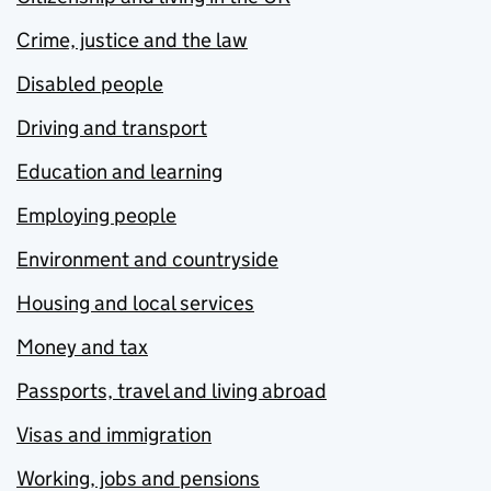
Crime, justice and the law
Disabled people
Driving and transport
Education and learning
Employing people
Environment and countryside
Housing and local services
Money and tax
Passports, travel and living abroad
Visas and immigration
Working, jobs and pensions