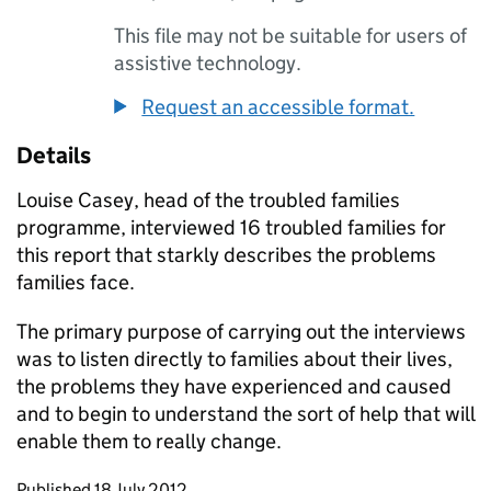
This file may not be suitable for users of
assistive technology.
Request an accessible format.
Details
Louise Casey, head of the troubled families
programme, interviewed 16 troubled families for
this report that starkly describes the problems
families face.
The primary purpose of carrying out the interviews
was to listen directly to families about their lives,
the problems they have experienced and caused
and to begin to understand the sort of help that will
enable them to really change.
Updates to this page
Published 18 July 2012