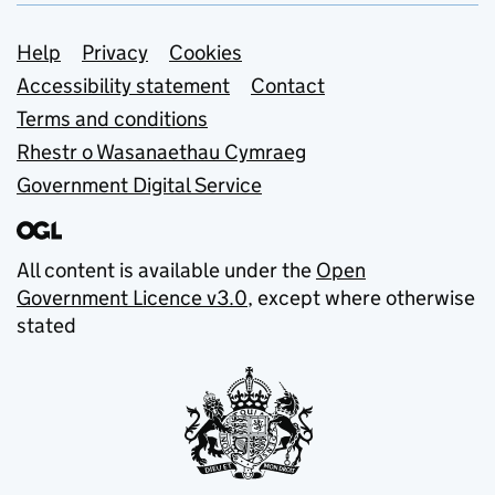
Support links
Help
Privacy
Cookies
Accessibility statement
Contact
Terms and conditions
Rhestr o Wasanaethau Cymraeg
Government Digital Service
All content is available under the
Open
Government Licence v3.0
, except where otherwise
stated