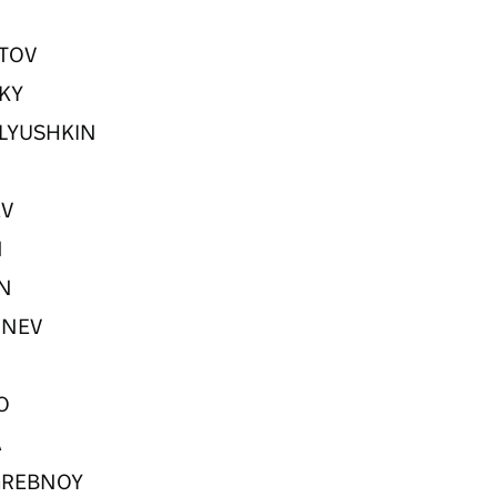
ETOV
SKY
KHLYUSHKIN
EV
N
IN
ORNEV
KO
A
POGREBNOY