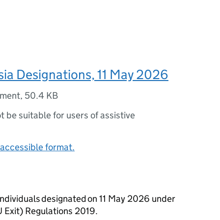
ssia Designations, 11 May 2026
ument
,
50.4 KB
ot be suitable for users of assistive
accessible format.
d individuals designated on 11 May 2026 under
U Exit) Regulations 2019.