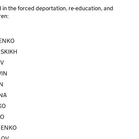
d in the forced deportation, re-education, and
dren:
LTENKO
INSKIKH
OV
OVIN
NIN
INA
NKO
NKO
VCHENKO
YLOV