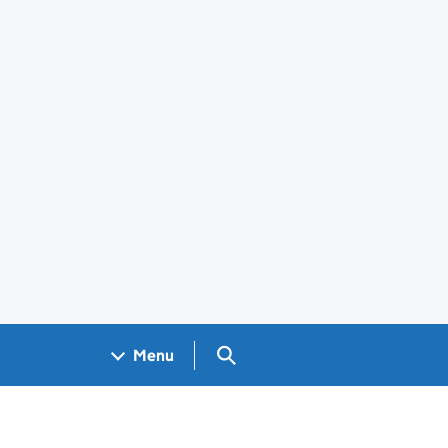
Search GOV.UK
Menu