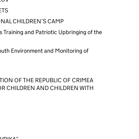
ETS
NAL CHILDREN’S CAMP
s Training and Patriotic Upbringing of the
Youth Environment and Monitoring of
TION OF THE REPUBLIC OF CRIMEA
OR CHILDREN AND CHILDREN WITH