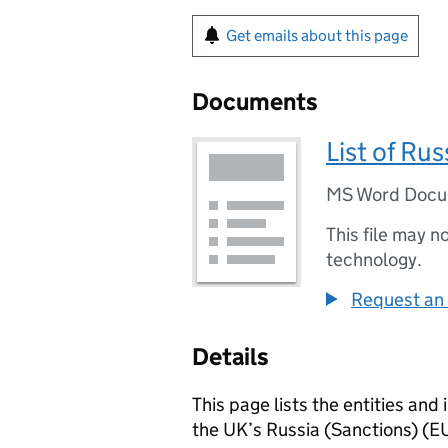
Get emails about this page
Documents
List of Ru
MS Word Doc
This file may n
technology.
Request an 
Details
This page lists the entities an
the UK’s Russia (Sanctions) (E