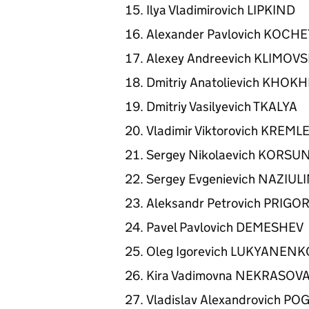
Ilya Vladimirovich LIPKIND
Alexander Pavlovich KOCH
Alexey Andreevich KLIMOV
Dmitriy Anatolievich KHO
Dmitriy Vasilyevich TKALYA
Vladimir Viktorovich KREML
Sergey Nikolaevich KORSU
Sergey Evgenievich NAZIUL
Aleksandr Petrovich PRIG
Pavel Pavlovich DEMESHEV
Oleg Igorevich LUKYANEN
Kira Vadimovna NEKRASOV
Vladislav Alexandrovich 