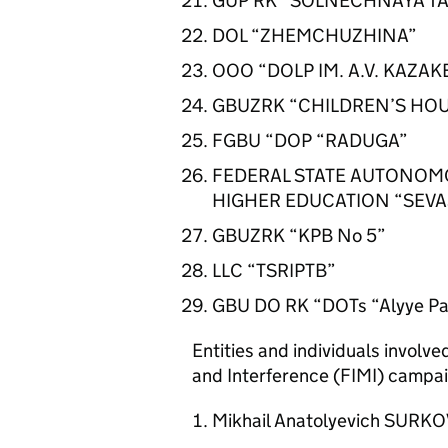
GUP RK “SOLNECHNAYA TA
DOL “ZHEMCHUZHINA”
OOO “DOLP IM. A.V. KAZA
GBUZRK “CHILDREN’S HO
FGBU “DOP “RADUGA”
FEDERAL STATE AUTONOMO
HIGHER EDUCATION “SEVA
GBUZRK “KPB No 5”
LLC “TSRIPTB”
GBU DO RK “DOTs “Alyye P
Entities and individuals involv
and Interference (FIMI) campai
Mikhail Anatolyevich SURK