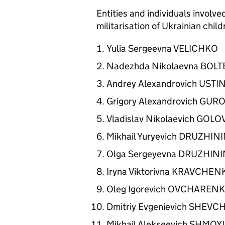
Entities and individuals involve
militarisation of Ukrainian chil
Yulia Sergeevna VELICHKO
Nadezhda Nikolaevna BO
Andrey Alexandrovich UST
Grigory Alexandrovich GUR
Vladislav Nikolaevich GOL
Mikhail Yuryevich DRUZHI
Olga Sergeyevna DRUZHIN
Iryna Viktorivna KRAVCHE
Oleg Igorevich OVCHARE
Dmitriy Evgenievich SHE
Mikhail Alekseevich SHMO