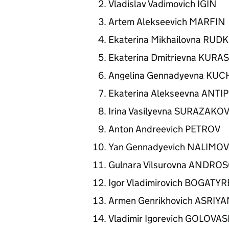
Vladislav Vadimovich IGIN
Artem Alekseevich MARFIN
Ekaterina Mikhailovna RU
Ekaterina Dmitrievna KUR
Angelina Gennadyevna KU
Ekaterina Alekseevna ANT
Irina Vasilyevna SURAZAKO
Anton Andreevich PETROV
Yan Gennadyevich NALIMO
Gulnara Vilsurovna ANDRO
Igor Vladimirovich BOGATY
Armen Genrikhovich ASRIY
Vladimir Igorevich GOLOVA