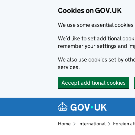
Cookies on GOV.UK
We use some essential cookies 
We’d like to set additional co
remember your settings and im
We also use cookies set by other
services.
Accept additional cookies
Skip to main content
Navigation menu
Home
International
Foreign af