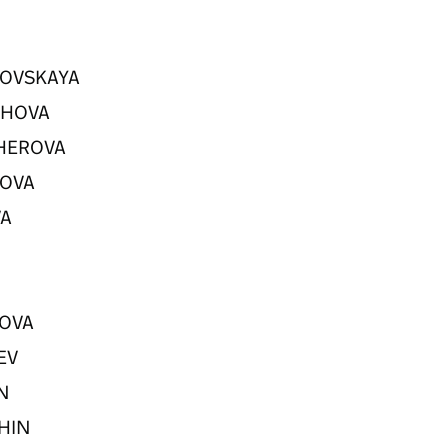
DKOVSKAYA
ASHOVA
CHEROVA
IPOVA
VA
V
SOVA
REV
AN
SHIN