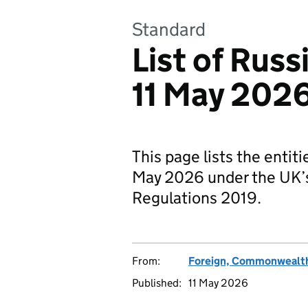
Standard
List of Russ
11 May 202
This page lists the entit
May 2026 under the UK’s
Regulations 2019.
From:
Foreign, Commonwealth
Published:
11 May 2026