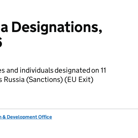
ia Designations,
6
ies and individuals designated on 11
 Russia (Sanctions) (EU Exit)
 & Development Office