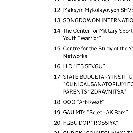
Maksym Mykolayovych SHV
SONGDOWON INTERNATIO
The Center for Military-Sport
Youth “Warrior”
Centre for the Study of the 
Networks
LLC “ITS SEVGU”
STATE BUDGETARY INSTITU
“CLINICAL SANATORIUM F
PARENTS “ZDRAVNITSA”
OOO “Art-Kvest”
GAU MTs “Selet - AK Bars”
FGBU DOP “ROSSIYA”