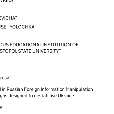
VRIKA”
KEVICHA”
USE “YOLOCHKA”
US EDUCATIONAL INSTITUTION OF
STOPOL STATE UNIVERSITY”
arusa”
ed in Russian Foreign Information Manipulation
gns designed to destabilise Ukraine:
OV