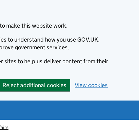
to make this website work.
okies to understand how you use GOV.UK,
prove government services.
 sites to help us deliver content from their
Reject additional cookies
View cookies
fairs