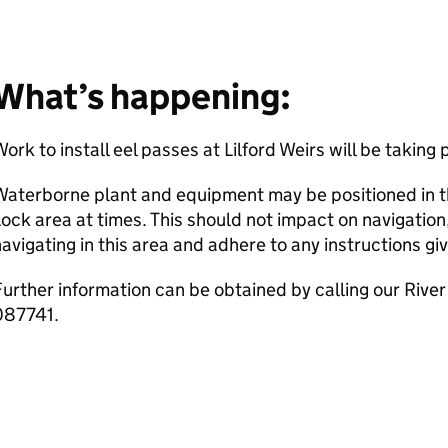
What’s happening:
ork to install eel passes at Lilford Weirs will be taking 
aterborne plant and equipment may be positioned in th
ock area at times. This should not impact on navigatio
avigating in this area and adhere to any instructions gi
urther information can be obtained by calling our Rive
087741.