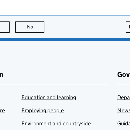
this page is useful
No
this page is not useful
n
Gov
Education and learning
Depa
are
Employing people
New
Environment and countryside
Guida