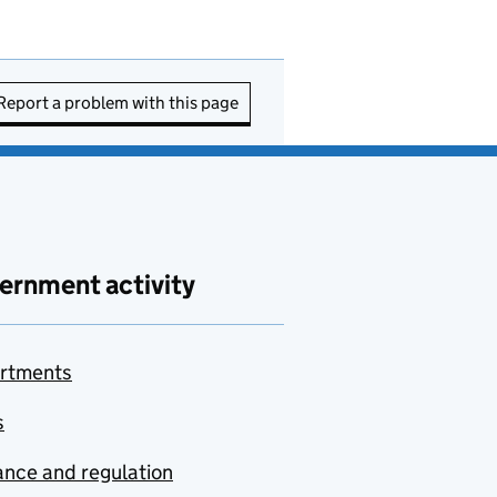
Report a problem with this page
ernment activity
rtments
s
nce and regulation