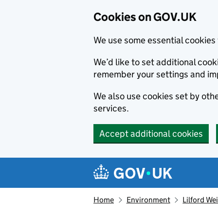
Cookies on GOV.UK
We use some essential cookies 
We’d like to set additional co
remember your settings and im
We also use cookies set by other
services.
Accept additional cookies
Skip to main content
Navigation menu
Home
Environment
Lilford We