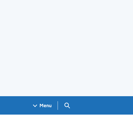
Search GOV.UK
Menu