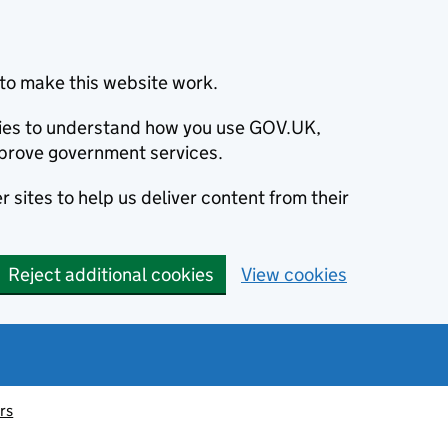
to make this website work.
okies to understand how you use GOV.UK,
prove government services.
 sites to help us deliver content from their
Reject additional cookies
View cookies
irs