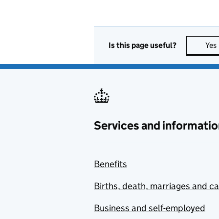
Is this page useful?
Yes
Services and informatio
Benefits
Births, death, marriages and c
Business and self-employed