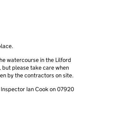
place.
e watercourse in the Lilford
n, but please take care when
ven by the contractors on site.
r Inspector Ian Cook on 07920