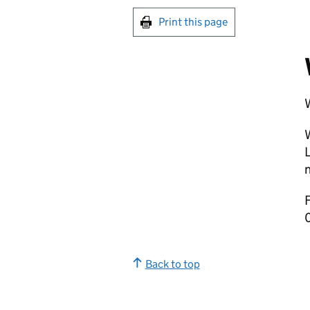
Print this page
W
W
L
n
F
Back to top