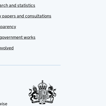
rch and statistics
y papers and consultations
sparency
government works
nvolved
wise