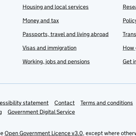
Housing and local services
Resea
Money and tax
Polic
Passports, travel and living abroad
Tran
Visas and immigration
How 
Working, jobs and pensions
Get i
essibility statement
Contact
Terms and conditions
g
Government Digital Service
he
Open Government Licence v3.0
, except where other