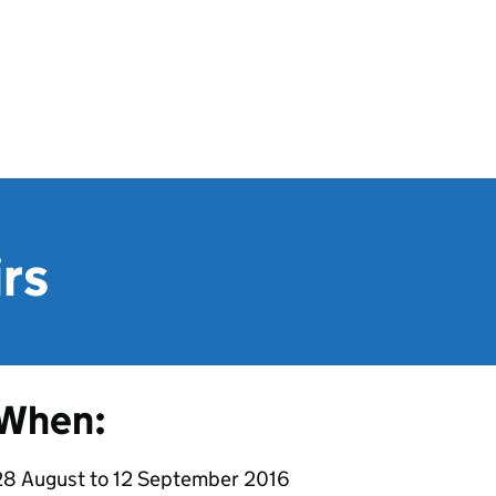
irs
When:
28 August to 12 September 2016