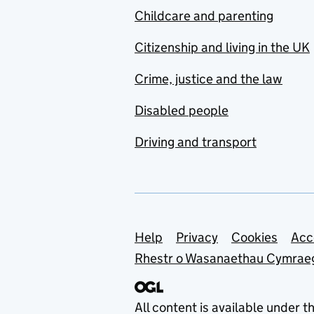
Childcare and parenting
Citizenship and living in the UK
Crime, justice and the law
Disabled people
Driving and transport
Support links
Help
Privacy
Cookies
Acc
Rhestr o Wasanaethau Cymrae
All content is available under t