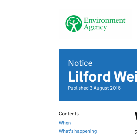
Notice
Lilford We
Published 3 August 2016
Contents
When
What's happening