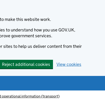
to make this website work.
okies to understand how you use GOV.UK,
prove government services.
 sites to help us deliver content from their
Reject additional cookies
View cookies
 operational information (transport)