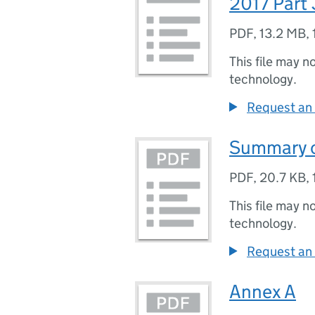
2017 Part 
PDF
,
13.2 MB
,
This file may n
technology.
Request an 
Summary of
PDF
,
20.7 KB
,
This file may n
technology.
Request an 
Annex A