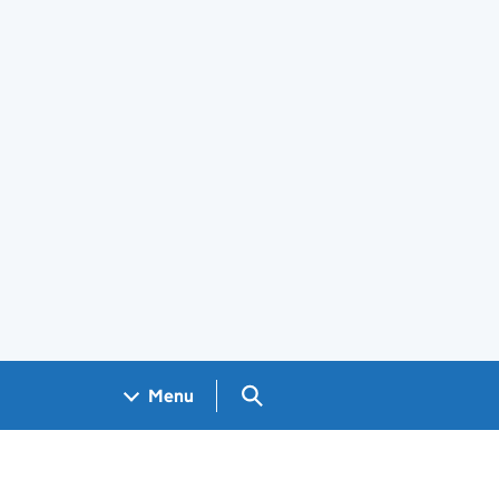
Search GOV.UK
Menu