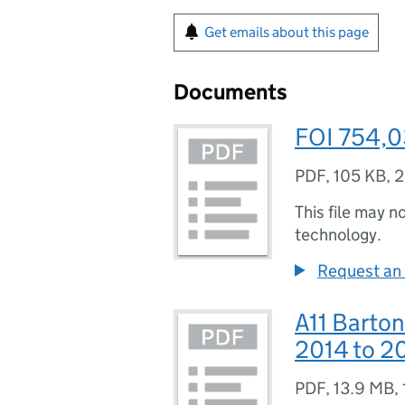
Get emails about this page
Documents
FOI 754,
PDF
,
105 KB
,
2
This file may n
technology.
Request an 
A11 Barton
2014 to 20
PDF
,
13.9 MB
,