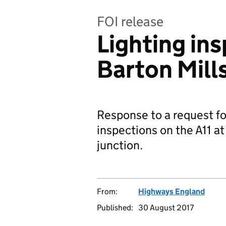
FOI release
Lighting ins
Barton Mill
Response to a request fo
inspections on the A11 a
junction.
From:
Highways England
Published:
30 August 2017