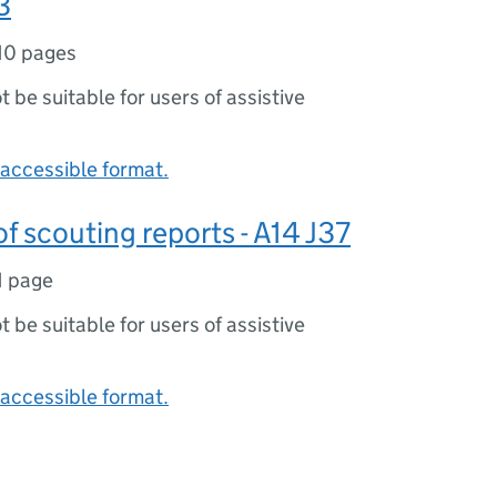
3
10 pages
ot be suitable for users of assistive
accessible format.
 scouting reports - A14 J37
1 page
ot be suitable for users of assistive
accessible format.