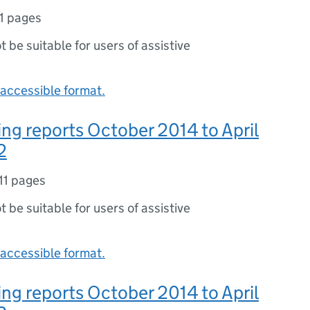
11 pages
ot be suitable for users of assistive
accessible format.
ng reports October 2014 to April
2
11 pages
ot be suitable for users of assistive
accessible format.
ng reports October 2014 to April