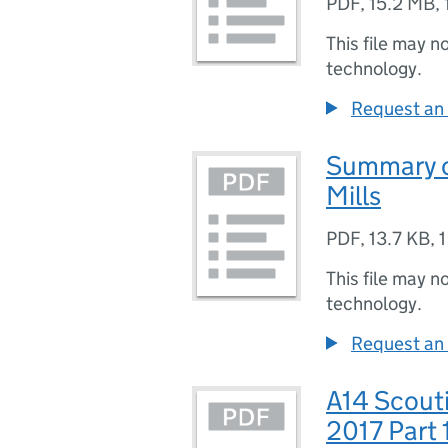
PDF
,
15.2 MB
,
This file may n
technology.
Request an 
Summary of
Mills
PDF
,
13.7 KB
,
1
This file may n
technology.
Request an 
A14 Scouti
2017 Part 