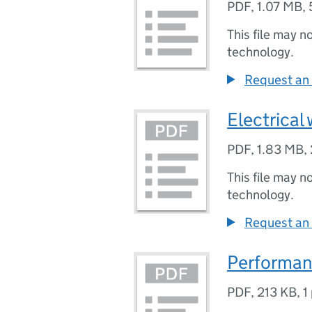
PDF
,
1.07 MB
,
This file may n
technology.
Request an 
Electrical
PDF
,
1.83 MB
,
This file may n
technology.
Request an 
Performan
PDF
,
213 KB
,
1