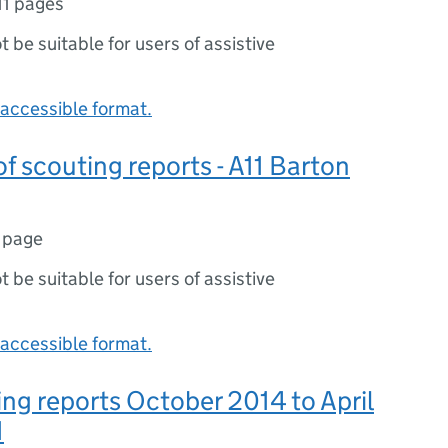
11 pages
ot be suitable for users of assistive
accessible format.
 scouting reports - A11 Barton
 page
ot be suitable for users of assistive
accessible format.
ng reports October 2014 to April
1