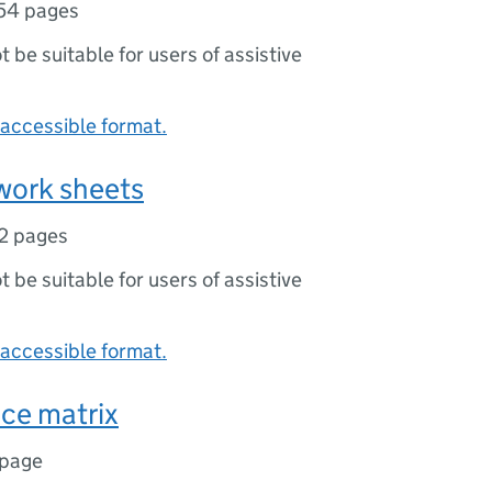
54 pages
ot be suitable for users of assistive
accessible format.
 work sheets
2 pages
ot be suitable for users of assistive
accessible format.
ce matrix
 page