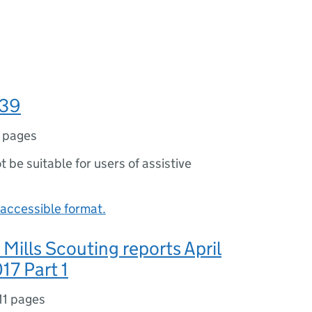
039
 pages
ot be suitable for users of assistive
accessible format.
 Mills Scouting reports April
17 Part 1
11 pages