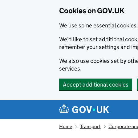
Cookies on GOV.UK
We use some essential cookies 
We’d like to set additional co
remember your settings and im
We also use cookies set by other
services.
Accept additional cookies
Skip to main content
Navigation menu
Home
Transport
Corporate and