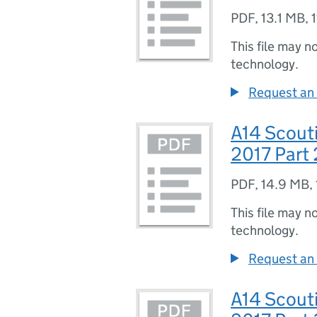
PDF
,
13.1 MB
,
This file may n
technology.
Request an 
A14 Scouti
2017 Part 
PDF
,
14.9 MB
,
This file may n
technology.
Request an 
A14 Scouti