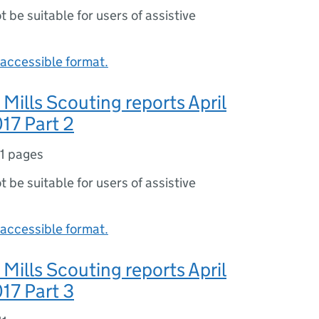
ot be suitable for users of assistive
accessible format.
 Mills Scouting reports April
17 Part 2
11 pages
ot be suitable for users of assistive
accessible format.
 Mills Scouting reports April
17 Part 3