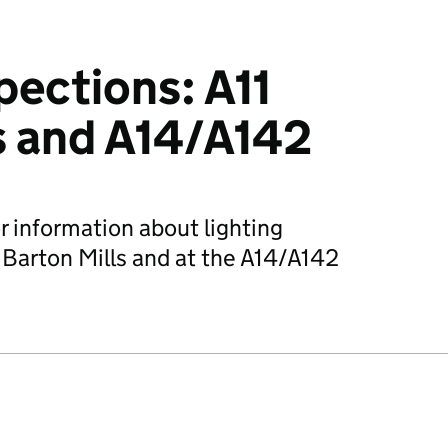
pections: A11
s and A14/A142
r information about lighting
t Barton Mills and at the A14/A142