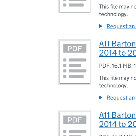
This file may n
technology.
Request an 
A11 Barton
2014 to 20
PDF
,
16.1 MB
,
This file may n
technology.
Request an 
A11 Barton
2014 to 20