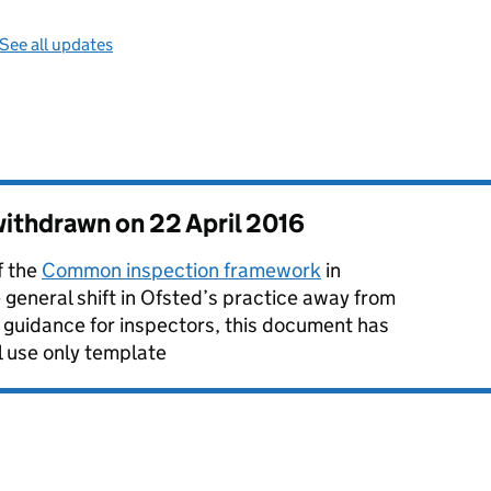
See all updates
 withdrawn on
22 April 2016
f the
Common inspection framework
in
eneral shift in Ofsted’s practice away from
f guidance for inspectors, this document has
l use only template