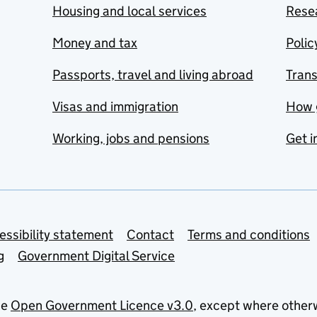
Housing and local services
Resea
Money and tax
Polic
Passports, travel and living abroad
Tran
Visas and immigration
How 
Working, jobs and pensions
Get i
essibility statement
Contact
Terms and conditions
g
Government Digital Service
he
Open Government Licence v3.0
, except where other