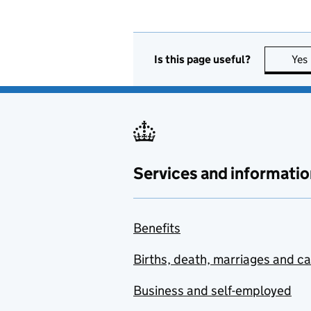
Is this page useful?
Yes
Services and informatio
Benefits
Births, death, marriages and c
Business and self-employed