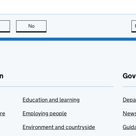
this page is useful
No
this page is not useful
n
Gov
Education and learning
Depa
are
Employing people
New
Environment and countryside
Guida