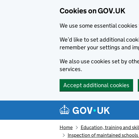
Cookies on GOV.UK
We use some essential cookies 
We’d like to set additional co
remember your settings and im
We also use cookies set by other
services.
Accept additional cookies
Skip to main content
Navigation menu
Home
Education, training and skil
Inspection of maintained school