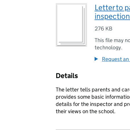
Letter to 
inspection
276 KB
This file may n
technology.
Request an 
Details
The letter tells parents and car
provides some basic informatio
details for the inspector and p
their views on the school.