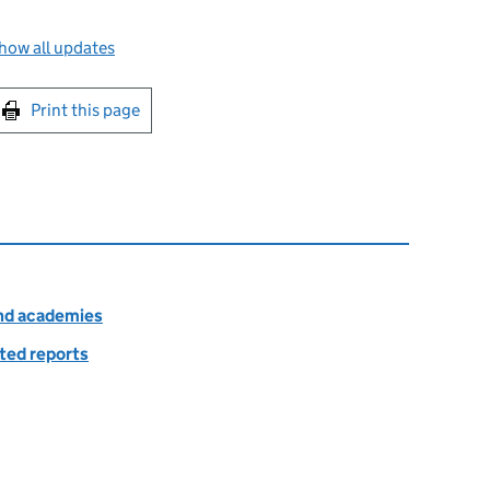
how all updates
int this page
Print this page
and academies
ted reports