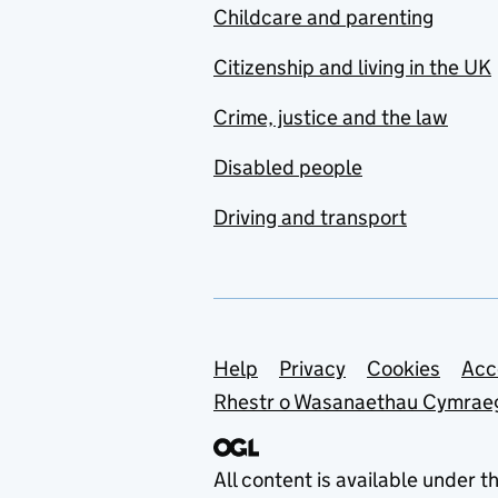
Childcare and parenting
Citizenship and living in the UK
Crime, justice and the law
Disabled people
Driving and transport
Support links
Help
Privacy
Cookies
Acc
Rhestr o Wasanaethau Cymrae
All content is available under t