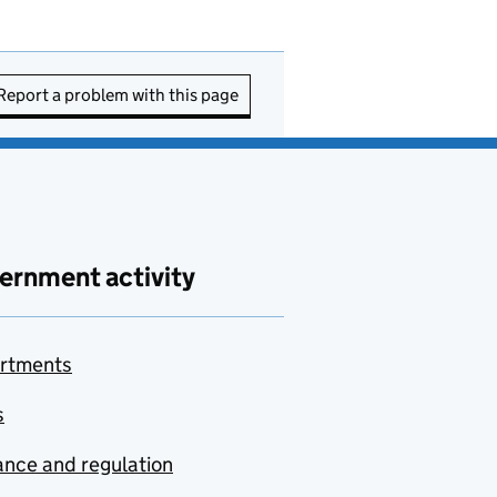
Report a problem with this page
ernment activity
rtments
s
nce and regulation