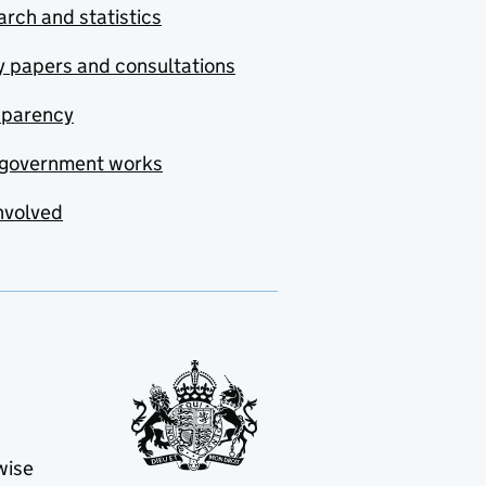
rch and statistics
y papers and consultations
sparency
government works
nvolved
wise