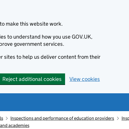
to make this website work.
okies to understand how you use GOV.UK,
prove government services.
 sites to help us deliver content from their
Reject additional cookies
View cookies
ls
Inspections and performance of education providers
Ins
s and academies