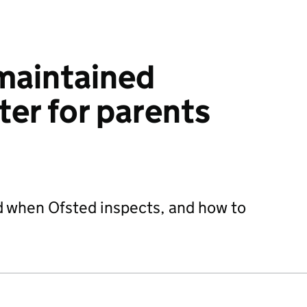
maintained
ter for parents
d when Ofsted inspects, and how to