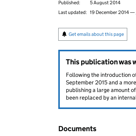
Published:
5 August 2014
Last updated:
19 December 2014 —
Get emails about this page
This publication was
Following the introduction o
September 2015 and a more g
publishing a large amount o
been replaced by an interna
Documents