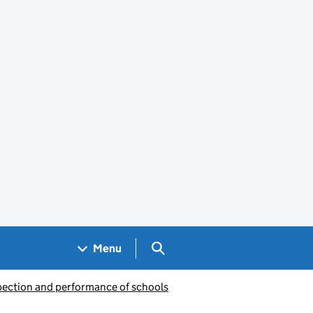
Search GOV.UK
Menu
pection and performance of schools