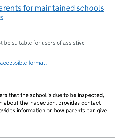
parents for maintained schools
s
ot be suitable for users of assistive
accessible format.
ers that the school is due to be inspected,
n about the inspection, provides contact
rovides information on how parents can give