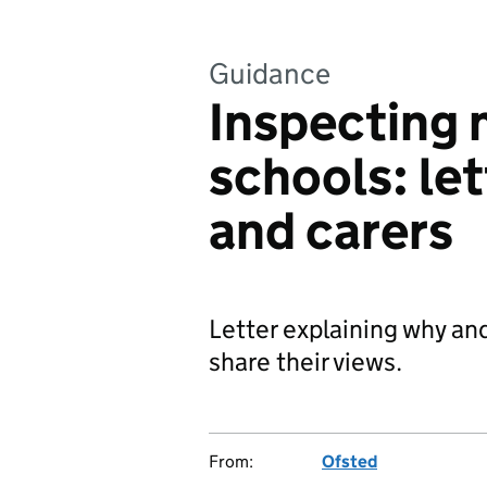
Guidance
Inspecting 
schools: let
and carers
Letter explaining why an
share their views.
From:
Ofsted