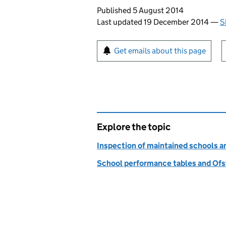
Updates to this page
Published 5 August 2014
Last updated 19 December 2014
—
S
Sign up for emails or pr
Get emails about this page
Explore the topic
Inspection of maintained schools 
School performance tables and Ofs