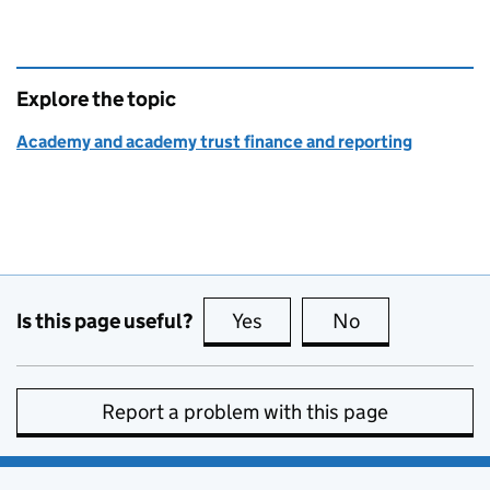
Explore the topic
Academy and academy trust finance and reporting
Is this page useful?
Yes
this page is useful
No
this page is no
Report a problem with this page