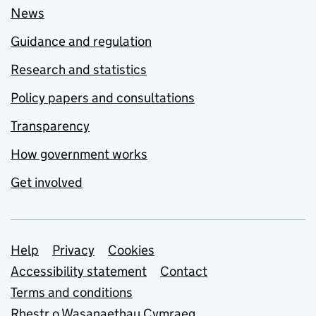
News
Guidance and regulation
Research and statistics
Policy papers and consultations
Transparency
How government works
Get involved
Support links
Help
Privacy
Cookies
Accessibility statement
Contact
Terms and conditions
Rhestr o Wasanaethau Cymraeg