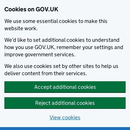
Cookies on GOV.UK
We use some essential cookies to make this
website work.
We’d like to set additional cookies to understand
how you use GOV.UK, remember your settings and
improve government services.
We also use cookies set by other sites to help us
deliver content from their services.
Accept additional cookies
Reject additional cookies
View cookies