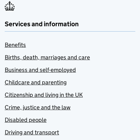
Services and information
Benefits
Births, death, marriages and care
Business and self-employed
Childcare and parenting
Citizenship and living in the UK
Crime, justice and the law
Disabled people
Driving and transport