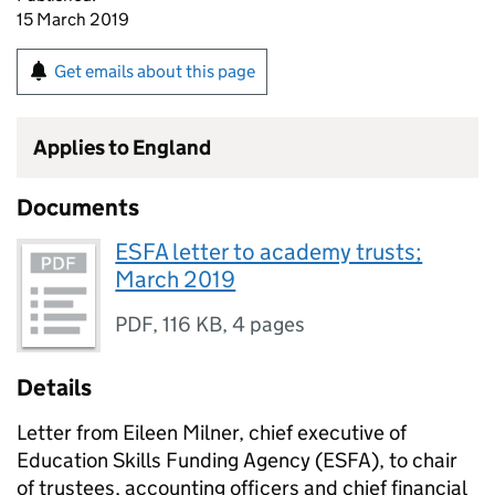
15 March 2019
Get emails about this page
Applies to England
Documents
ESFA letter to academy trusts;
March 2019
PDF
,
116 KB
,
4 pages
Details
Letter from Eileen Milner, chief executive of
Education Skills Funding Agency (ESFA), to chair
of trustees, accounting officers and chief financial