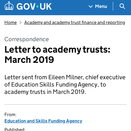
Skip to main content
Navigation menu
Sea
Menu
Home
Academy and academy trust finance and reporting
Correspondence
Letter to academy trusts:
March 2019
Letter sent from Eileen Milner, chief executive
of Education Skills Funding Agency, to
academy trusts in March 2019.
From:
Education and Skills Funding Agency
Published: