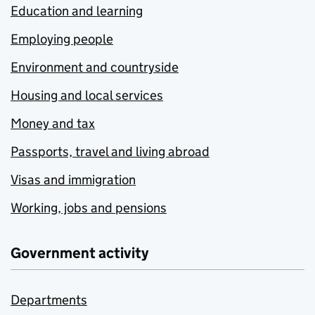
Education and learning
Employing people
Environment and countryside
Housing and local services
Money and tax
Passports, travel and living abroad
Visas and immigration
Working, jobs and pensions
Government activity
Departments