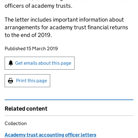
officers of academy trusts.
The letter includes important information about
arrangements for academy trust financial returns
to the end of 2019.
Updates to this page
Published 15 March 2019
Sign up for emails or print this page
Get emails about this page
Print this page
Related content
Collection
Academy trust accounting officer letters