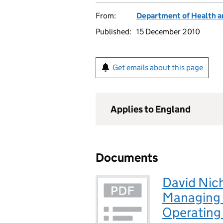
From:
Department of Health a
Published:
15 December 2010
Get emails about this page
Applies to England
Documents
David Nich
Managing t
Operating