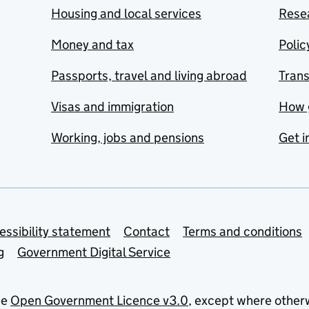
Housing and local services
Resea
Money and tax
Polic
Passports, travel and living abroad
Tran
Visas and immigration
How 
Working, jobs and pensions
Get i
essibility statement
Contact
Terms and conditions
g
Government Digital Service
he
Open Government Licence v3.0
, except where other