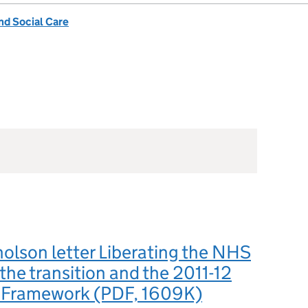
nd Social Care
olson letter Liberating the NHS
he transition and the 2011-12
 Framework (PDF, 1609K)