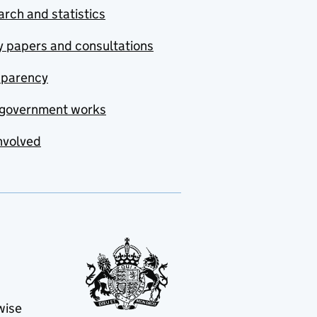
rch and statistics
y papers and consultations
sparency
government works
nvolved
wise