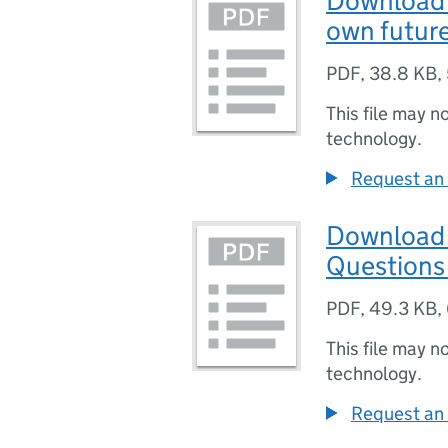
Download 
own futur
PDF
,
38.8 KB
,
This file may n
technology.
Request an 
Download 
Questions
PDF
,
49.3 KB
,
This file may n
technology.
Request an 