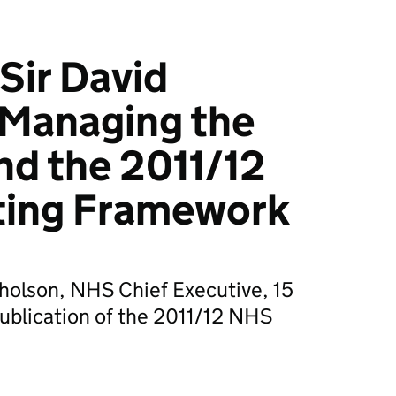
Sir David
 Managing the
and the 2011/12
ing Framework
cholson, NHS Chief Executive, 15
blication of the 2011/12 NHS