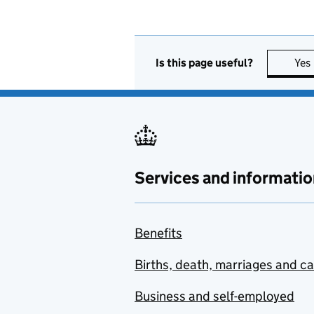
Is this page useful?
Yes
Services and informatio
Benefits
Births, death, marriages and c
Business and self-employed