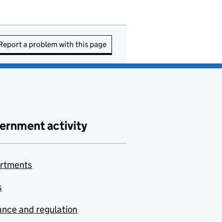
Report a problem with this page
ernment activity
rtments
s
nce and regulation