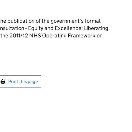
the publication of the government’s formal
sultation - Equity and Excellence: Liberating
f the 2011/12 NHS Operating Framework on
int this page
Print this page