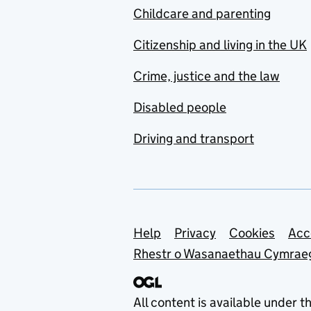
Childcare and parenting
Citizenship and living in the UK
Crime, justice and the law
Disabled people
Driving and transport
Support links
Help
Privacy
Cookies
Acc
Rhestr o Wasanaethau Cymrae
All content is available under t