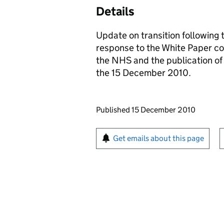
Details
Update on transition following 
response to the White Paper con
the NHS and the publication o
the 15 December 2010.
Updates to this page
Published 15 December 2010
Sign up for emails or pr
Get emails about this page