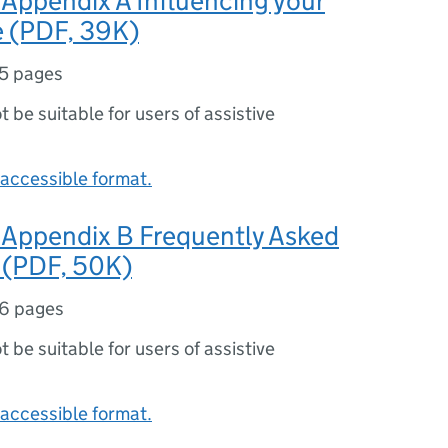
Appendix A Influencing your
e (PDF, 39K)
5 pages
ot be suitable for users of assistive
accessible format.
Appendix B Frequently Asked
 (PDF, 50K)
6 pages
ot be suitable for users of assistive
accessible format.