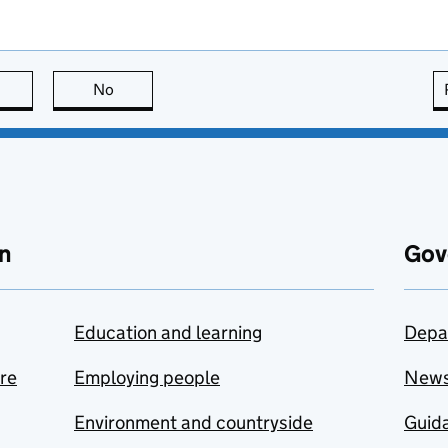
this page is useful
No
this page is not useful
n
Gov
Education and learning
Depa
are
Employing people
New
Environment and countryside
Guida