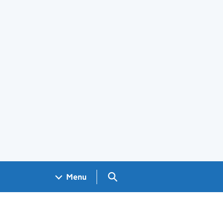
Search GOV.UK
Menu