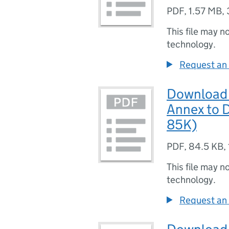
PDF
,
1.57 MB
,
This file may n
technology.
Request an 
Download 
Annex to D
85K)
PDF
,
84.5 KB
,
This file may n
technology.
Request an 