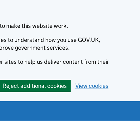
to make this website work.
okies to understand how you use GOV.UK,
prove government services.
 sites to help us deliver content from their
Reject additional cookies
View cookies