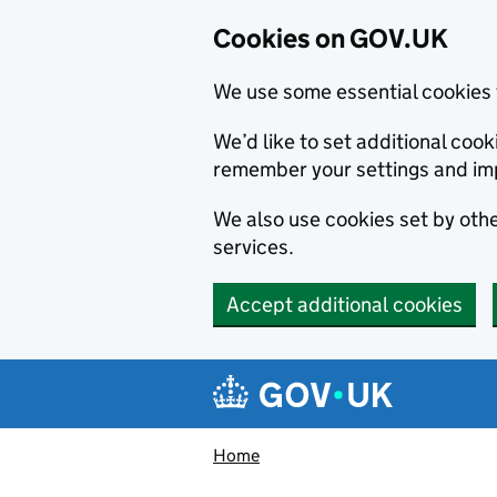
Cookies on GOV.UK
We use some essential cookies 
We’d like to set additional co
remember your settings and im
We also use cookies set by other
services.
Accept additional cookies
Skip to main content
Navigation menu
Home