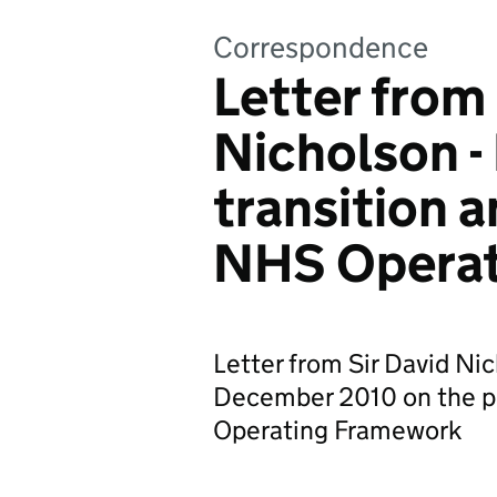
Correspondence
Letter from 
Nicholson -
transition 
NHS Operat
Letter from Sir David Ni
December 2010 on the pu
Operating Framework