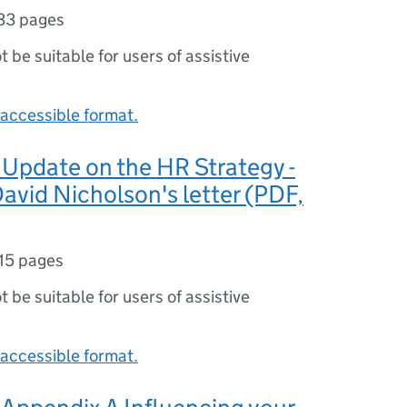
33 pages
ot be suitable for users of assistive
accessible format.
Update on the HR Strategy -
avid Nicholson's letter (PDF,
15 pages
ot be suitable for users of assistive
accessible format.