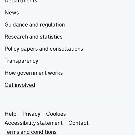
Departments
News
Guidance and regulation
Research and statistics
Policy papers and consultations
Transparency
How government works
Get involved
Support links
Help
Privacy
Cookies
Accessibility statement
Contact
Terms and conditions