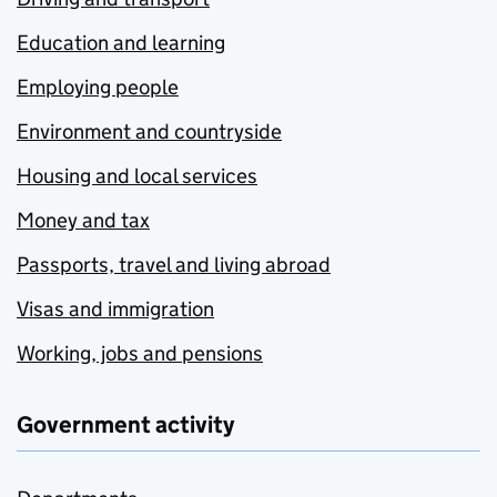
Education and learning
Employing people
Environment and countryside
Housing and local services
Money and tax
Passports, travel and living abroad
Visas and immigration
Working, jobs and pensions
Government activity