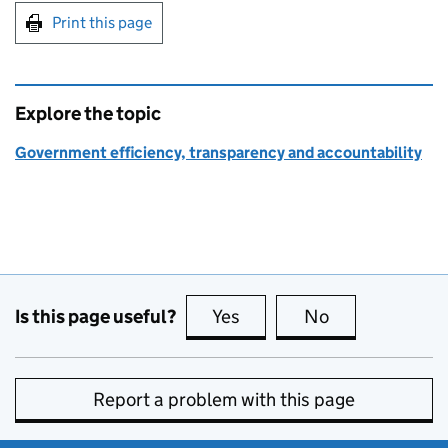
Print this page
Explore the topic
Government efficiency, transparency and accountability
Is this page useful?
Yes
this page is useful
No
this page is no
Report a problem with this page