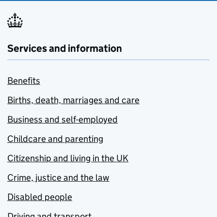
Services and information
Benefits
Births, death, marriages and care
Business and self-employed
Childcare and parenting
Citizenship and living in the UK
Crime, justice and the law
Disabled people
Driving and transport