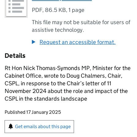
PDF
,
86.5 KB
,
1 page
This file may not be suitable for users of
assistive technology.
Request an accessible format.
Details
Rt Hon Nick Thomas-Symonds MP, Minister for the
Cabinet Office, wrote to Doug Chalmers, Chair,
CSPL, in response to the Chair’s letter of 11
November 2024 about the role and impact of the
CSPL in the standards landscape
Updates to this page
Published 17 January 2025
Sign up for emails or print this page
Get emails about this page