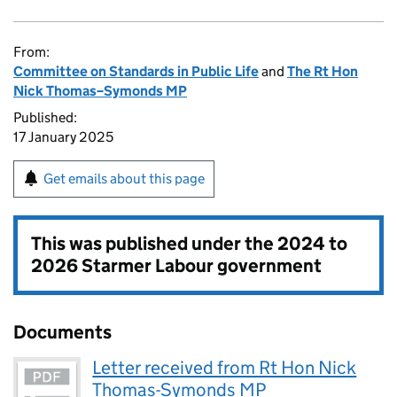
From:
Committee on Standards in Public Life
and
The Rt Hon
Nick Thomas–Symonds MP
Published:
17 January 2025
Get emails about this page
This was published under the
2024 to
2026 Starmer Labour government
Documents
Letter received from Rt Hon Nick
Thomas-Symonds MP