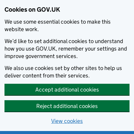
Cookies on GOV.UK
We use some essential cookies to make this
website work.
We’d like to set additional cookies to understand
how you use GOV.UK, remember your settings and
improve government services.
We also use cookies set by other sites to help us
deliver content from their services.
Accept additional cookies
Reject additional cookies
View cookies