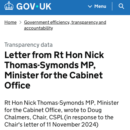
Skip to main content
Navigation menu
Sea
Menu
Home
Government efficiency, transparency and
accountability
Transparency data
Letter from Rt Hon Nick
Thomas-Symonds MP,
Minister for the Cabinet
Office
Rt Hon Nick Thomas-Symonds MP, Minister
for the Cabinet Office, wrote to Doug
Chalmers, Chair, CSPL (in response to the
Chair's letter of 11 November 2024)