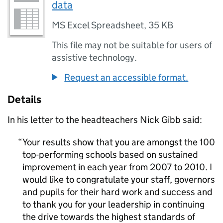
data
MS Excel Spreadsheet
,
35 KB
This file may not be suitable for users of
assistive technology.
Request an accessible format.
Details
In his letter to the headteachers Nick Gibb said:
Your results show that you are amongst the 100
top-performing schools based on sustained
improvement in each year from 2007 to 2010. I
would like to congratulate your staff, governors
and pupils for their hard work and success and
to thank you for your leadership in continuing
the drive towards the highest standards of