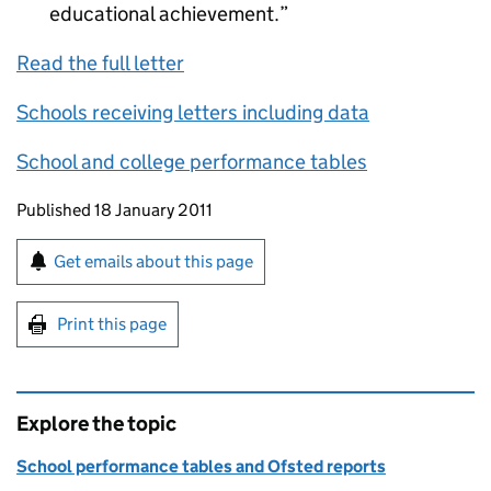
educational achievement.
Read the full letter
Schools receiving letters including data
School and college performance tables
Updates to this page
Published 18 January 2011
Sign up for emails or print this page
Get emails about this page
Print this page
Explore the topic
School performance tables and Ofsted reports