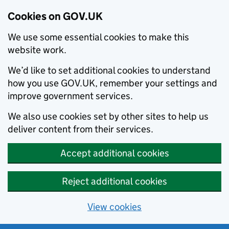
Cookies on GOV.UK
We use some essential cookies to make this
website work.
We’d like to set additional cookies to understand
how you use GOV.UK, remember your settings and
improve government services.
We also use cookies set by other sites to help us
deliver content from their services.
Accept additional cookies
Reject additional cookies
View cookies