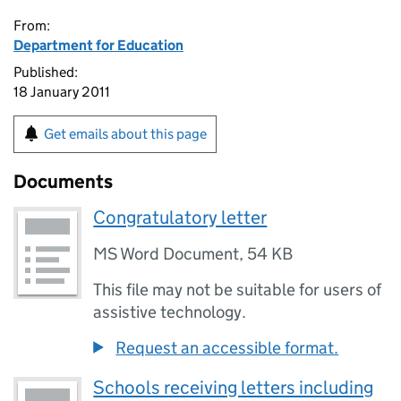
From:
Department for Education
Published:
18 January 2011
Get emails about this page
Documents
Congratulatory letter
MS Word Document
,
54 KB
This file may not be suitable for users of
assistive technology.
Request an accessible format.
Schools receiving letters including