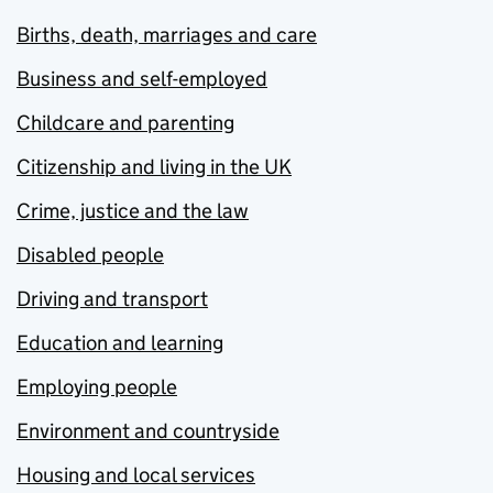
Births, death, marriages and care
Business and self-employed
Childcare and parenting
Citizenship and living in the UK
Crime, justice and the law
Disabled people
Driving and transport
Education and learning
Employing people
Environment and countryside
Housing and local services