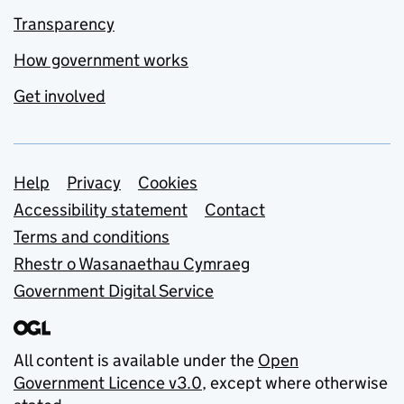
Transparency
How government works
Get involved
Support links
Help
Privacy
Cookies
Accessibility statement
Contact
Terms and conditions
Rhestr o Wasanaethau Cymraeg
Government Digital Service
All content is available under the
Open
Government Licence v3.0
, except where otherwise