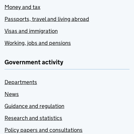
Money and tax
Passports, travel and living abroad
Visas and immigration
Working, jobs and pensions
Government activity
Departments
News
Guidance and regulation
Research and statistics
Policy papers and consultations