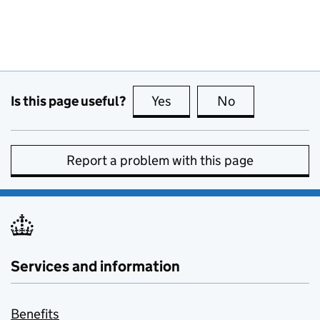
Is this page useful?
Yes
this page is useful
No
this page is no
Report a problem with this page
Services and information
Benefits