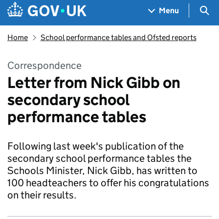
Skip to main content
Navigation menu
Sea
Menu
Home
School performance tables and Ofsted reports
Correspondence
Letter from Nick Gibb on
secondary school
performance tables
Following last week's publication of the
secondary school performance tables the
Schools Minister, Nick Gibb, has written to
100 headteachers to offer his congratulations
on their results.