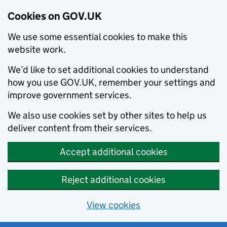
Cookies on GOV.UK
We use some essential cookies to make this
website work.
We’d like to set additional cookies to understand
how you use GOV.UK, remember your settings and
improve government services.
We also use cookies set by other sites to help us
deliver content from their services.
Accept additional cookies
Reject additional cookies
View cookies