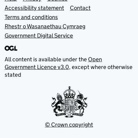
Support links
Accessibility statement
Contact
Terms and conditions
Rhestr o Wasanaethau Cymraeg
Government Digital Service
All content is available under the
Open
Government Licence v3.0
, except where otherwise
stated
© Crown copyright