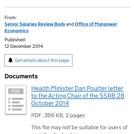
From:
Senior Salaries Review Body
and
Office of Manpower
Economics
Published:
12 December 2014
Get emails about this page
Documents
Health Minister Dan Poulter letter
to the Acting Chair of the SSRB 28
October 2014
PDF
,
399 KB
,
2 pages
This file may not be suitable for users of