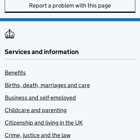
Report a problem with this page
Services and information
Benefits
Births, death, marriages and care
Business and self-employed
Childcare and parenting
Citizenship and living in the UK
Crime, justice and the law