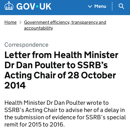
Skip to main content
Navigation menu
Sea
Menu
Home
Government efficiency, transparency and
accountability
Correspondence
Letter from Health Minister
Dr Dan Poulter to SSRB’s
Acting Chair of 28 October
2014
Health Minister Dr Dan Poulter wrote to
SSRB’s Acting Chair to advise her of a delay in
the submission of evidence for SSRB’s special
remit for 2015 to 2016.