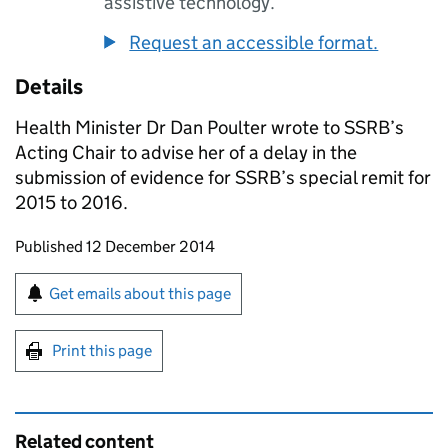
assistive technology.
Request an accessible format.
Details
Health Minister Dr Dan Poulter wrote to
SSRB
’s
Acting Chair to advise her of a delay in the
submission of evidence for
SSRB
’s special remit for
2015 to 2016.
Updates to this page
Published 12 December 2014
Sign up for emails or print this page
Get emails about this page
Print this page
Related content