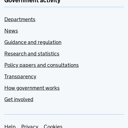
Government activity
Departments
News
Guidance and regulation
Research and statistics
Policy papers and consultations
Transparency
How government works
Get involved
Help
Privacy
Cookies