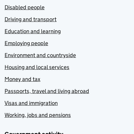
Disabled people
Driving and transport
Education and learning
Employing people
Environment and countryside
Housing and local services
Money and tax
Passports, travel and living abroad
Visas and immigration
Working, jobs and pensions