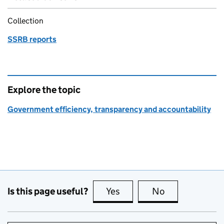
Collection
SSRB reports
Explore the topic
Government efficiency, transparency and accountability
Is this page useful?
Yes
this page is useful
No
this page is no