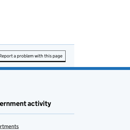
Report a problem with this page
ernment activity
rtments