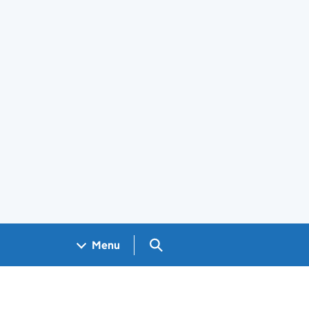
Search GOV.UK
Menu