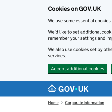
Cookies on GOV.UK
We use some essential cookies 
We’d like to set additional co
remember your settings and im
We also use cookies set by other
services.
Accept additional cookies
Skip to main content
Navigation menu
Home
Corporate information