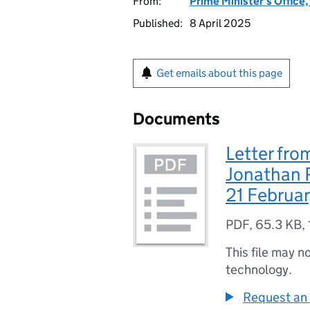
From:
Prime Minister's Office
Published:
8 April 2025
Get emails about this page
Documents
Letter fro
Jonathan R
21 Februa
PDF
,
65.3 KB
,
This file may n
technology.
Request an 