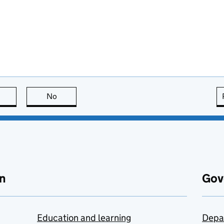
this page is useful
No
this page is not useful
n
Gov
Education and learning
Depa