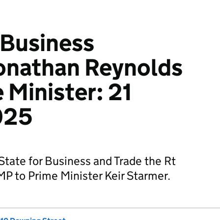
 Business
onathan Reynolds
 Minister: 21
025
State for Business and Trade the Rt
P to Prime Minister Keir Starmer.