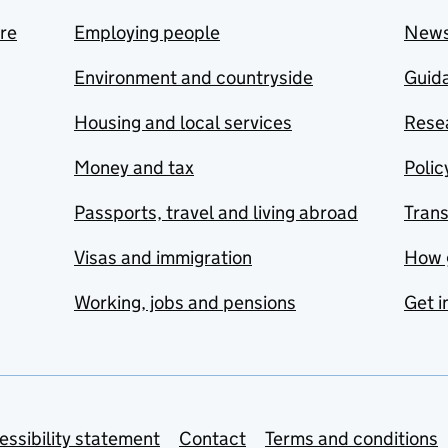
are
Employing people
New
Environment and countryside
Guida
Housing and local services
Resea
Money and tax
Polic
Passports, travel and living abroad
Tran
Visas and immigration
How 
Working, jobs and pensions
Get i
essibility statement
Contact
Terms and conditions