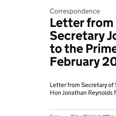
Correspondence
Letter from
Secretary J
to the Prime
February 2
Letter from Secretary of 
Hon Jonathan Reynolds M