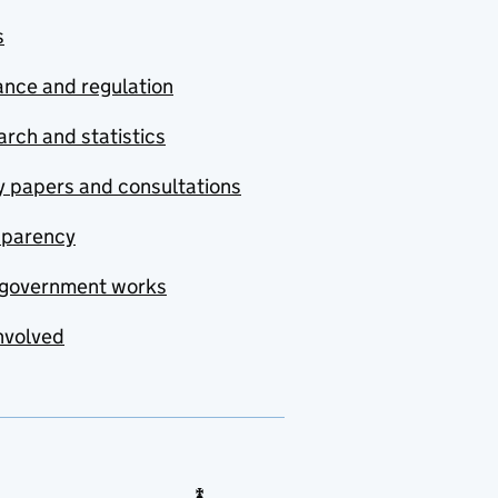
s
nce and regulation
rch and statistics
y papers and consultations
sparency
government works
nvolved