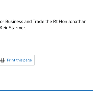
 for Business and Trade the Rt Hon Jonathan
Keir Starmer.
int this page
Print this page