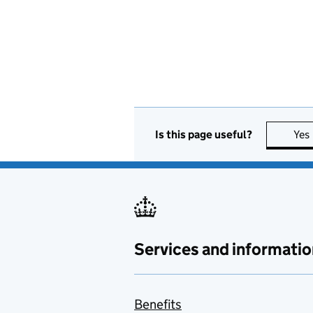
Is this page useful?
Yes
Services and informatio
Benefits