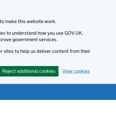
to make this website work.
okies to understand how you use GOV.UK,
prove government services.
 sites to help us deliver content from their
Reject additional cookies
View cookies