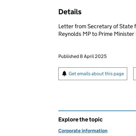
Details
Letter from Secretary of State
Reynolds MP to Prime Minister 
Updates to this page
Published 8 April 2025
Sign up for emails or pr
Get emails about this page
Explore the topic
Corporate information