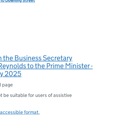
, 10 Downing Street
m the Business Secretary
eynolds to the Prime Minister -
ry 2025
1 page
ot be suitable for users of assistive
accessible format.