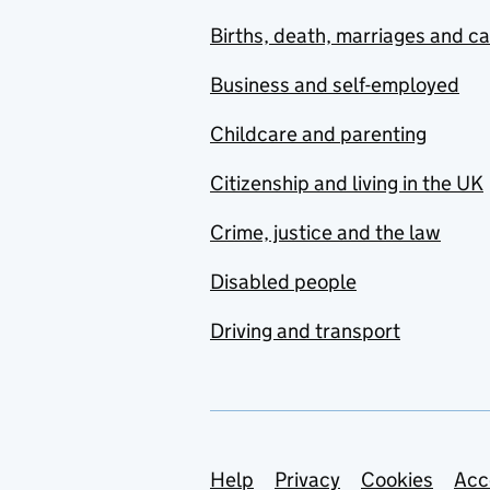
Births, death, marriages and c
Business and self-employed
Childcare and parenting
Citizenship and living in the UK
Crime, justice and the law
Disabled people
Driving and transport
Support links
Help
Privacy
Cookies
Acc