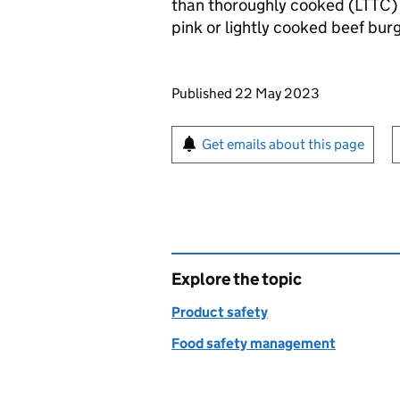
than thoroughly cooked (
LTTC
)
pink or lightly cooked beef bur
Updates to this page
Published 22 May 2023
Sign up for emails or pr
Get emails about this page
Explore the topic
Product safety
Food safety management