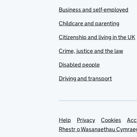
Business and self-employed
Childcare and parenting
Citizenship and living in the UK
Crime, justice and the law
Disabled people
Driving and transport
Support links
Help
Privacy
Cookies
Acc
Rhestr o Wasanaethau Cymrae