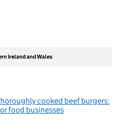
ern Ireland and Wales
thoroughly cooked beef burgers:
or food businesses