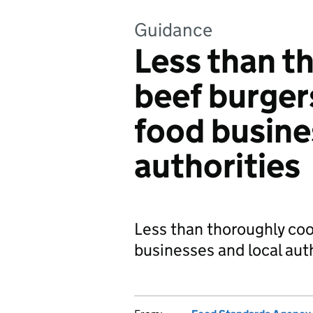
Guidance
Less than t
beef burger
food busine
authorities
Less than thoroughly coo
businesses and local auth