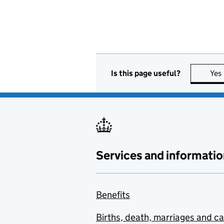
Is this page useful?
Yes
Services and informatio
Benefits
Births, death, marriages and c