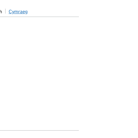
h
Cymraeg