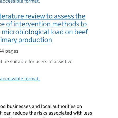
accessible format.
literature review to assess the
ce of intervention methods to
 microbiological load on beef
rimary production
64 pages
ot be suitable for users of assistive
accessible format.
ood businesses and local authorities on
h can reduce the risks associated with less