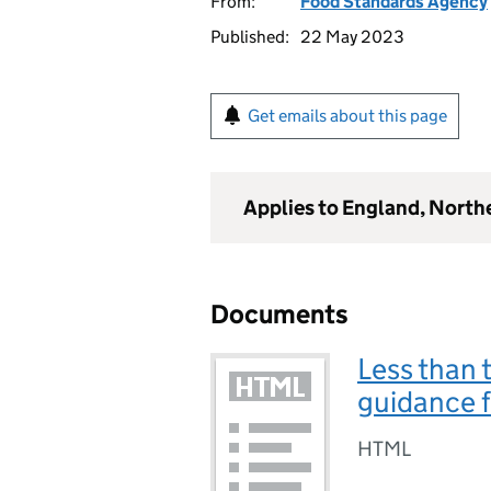
From:
Food Standards Agency
Published:
22 May 2023
Get emails about this page
Applies to England, North
Documents
Less than 
guidance f
HTML