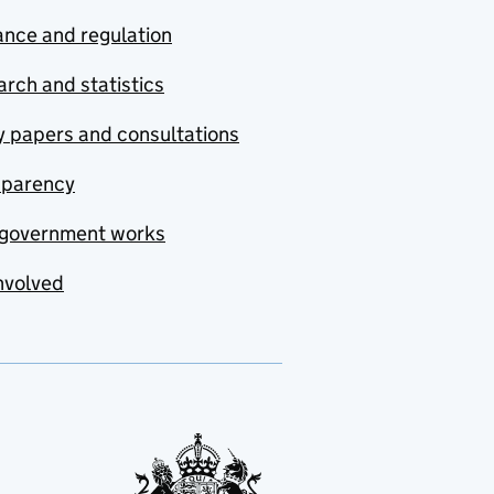
nce and regulation
rch and statistics
y papers and consultations
sparency
government works
nvolved