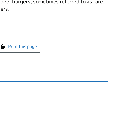
 beef burgers, sometimes referred to as rare,
gers.
int this page
Print this page