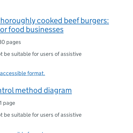
thoroughly cooked beef burgers:
or food businesses
30 pages
ot be suitable for users of assistive
accessible format.
ntrol method diagram
1 page
ot be suitable for users of assistive