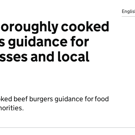
Englis
horoughly cooked
s guidance for
sses and local
ked beef burgers guidance for food
orities.