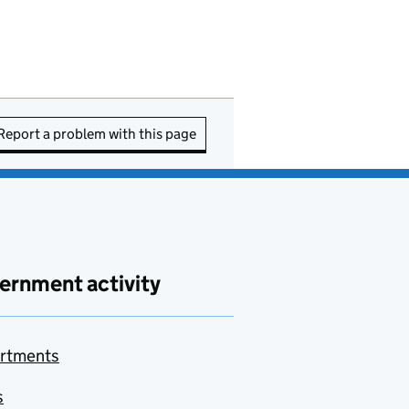
Report a problem with this page
ernment activity
rtments
s