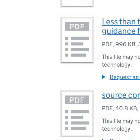
Less than 
guidance f
PDF
,
996 KB
,
This file may n
technology.
Request an 
source co
PDF
,
40.8 KB
,
This file may n
technology.