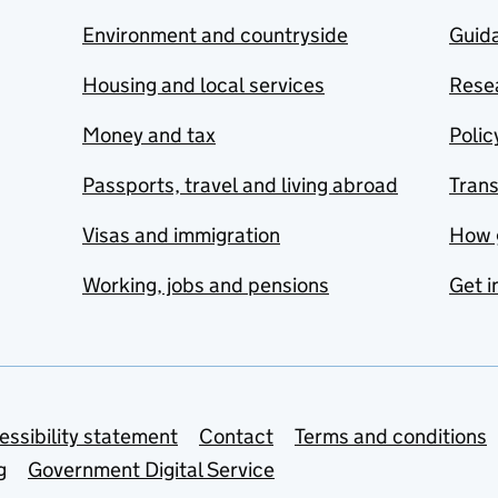
Environment and countryside
Guida
Housing and local services
Resea
Money and tax
Polic
Passports, travel and living abroad
Tran
Visas and immigration
How 
Working, jobs and pensions
Get i
essibility statement
Contact
Terms and conditions
g
Government Digital Service