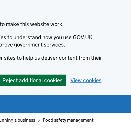
to make this website work.
okies to understand how you use GOV.UK,
prove government services.
 sites to help us deliver content from their
Reject additional cookies
View cookies
unning a business
Food safety management