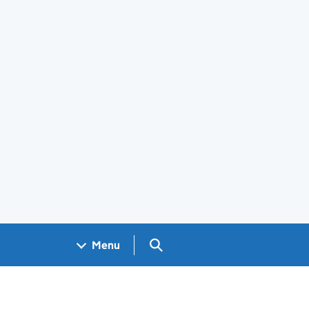
Search GOV.UK
Menu