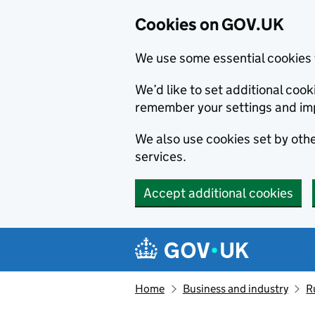
Cookies on GOV.UK
We use some essential cookies 
We’d like to set additional co
remember your settings and im
We also use cookies set by other
services.
Accept additional cookies
Skip to main content
Navigation menu
Home
Business and industry
R