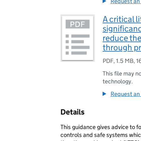
Request an 
A critical 
significan
reduce the
through p
PDF
,
1.5 MB
,
1
This file may n
technology.
Request an 
Details
This guidance gives advice to f
controls and safe systems whic