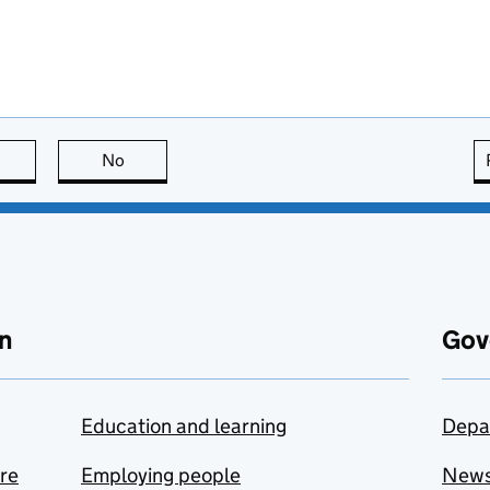
this page is useful
No
this page is not useful
n
Gov
Education and learning
Depa
are
Employing people
New