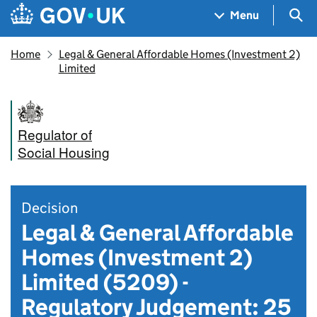
Skip to main content
Navigation menu
Sea
Menu
Home
Legal & General Affordable Homes (Investment 2)
Limited
Regulator of
Social Housing
Decision
Legal & General Affordable
Homes (Investment 2)
Limited (5209) -
Regulatory Judgement: 25