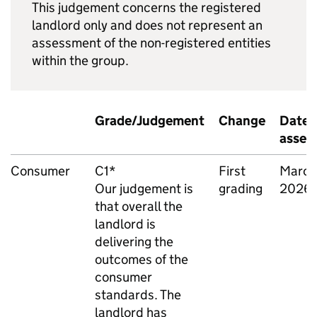
This judgement concerns the registered
landlord only and does not represent an
assessment of the non-registered entities
within the group.
Grade/Judgement
Change
Date 
asses
Consumer
C1*
First
March
Our judgement is
grading
2026
that overall the
landlord is
delivering the
outcomes of the
consumer
standards. The
landlord has