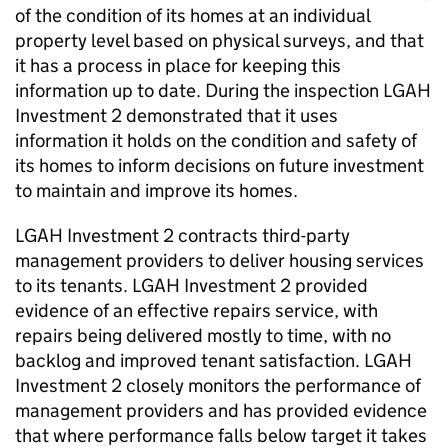
of the condition of its homes at an individual
property level based on physical surveys, and that
it has a process in place for keeping this
information up to date. During the inspection
LGAH
Investment 2
demonstrated that it uses
information it holds on the condition and safety of
its homes to inform decisions on future investment
to maintain and improve its homes.
LGAH Investment 2
contracts third-party
management providers to deliver housing services
to its tenants.
LGAH Investment 2
provided
evidence of an effective repairs service, with
repairs being delivered mostly to time, with no
backlog and improved tenant satisfaction.
LGAH
Investment 2
closely monitors the performance of
management providers and has provided evidence
that where performance falls below target it takes