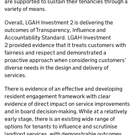
are supported to sustain their tenancies through a
variety of means.
Overall,
LGAH Investment 2
is delivering the
outcomes of Transparency, Influence and
Accountability Standard.
LGAH Investment
2
provided evidence that it treats customers with
fairness and respect and demonstrated a
proactive approach when considering customers’
diverse needs in the design and delivery of
services.
There is evidence of an effective and developing
resident engagement framework with clear
evidence of direct impact on service improvements
and in board decision-making. While at a relatively
early stage, there is an existing wide range of
options for tenants to influence and scrutinise
landlord services, with demonstrable outcomes