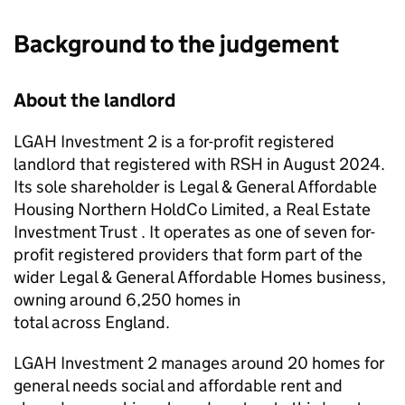
Background to the judgement
About the landlord
LGAH Investment 2
is a for-profit registered
landlord that registered with
RSH
in August 2024.
Its sole shareholder is Legal & General Affordable
Housing Northern HoldCo Limited, a Real Estate
Investment Trust . It operates as one of seven for-
profit registered providers that form part of the
wider Legal & General Affordable Homes business,
owning around 6,250 homes in
total across England.
LGAH Investment 2
manages around 20 homes for
general needs social and affordable rent and