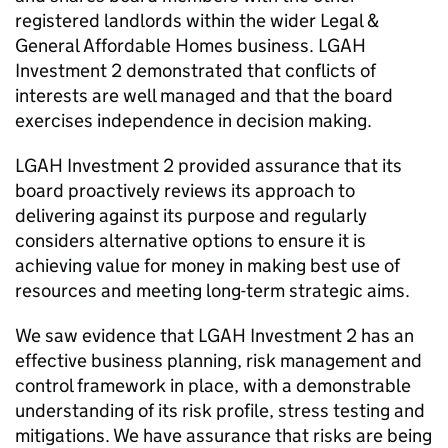
registered landlords within the wider Legal &
General Affordable Homes business.
LGAH
Investment 2
demonstrated that conflicts of
interests are well managed and that the board
exercises independence in decision making.
LGAH Investment 2
provided assurance that its
board proactively reviews its approach to
delivering against its purpose and regularly
considers alternative options to ensure it is
achieving value for money in making best use of
resources and meeting long-term strategic aims.
We saw evidence that
LGAH Investment 2
has an
effective business planning, risk management and
control framework in place, with a demonstrable
understanding of its risk profile, stress testing and
mitigations. We have assurance that risks are being