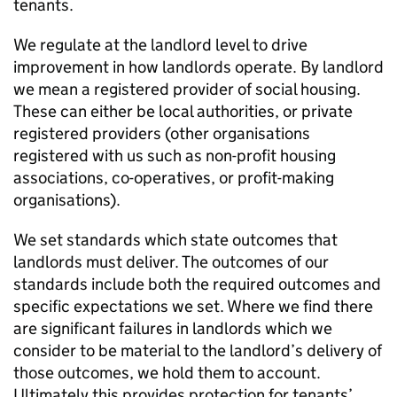
tenants.
We regulate at the landlord level to drive
improvement in how landlords operate. By landlord
we mean a registered provider of social housing.
These can either be local authorities, or private
registered providers (other organisations
registered with us such as non-profit housing
associations, co-operatives, or profit-making
organisations).
We set standards which state outcomes that
landlords must deliver. The outcomes of our
standards include both the required outcomes and
specific expectations we set. Where we find there
are significant failures in landlords which we
consider to be material to the landlord’s delivery of
those outcomes, we hold them to account.
Ultimately this provides protection for tenants’