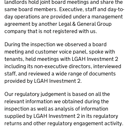
landlords hold joint board meetings and share the
same board members. Executive, staff and day-to-
day operations are provided under a management
agreement by another Legal & General Group
company that is not registered with us.
During the inspection we observed a board
meeting and customer voice panel, spoke with
tenants, held meetings with
LGAH Investment 2
including its non-executive directors, interviewed
staff, and reviewed a wide range of documents
provided by
LGAH Investment 2
.
Our regulatory judgement is based on all the
relevant information we obtained during the
inspection as well as analysis of information
supplied by
LGAH Investment 2
in its regulatory
returns and other regulatory engagement activity.