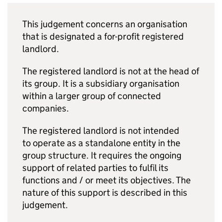
This judgement concerns an organisation
that is designated a for-profit registered
landlord.
The registered landlord is not at the head of
its group. It is a subsidiary organisation
within a larger group of connected
companies.
The registered landlord is not intended
to operate as a standalone entity in the
group structure. It requires the ongoing
support of related parties to fulfil its
functions and / or meet its objectives. The
nature of this support is described in this
judgement.