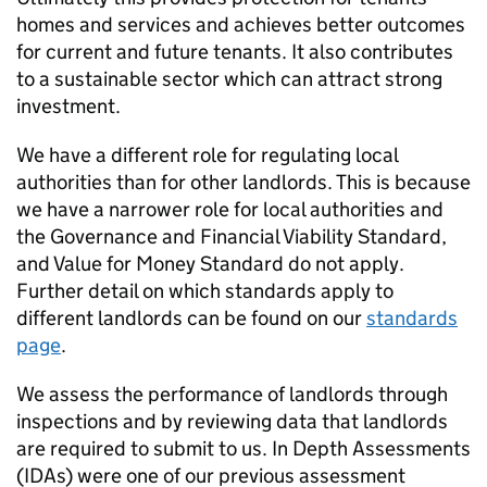
homes and services and achieves better outcomes
for current and future tenants. It also contributes
to a sustainable sector which can attract strong
investment.
We have a different role for regulating local
authorities than for other landlords. This is because
we have a narrower role for local authorities and
the Governance and Financial Viability Standard,
and Value for Money Standard do not apply.
Further detail on which standards apply to
different landlords can be found on our
standards
page
.
We assess the performance of landlords through
inspections and by reviewing data that landlords
are required to submit to us. In Depth Assessments
(
IDAs
) were one of our previous assessment