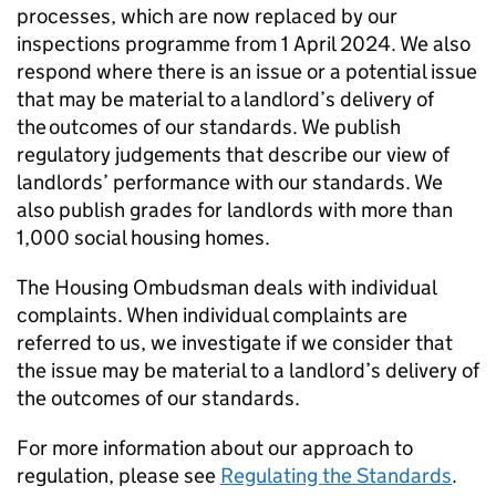
processes, which are now replaced by our
inspections programme from 1 April 2024. We also
respond where there is an issue or a potential issue
that may be material to a landlord’s delivery of
the outcomes of our standards. We publish
regulatory judgements that describe our view of
landlords’ performance with our standards. We
also publish grades for landlords with more than
1,000 social housing homes.
The Housing Ombudsman deals with individual
complaints. When individual complaints are
referred to us, we investigate if we consider that
the issue may be material to a landlord’s delivery of
the outcomes of our standards.
For more information about our approach to
regulation, please see
Regulating the Standards
.