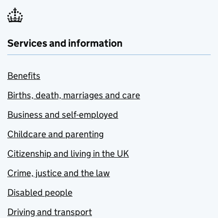
Services and information
Benefits
Births, death, marriages and care
Business and self-employed
Childcare and parenting
Citizenship and living in the UK
Crime, justice and the law
Disabled people
Driving and transport