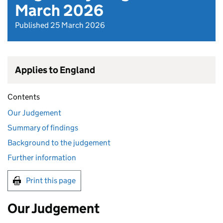
March 2026
Published 25 March 2026
Applies to England
Contents
Our Judgement
Summary of findings
Background to the judgement
Further information
Print this page
Our Judgement