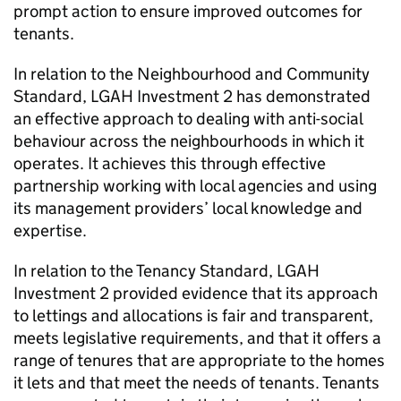
prompt action to ensure improved outcomes for
tenants.
In relation to the Neighbourhood and Community
Standard,
LGAH Investment 2
has demonstrated
an effective approach to dealing with anti-social
behaviour across the neighbourhoods in which it
operates. It achieves this through effective
partnership working with local agencies and using
its management providers’ local knowledge and
expertise.
In relation to the Tenancy Standard,
LGAH
Investment 2
provided evidence that its approach
to lettings and allocations is fair and transparent,
meets legislative requirements, and that it offers a
range of tenures that are appropriate to the homes
it lets and that meet the needs of tenants. Tenants