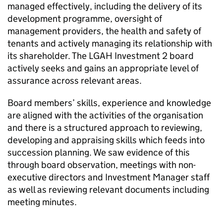
managed effectively, including the delivery of its
development programme, oversight of
management providers, the health and safety of
tenants and actively managing its relationship with
its shareholder. The
LGAH Investment 2
board
actively seeks and gains an appropriate level of
assurance across relevant areas.
Board members’ skills, experience and knowledge
are aligned with the activities of the organisation
and there is a structured approach to reviewing,
developing and appraising skills which feeds into
succession planning. We saw evidence of this
through board observation, meetings with non-
executive directors and Investment Manager staff
as well as reviewing relevant documents including
meeting minutes.