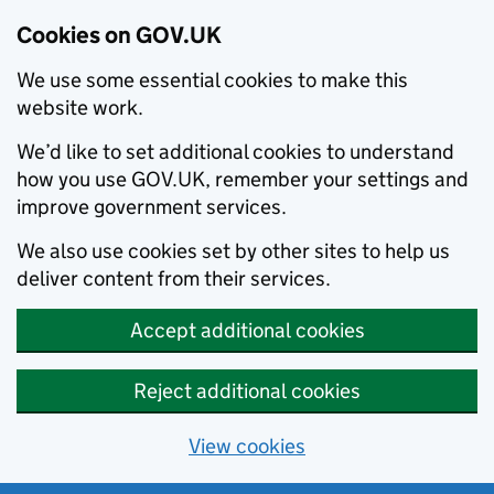
Cookies on GOV.UK
We use some essential cookies to make this
website work.
We’d like to set additional cookies to understand
how you use GOV.UK, remember your settings and
improve government services.
We also use cookies set by other sites to help us
deliver content from their services.
Accept additional cookies
Reject additional cookies
View cookies