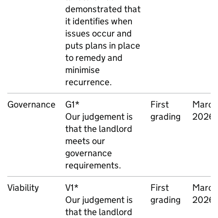
demonstrated that
it identifies when
issues occur and
puts plans in place
to remedy and
minimise
recurrence.
Governance
G1*
First
March
Our judgement is
grading
2026
that the landlord
meets our
governance
requirements.
Viability
V1*
First
March
Our judgement is
grading
2026
that the landlord