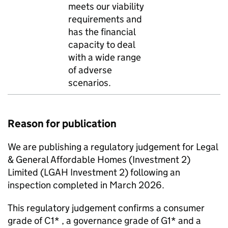
meets our viability
requirements and
has the financial
capacity to deal
with a wide range
of adverse
scenarios.
Reason for publication
We are publishing a regulatory judgement for Legal
& General Affordable Homes (Investment 2)
Limited (
LGAH Investment 2
) following an
inspection completed in March 2026.
This regulatory judgement confirms a consumer
grade of C1* , a governance grade of G1* and a