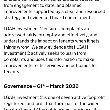
from engagement to date, and planned
improvements supported by a clear and resourced
strategy and evidenced board commitment.
LGAH Investment 2
ensures complaints are
addressed fairly, promptly and effectively, and
understands the impact on tenants when it gets
things wrong. We saw evidence that
LGAH
Investment 2
actively seeks to learn from
complaints and uses this information to make
improvements to its services and outcomes for
tenants.
Governance – G1* – March 2026
LGAH Investment 2
is one of seven active for-profit
registered landlords that form part of the wider
Legal & General Affordable Homes business. Its