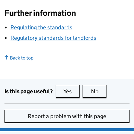
Further information
Regulating the standards
Regulatory standards for landlords
Back to top
Is this page useful?
Yes
this page is useful
No
this page is no
Report a problem with this page