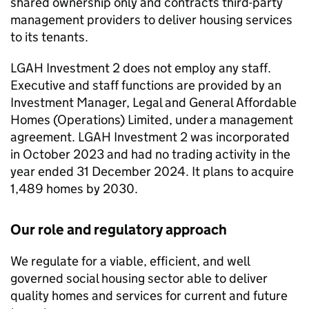
shared ownership only and contracts third-party
management providers to deliver housing services
to its tenants.
LGAH Investment 2
does not employ any staff.
Executive and staff functions are provided by an
Investment Manager, Legal and General Affordable
Homes (Operations) Limited, under a management
agreement.
LGAH Investment 2
was incorporated
in October 2023 and had no trading activity in the
year ended 31 December 2024. It plans to acquire
1,489 homes by 2030.
Our role and regulatory approach
We regulate for a viable, efficient, and well
governed social housing sector able to deliver
quality homes and services for current and future