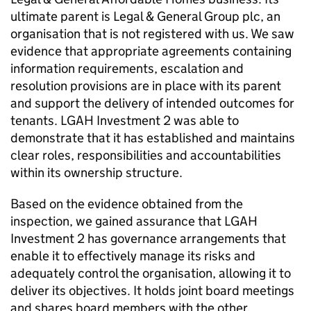
ultimate parent is Legal & General Group plc, an
organisation that is not registered with us. We saw
evidence that appropriate agreements containing
information requirements, escalation and
resolution provisions are in place with its parent
and support the delivery of intended outcomes for
tenants.
LGAH Investment 2
was able to
demonstrate that it has established and maintains
clear roles, responsibilities and accountabilities
within its ownership structure.
Based on the evidence obtained from the
inspection, we gained assurance that
LGAH
Investment 2
has governance arrangements that
enable it to effectively manage its risks and
adequately control the organisation, allowing it to
deliver its objectives. It holds joint board meetings
and shares board members with the other