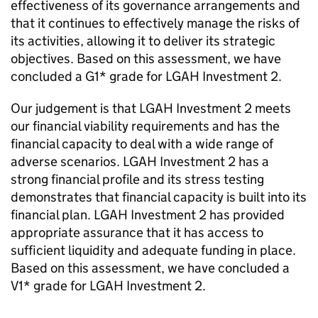
effectiveness of its governance arrangements and
that it continues to effectively manage the risks of
its activities, allowing it to deliver its strategic
objectives. Based on this assessment, we have
concluded a G1* grade for
LGAH Investment 2
.
Our judgement is that
LGAH Investment 2
meets
our financial viability requirements and has the
financial capacity to deal with a wide range of
adverse scenarios.
LGAH Investment 2
has a
strong financial profile and its stress testing
demonstrates that financial capacity is built into its
financial plan.
LGAH Investment 2
has provided
appropriate assurance that it has access to
sufficient liquidity and adequate funding in place.
Based on this assessment, we have concluded a
V1* grade for
LGAH Investment 2
.