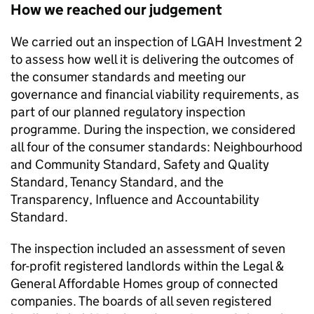
How we reached our judgement
We carried out an inspection of
LGAH Investment 2
to assess how well it is delivering the outcomes of
the consumer standards and meeting our
governance and financial viability requirements, as
part of our planned regulatory inspection
programme. During the inspection, we considered
all four of the consumer standards: Neighbourhood
and Community Standard, Safety and Quality
Standard, Tenancy Standard, and the
Transparency, Influence and Accountability
Standard.
The inspection included an assessment of seven
for-profit registered landlords within the Legal &
General Affordable Homes group of connected
companies. The boards of all seven registered