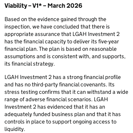
Viability – V1* – March 2026
Based on the evidence gained through the
inspection, we have concluded that there is
appropriate assurance that
LGAH Investment 2
has the financial capacity to deliver its five-year
financial plan. The plan is based on reasonable
assumptions and is consistent with, and supports,
its financial strategy.
LGAH Investment 2
has a strong financial profile
and has no third-party financial covenants. Its
stress testing confirms that it can withstand a wide
range of adverse financial scenarios.
LGAH
Investment 2
has evidenced that it has an
adequately funded business plan and that it has
controls in place to support ongoing access to
liquidity.