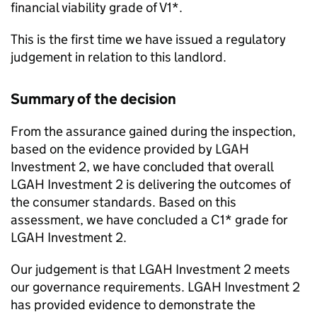
financial viability grade of V1*.
This is the first time we have issued a regulatory
judgement in relation to this landlord.
Summary of the decision
From the assurance gained during the inspection,
based on the evidence provided by
LGAH
Investment 2
, we have concluded that overall
LGAH Investment 2
is delivering the outcomes of
the consumer standards. Based on this
assessment, we have concluded a C1* grade for
LGAH Investment 2
.
Our judgement is that
LGAH Investment 2
meets
our governance requirements.
LGAH Investment 2
has provided evidence to demonstrate the