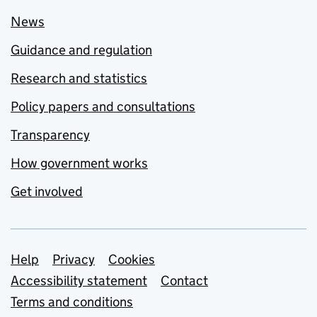
News
Guidance and regulation
Research and statistics
Policy papers and consultations
Transparency
How government works
Get involved
Support links
Help
Privacy
Cookies
Accessibility statement
Contact
Terms and conditions