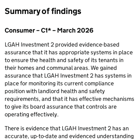
Summary of findings
Consumer – C1* – March 2026
LGAH Investment 2
provided evidence-based
assurance that it has appropriate systems in place
to ensure the health and safety of its tenants in
their homes and communal areas. We gained
assurance that
LGAH Investment 2
has systems in
place for monitoring its current compliance
position with landlord health and safety
requirements, and that it has effective mechanisms
to give its board assurance that controls are
operating effectively.
There is evidence that
LGAH Investment 2
has an
accurate, up-to-date and evidenced understanding