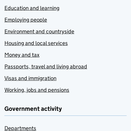
Education and learning
Employing people
Environment and countryside
Housing and local services
Money and tax
Passports, travel and living abroad
Visas and immigration
Working, jobs and pensions
Government activity
Departments