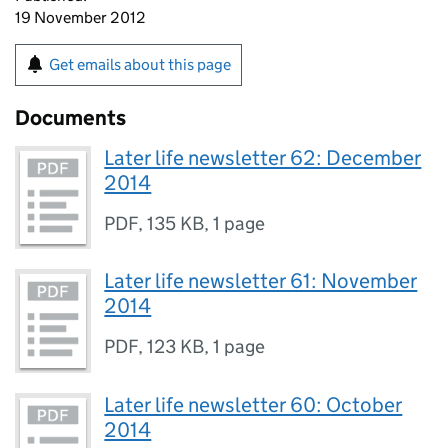
19 November 2012
Get emails about this page
Documents
Later life newsletter 62: December
2014
PDF
,
135 KB
,
1 page
Later life newsletter 61: November
2014
PDF
,
123 KB
,
1 page
Later life newsletter 60: October
2014