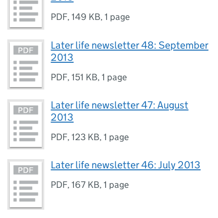
PDF
,
149 KB
,
1 page
Later life newsletter 48: September
2013
PDF
,
151 KB
,
1 page
Later life newsletter 47: August
2013
PDF
,
123 KB
,
1 page
Later life newsletter 46: July 2013
PDF
,
167 KB
,
1 page