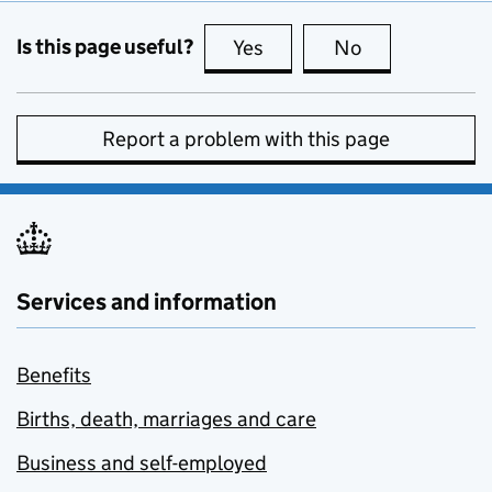
Is this page useful?
Yes
this page is useful
No
this page is no
Report a problem with this page
Services and information
Benefits
Births, death, marriages and care
Business and self-employed