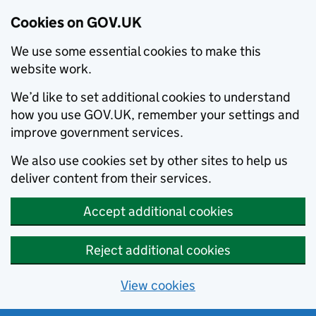
Cookies on GOV.UK
We use some essential cookies to make this
website work.
We’d like to set additional cookies to understand
how you use GOV.UK, remember your settings and
improve government services.
We also use cookies set by other sites to help us
deliver content from their services.
Accept additional cookies
Reject additional cookies
View cookies