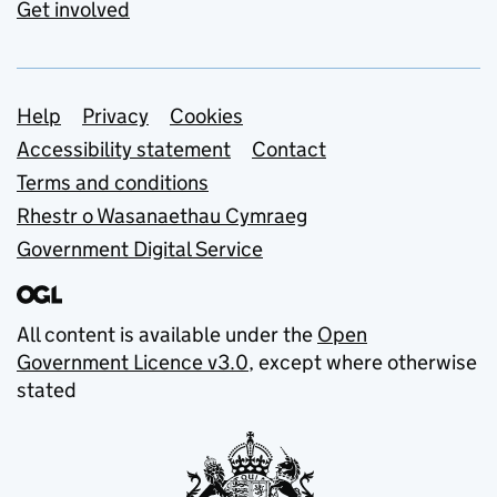
Get involved
Support links
Help
Privacy
Cookies
Accessibility statement
Contact
Terms and conditions
Rhestr o Wasanaethau Cymraeg
Government Digital Service
All content is available under the
Open
Government Licence v3.0
, except where otherwise
stated