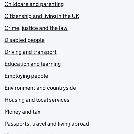
Childcare and parenting
Citizenship and living in the UK
Crime, justice and the law
Disabled people
Driving and transport
Education and learning
Employing people
Environment and countryside
Housing and local services
Money and tax
Passports, travel and living abroad