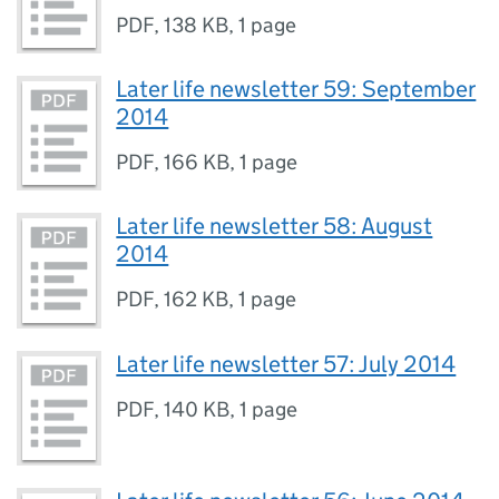
PDF
,
138 KB
,
1 page
Later life newsletter 59: September
2014
PDF
,
166 KB
,
1 page
Later life newsletter 58: August
2014
PDF
,
162 KB
,
1 page
Later life newsletter 57: July 2014
PDF
,
140 KB
,
1 page