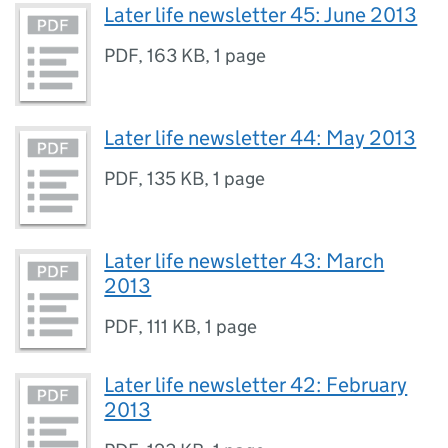
Later life newsletter 45: June 2013
PDF
,
163 KB
,
1 page
Later life newsletter 44: May 2013
PDF
,
135 KB
,
1 page
Later life newsletter 43: March
2013
PDF
,
111 KB
,
1 page
Later life newsletter 42: February
2013