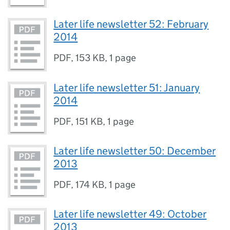
Later life newsletter 52: February
2014
PDF
,
153 KB
,
1 page
Later life newsletter 51: January
2014
PDF
,
151 KB
,
1 page
Later life newsletter 50: December
2013
PDF
,
174 KB
,
1 page
Later life newsletter 49: October
2013