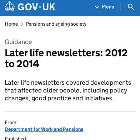
Skip to main content
Navigation menu
Sea
Menu
Home
Pensions and ageing society
Guidance
Later life newsletters: 2012
to 2014
Later life newsletters covered developments
that affected older people, including policy
changes, good practice and initiatives.
From:
Department for Work and Pensions
Published: