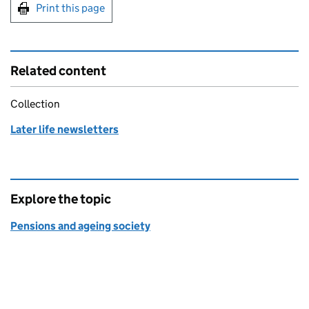
Print this page
Related content
Collection
Later life newsletters
Explore the topic
Pensions and ageing society