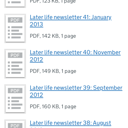
PDF
,
123 KB
,
1 page
Later life newsletter 41: January
2013
PDF
,
142 KB
,
1 page
Later life newsletter 40: November
2012
PDF
,
149 KB
,
1 page
Later life newsletter 39: September
2012
PDF
,
160 KB
,
1 page
Later life newsletter 38: August