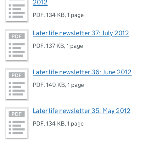
2012
PDF
,
134 KB
,
1 page
Later life newsletter 37: July 2012
PDF
,
137 KB
,
1 page
Later life newsletter 36: June 2012
PDF
,
149 KB
,
1 page
Later life newsletter 35: May 2012
PDF
,
134 KB
,
1 page