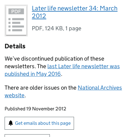
Later life newsletter 34: March
2012
PDF
,
124 KB
,
1 page
Details
We’ve discontinued publication of these
newsletters. The
last Later life newsletter was
published in May 2016
.
There are older issues on the
National Archives
website
.
Updates to this page
Published 19 November 2012
Sign up for emails or print this page
Get emails about this page