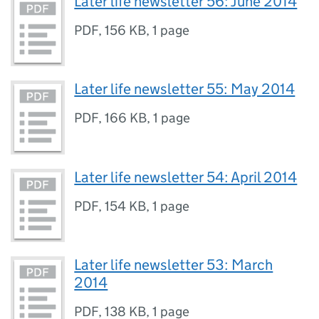
Later life newsletter 56: June 2014
PDF
,
156 KB
,
1 page
Later life newsletter 55: May 2014
PDF
,
166 KB
,
1 page
Later life newsletter 54: April 2014
PDF
,
154 KB
,
1 page
Later life newsletter 53: March
2014
PDF
,
138 KB
,
1 page