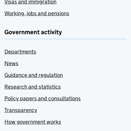
Visas and immigration
Working, jobs and pensions
Government activity
Departments
News
Guidance and regulation
Research and statistics
Policy papers and consultations
Transparency
How government works