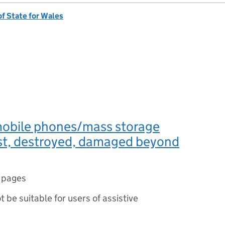
of State for Wales
obile phones/mass storage
ost, destroyed, damaged beyond
 pages
ot be suitable for users of assistive