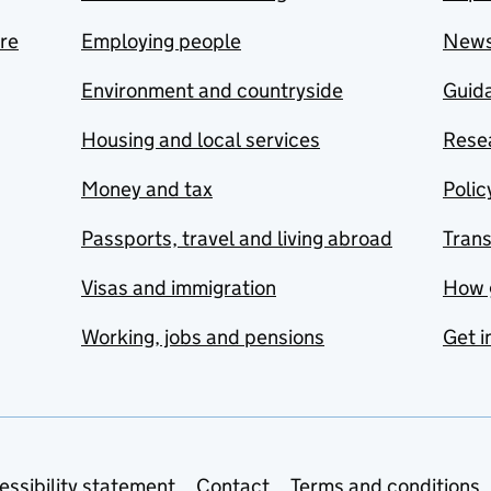
are
Employing people
New
Environment and countryside
Guida
Housing and local services
Resea
Money and tax
Polic
Passports, travel and living abroad
Tran
Visas and immigration
How 
Working, jobs and pensions
Get i
essibility statement
Contact
Terms and conditions