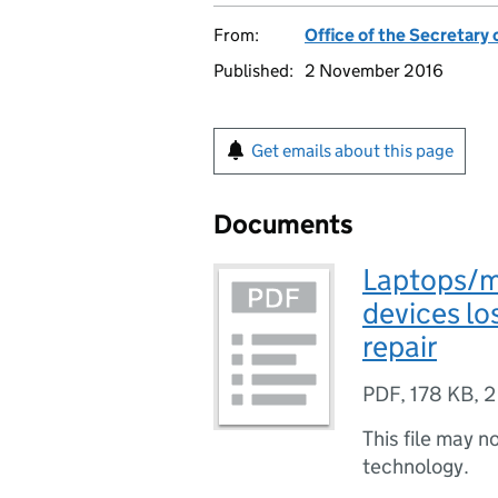
From:
Office of the Secretary 
Published:
2 November 2016
Get emails about this page
Documents
Laptops/m
devices l
repair
PDF
,
178 KB
,
2
This file may n
technology.