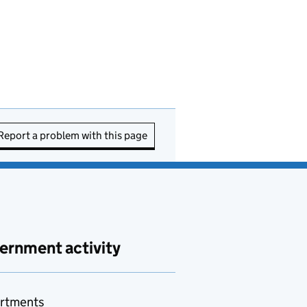
Report a problem with this page
ernment activity
rtments