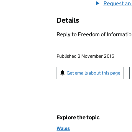
Request an 
Details
Reply to Freedom of Informati
Updates to this page
Published 2 November 2016
Sign up for emails or pr
Get emails about this page
Explore the topic
Wales