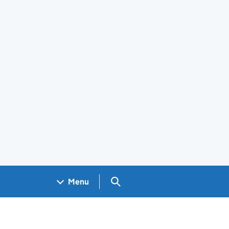
Search GOV.UK
Menu