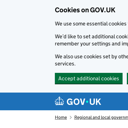
Cookies on GOV.UK
We use some essential cookies 
We’d like to set additional co
remember your settings and im
We also use cookies set by other
services.
Accept additional cookies
Skip to main content
Navigation menu
Home
Regional and local govern