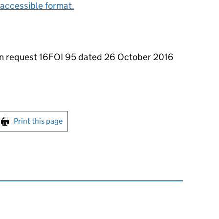
accessible format.
on request 16FOI 95 dated 26 October 2016
int this page
Print this page