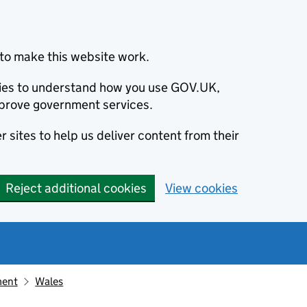
to make this website work.
okies to understand how you use GOV.UK,
prove government services.
 sites to help us deliver content from their
Reject additional cookies
View cookies
ment
Wales