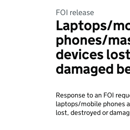
FOI release
Laptops/mo
phones/mas
devices los
damaged be
Response to an FOI requ
laptops/mobile phones a
lost, destroyed or dama