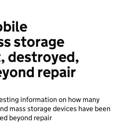
bile
s storage
t, destroyed,
yond repair
esting information on how many
nd mass storage devices have been
ged beyond repair