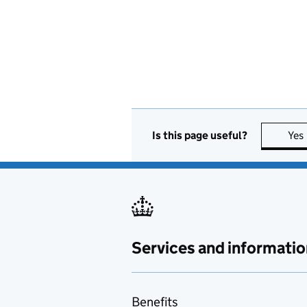
Is this page useful?
Yes
Services and informatio
Benefits