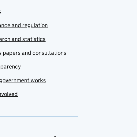
s
nce and regulation
rch and statistics
y papers and consultations
sparency
government works
nvolved