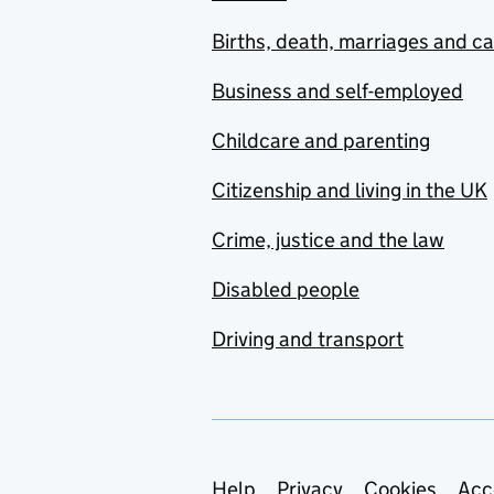
Births, death, marriages and c
Business and self-employed
Childcare and parenting
Citizenship and living in the UK
Crime, justice and the law
Disabled people
Driving and transport
Help
Privacy
Cookies
Acc