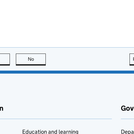
this page is useful
No
this page is not useful
n
Gov
Education and learning
Depa