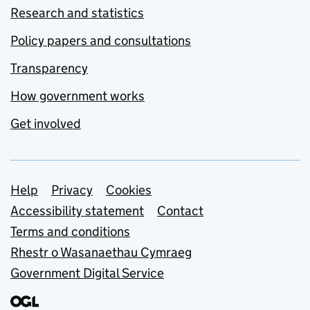
Research and statistics
Policy papers and consultations
Transparency
How government works
Get involved
Support links
Help
Privacy
Cookies
Accessibility statement
Contact
Terms and conditions
Rhestr o Wasanaethau Cymraeg
Government Digital Service