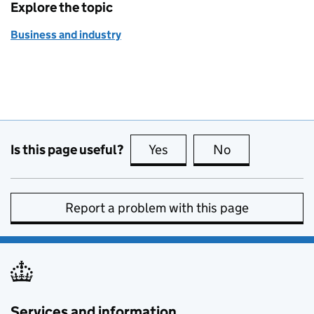
Explore the topic
Business and industry
Is this page useful?
Yes
this page is useful
No
this page is no
Report a problem with this page
Services and information