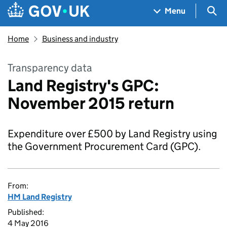
Skip to main content
Navigation menu
Sea
Menu
Home
Business and industry
Transparency data
Land Registry's GPC:
November 2015 return
Expenditure over £500 by Land Registry using
the Government Procurement Card (GPC).
From:
HM Land Registry
Published:
4 May 2016