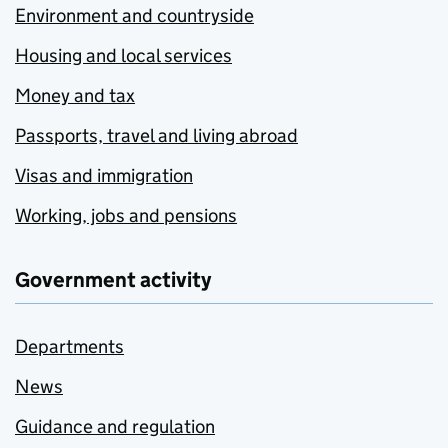
Environment and countryside
Housing and local services
Money and tax
Passports, travel and living abroad
Visas and immigration
Working, jobs and pensions
Government activity
Departments
News
Guidance and regulation