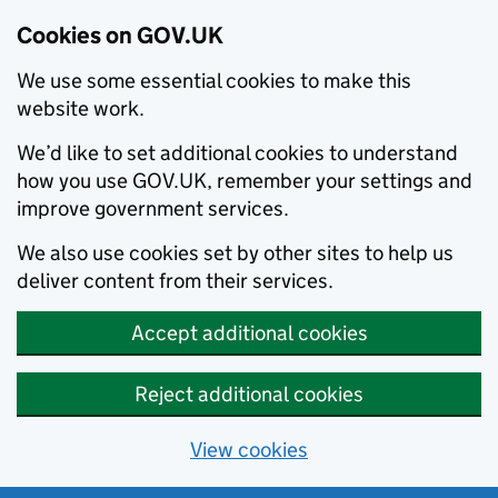
Cookies on GOV.UK
We use some essential cookies to make this
website work.
We’d like to set additional cookies to understand
how you use GOV.UK, remember your settings and
improve government services.
We also use cookies set by other sites to help us
deliver content from their services.
Accept additional cookies
Reject additional cookies
View cookies