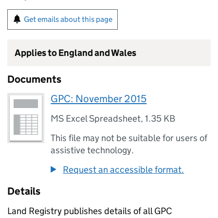
Get emails about this page
Applies to England and Wales
Documents
GPC: November 2015
MS Excel Spreadsheet
,
1.35 KB
This file may not be suitable for users of
assistive technology.
Request an accessible format.
Details
Land Registry publishes details of all GPC