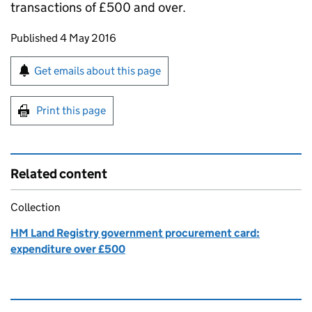
transactions of £500 and over.
Updates to this page
Published 4 May 2016
Sign up for emails or print this page
Get emails about this page
Print this page
Related content
Collection
HM Land Registry government procurement card:
expenditure over £500