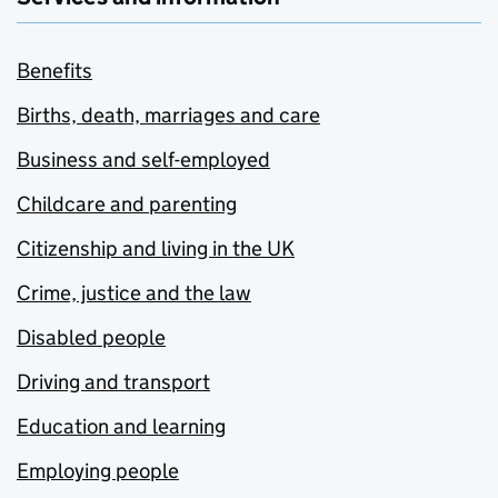
Benefits
Births, death, marriages and care
Business and self-employed
Childcare and parenting
Citizenship and living in the UK
Crime, justice and the law
Disabled people
Driving and transport
Education and learning
Employing people