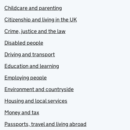
Childcare and parenting
Citizenship and living in the UK
Crime, justice and the law
Disabled people
Driving and transport
Education and learning
Employing people
Environment and countryside
Housing and local services
Money and tax
Passports, travel and living abroad