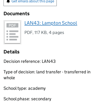
Get emails about this page
Documents
LAN43: Lampton School
PDF
,
117 KB
,
4 pages
Details
Decision reference: LAN43
Type of decision: land transfer - transferred in
whole
School type: academy
School phase: secondary