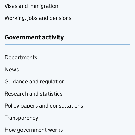
Visas and immigration
Working, jobs and pensions
Government activity
Departments
News
Guidance and regulation
Research and statistics
Policy papers and consultations
Transparency
How government works