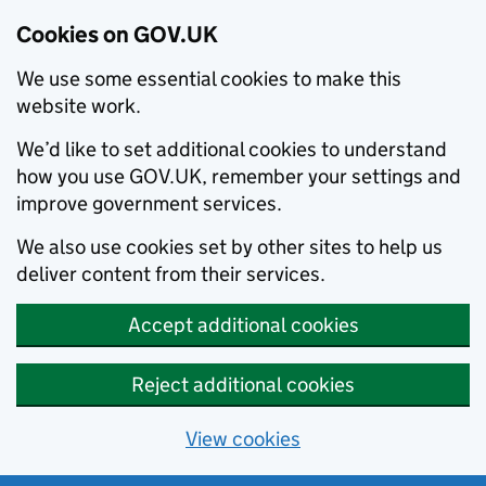
Cookies on GOV.UK
We use some essential cookies to make this
website work.
We’d like to set additional cookies to understand
how you use GOV.UK, remember your settings and
improve government services.
We also use cookies set by other sites to help us
deliver content from their services.
Accept additional cookies
Reject additional cookies
View cookies