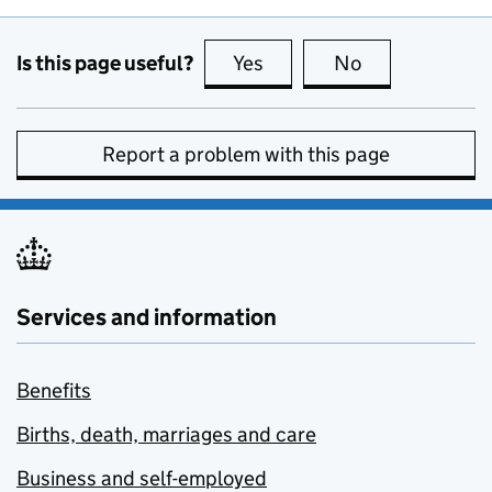
Is this page useful?
Yes
this page is useful
No
this page is no
Report a problem with this page
Services and information
Benefits
Births, death, marriages and care
Business and self-employed