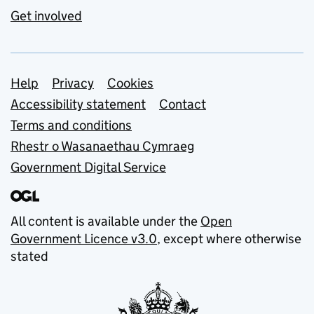
Get involved
Support links
Help
Privacy
Cookies
Accessibility statement
Contact
Terms and conditions
Rhestr o Wasanaethau Cymraeg
Government Digital Service
All content is available under the
Open
Government Licence v3.0
, except where otherwise
stated