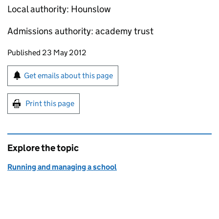
Local authority: Hounslow
Admissions authority: academy trust
Updates to this page
Published 23 May 2012
Sign up for emails or print this page
Get emails about this page
Print this page
Explore the topic
Running and managing a school