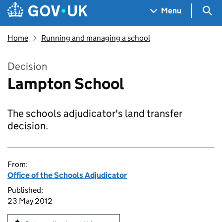
Skip to main content
Navigation menu
Sea
Menu
Home
Running and managing a school
Decision
Lampton School
The schools adjudicator's land transfer
decision.
From:
Office of the Schools Adjudicator
Published:
23 May 2012