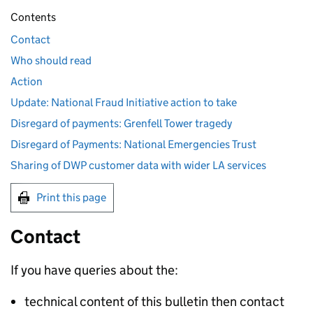
Contents
Contact
Who should read
Action
Update: National Fraud Initiative action to take
Disregard of payments: Grenfell Tower tragedy
Disregard of Payments: National Emergencies Trust
Sharing of DWP customer data with wider LA services
Print this page
Contact
If you have queries about the:
technical content of this bulletin then contact