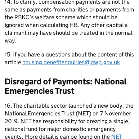
14. To clarify, compensation payments are not the
same as payments from charities or payments from
the
RBKC
’s welfare scheme which should be
ignored when calculating
HB
. Any other capital a
claimant may have should be treated in the normal
way.
15. If you have a questions about the content of this
article
housing.benefitenquiries@dwp.gov.uk
Disregard of Payments: National
Emergencies Trust
16. The charitable sector launched a new body, the
National Emergencies Trust (
NET
) on 7 November
2019.
NET
has responsibility for creating a single,
national fund for major domestic emergency
events. More detail is can be found on the
NET