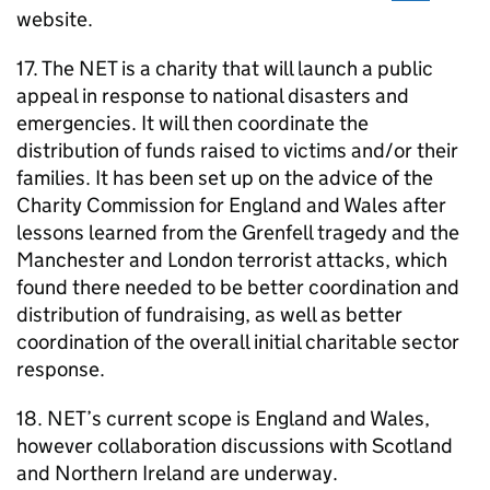
website.
17. The
NET
is a charity that will launch a public
appeal in response to national disasters and
emergencies. It will then coordinate the
distribution of funds raised to victims and/or their
families. It has been set up on the advice of the
Charity Commission for England and Wales after
lessons learned from the Grenfell tragedy and the
Manchester and London terrorist attacks, which
found there needed to be better coordination and
distribution of fundraising, as well as better
coordination of the overall initial charitable sector
response.
18.
NET
’s current scope is England and Wales,
however collaboration discussions with Scotland
and Northern Ireland are underway.