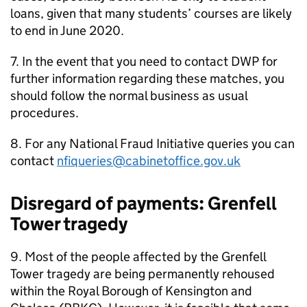
loans, given that many students’ courses are likely
to end in June 2020.
7. In the event that you need to contact
DWP
for
further information regarding these matches, you
should follow the normal business as usual
procedures.
8. For any National Fraud Initiative queries you can
contact
nfiqueries@cabinetoffice.gov.uk
Disregard of payments: Grenfell
Tower tragedy
9. Most of the people affected by the Grenfell
Tower tragedy are being permanently rehoused
within the Royal Borough of Kensington and