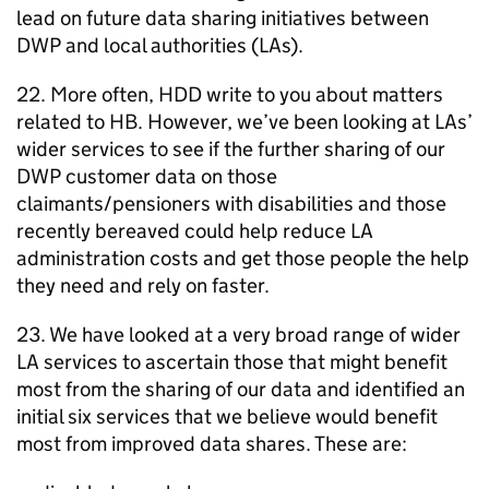
lead on future data sharing initiatives between
DWP
and local authorities (
LAs
).
22. More often,
HDD
write to you about matters
related to
HB
. However, we’ve been looking at
LAs
’
wider services to see if the further sharing of our
DWP
customer data on those
claimants/pensioners with disabilities and those
recently bereaved could help reduce
LA
administration costs and get those people the help
they need and rely on faster.
23. We have looked at a very broad range of wider
LA
services to ascertain those that might benefit
most from the sharing of our data and identified an
initial six services that we believe would benefit
most from improved data shares. These are: