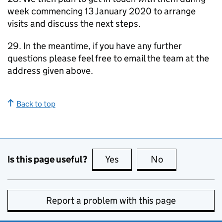
week commencing 13 January 2020 to arrange
visits and discuss the next steps.
29. In the meantime, if you have any further
questions please feel free to email the team at the
address given above.
Back to top
Is this page useful?
Yes
this page is useful
No
this page is no
Report a problem with this page