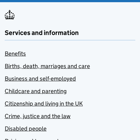
Services and information
Benefits
Births, death, marriages and care
Business and self-employed
Childcare and parenting
Citizenship and living in the UK
Crime, justice and the law
Disabled people