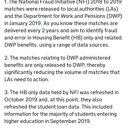
1. The National Fraud Initiative (
NFI
) 2018 to 2019
matches were released to local authorities (
LAs
)
and the Department for Work and Pensions (
DWP
)
in January 2019. As you know these matches are
delivered every 2 years and aim to identify fraud
and error in Housing Benefit (
HB
) only and related
DWP
benefits, using a range of data sources.
2. The matches relating to
DWP
administered
benefits are only released to
DWP
; thereby
significantly reducing the volume of matches that
LAs
need to action.
3. The
HB
only data held by
NFI
was refreshed in
October 2019 and, at this point, they also
refreshed the student loan data. This included
information for the majority of students entering
higher education in September 2019.