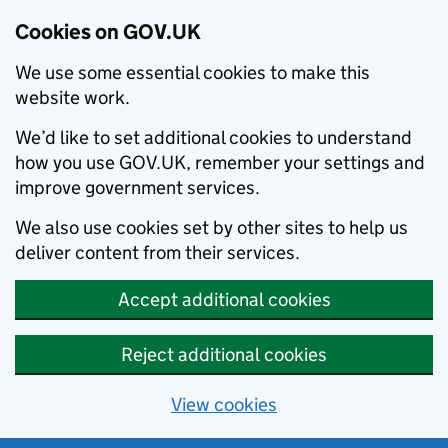
Cookies on GOV.UK
We use some essential cookies to make this
website work.
We’d like to set additional cookies to understand
how you use GOV.UK, remember your settings and
improve government services.
We also use cookies set by other sites to help us
deliver content from their services.
Accept additional cookies
Reject additional cookies
View cookies