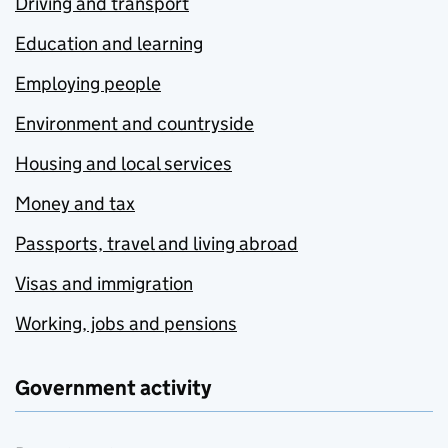
Driving and transport
Education and learning
Employing people
Environment and countryside
Housing and local services
Money and tax
Passports, travel and living abroad
Visas and immigration
Working, jobs and pensions
Government activity