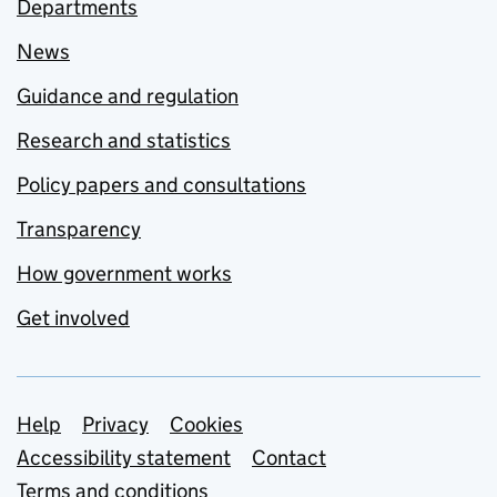
Departments
News
Guidance and regulation
Research and statistics
Policy papers and consultations
Transparency
How government works
Get involved
Support links
Help
Privacy
Cookies
Accessibility statement
Contact
Terms and conditions