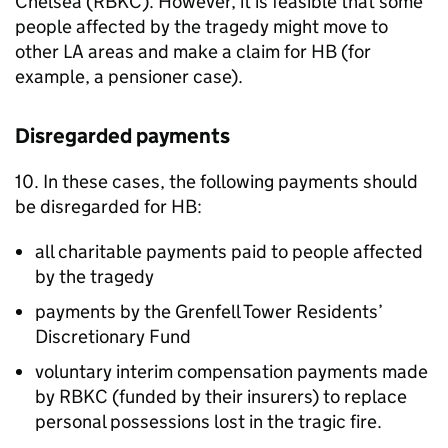
Chelsea (
RBKC
). However, it is feasible that some
people affected by the tragedy might move to
other
LA
areas and make a claim for
HB
(for
example, a pensioner case).
Disregarded payments
10. In these cases, the following payments should
be disregarded for
HB
:
all charitable payments paid to people affected
by the tragedy
payments by the Grenfell Tower Residents’
Discretionary Fund
voluntary interim compensation payments made
by
RBKC
(funded by their insurers) to replace
personal possessions lost in the tragic fire.