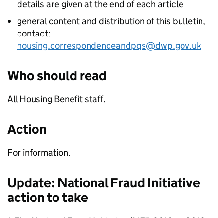
details are given at the end of each article
general content and distribution of this bulletin,
contact:
housing.correspondenceandpqs@dwp.gov.uk
Who should read
All Housing Benefit staff.
Action
For information.
Update: National Fraud Initiative
action to take