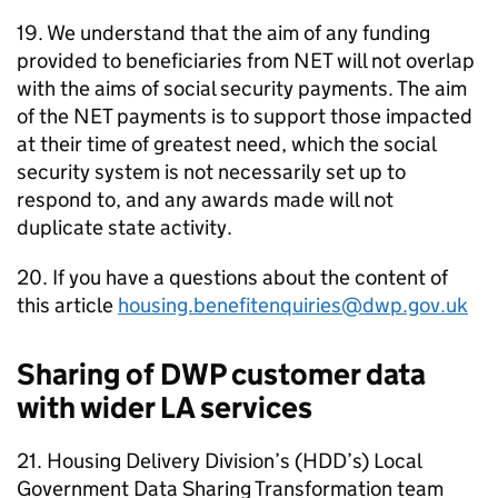
19. We understand that the aim of any funding
provided to beneficiaries from
NET
will not overlap
with the aims of social security payments. The aim
of the
NET
payments is to support those impacted
at their time of greatest need, which the social
security system is not necessarily set up to
respond to, and any awards made will not
duplicate state activity.
20. If you have a questions about the content of
this article
housing.benefitenquiries@dwp.gov.uk
Sharing of
DWP
customer data
with wider
LA
services
21. Housing Delivery Division’s (
HDD
’s) Local
Government Data Sharing Transformation team