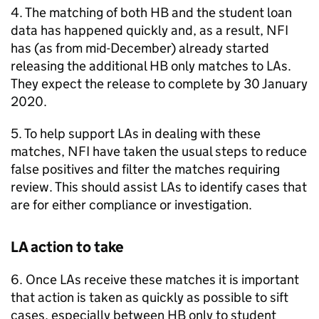
4. The matching of both
HB
and the student loan
data has happened quickly and, as a result,
NFI
has (as from mid-December) already started
releasing the additional
HB
only matches to
LAs
.
They expect the release to complete by 30 January
2020.
5. To help support
LAs
in dealing with these
matches,
NFI
have taken the usual steps to reduce
false positives and filter the matches requiring
review. This should assist
LAs
to identify cases that
are for either compliance or investigation.
LA
action to take
6. Once
LAs
receive these matches it is important
that action is taken as quickly as possible to sift
cases, especially between
HB
only to student