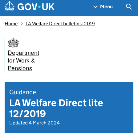
Skip to main content
Navigation menu
Sea
Menu
Home
LA Welfare Direct bulletins: 2019
Department
for Work &
Pensions
Guidance
LA Welfare Direct lite
12/2019
Updated 4 March 2024