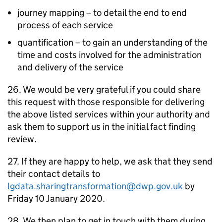
journey mapping – to detail the end to end
process of each service
quantification – to gain an understanding of the
time and costs involved for the administration
and delivery of the service
26. We would be very grateful if you could share
this request with those responsible for delivering
the above listed services within your authority and
ask them to support us in the initial fact finding
review.
27. If they are happy to help, we ask that they send
their contact details to
lgdata.sharingtransformation@dwp.gov.uk
by
Friday 10 January 2020.
28. We then plan to get in touch with them during