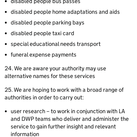
disabled people bus passes
disabled people home adaptations and aids
disabled people parking bays
disabled people taxi card
special educational needs transport
funeral expense payments
24. We are aware your authority may use
alternative names for these services
25. We are hoping to work with a broad range of
authorities in order to carry out:
user research – to work in conjunction with
LA
and
DWP
teams who deliver and administer the
service to gain further insight and relevant
information