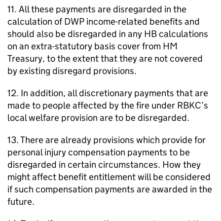
11. All these payments are disregarded in the
calculation of
DWP
income-related benefits and
should also be disregarded in any
HB
calculations
on an extra-statutory basis cover from HM
Treasury, to the extent that they are not covered
by existing disregard provisions.
12. In addition, all discretionary payments that are
made to people affected by the fire under
RBKC
’s
local welfare provision are to be disregarded.
13. There are already provisions which provide for
personal injury compensation payments to be
disregarded in certain circumstances. How they
might affect benefit entitlement will be considered
if such compensation payments are awarded in the
future.